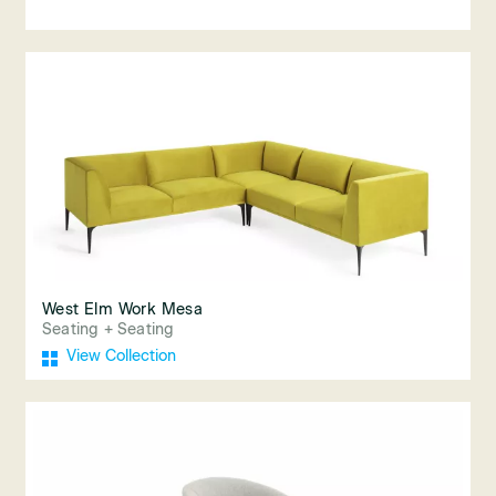
West Elm Work Mesa
Seating + Seating
View Collection