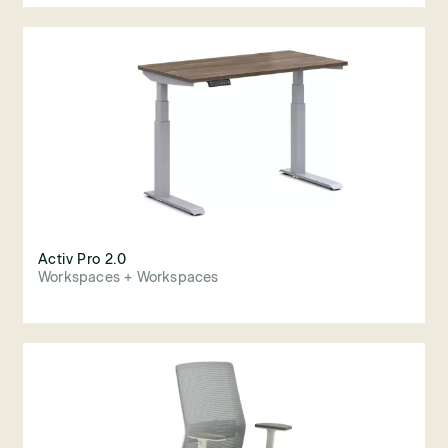
Activ Pro 2.0
Workspaces + Workspaces