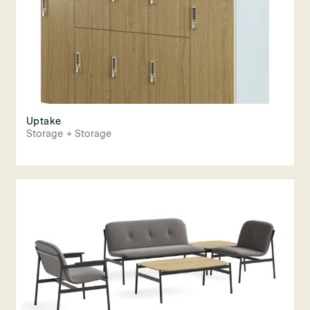
Uptake
Storage + Storage