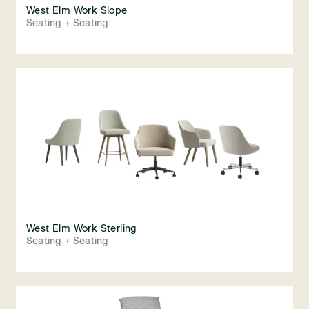
West Elm Work Slope
Seating + Seating
West Elm Work Sterling
Seating + Seating