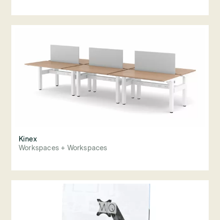
Kinex
Workspaces + Workspaces