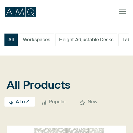
All
Workspaces
Height Adjustable Desks
Tabl
Furniture
Spaces
Dealers & Partners
All Products
Service & Support
A to Z
Popular
New
DEALER TOOLS
SIGN IN