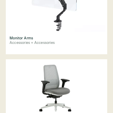
Monitor Arms
Accessories + Accessories