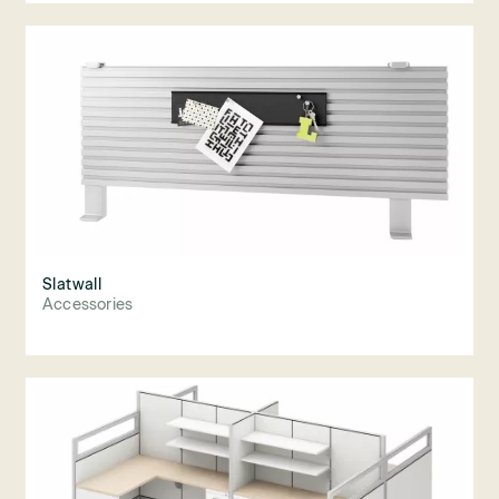
Slatwall
Accessories