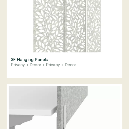
3F Hanging Panels
Privacy + Decor + Privacy + Decor