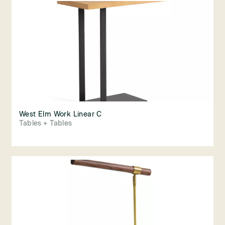
West Elm Work Linear C
Tables + Tables