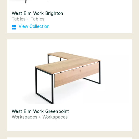
West Elm Work Brighton
Tables + Tables
View Collection
West Elm Work Greenpoint
Workspaces + Workspaces