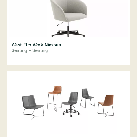
West Elm Work Nimbus
Seating + Seating