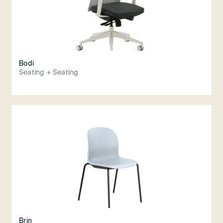
Bodi
Seating + Seating
Brin