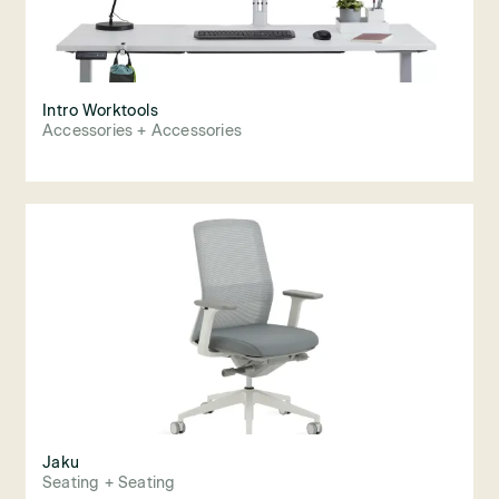
Intro Worktools
Accessories + Accessories
Jaku
Seating + Seating