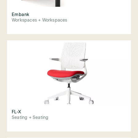
Embank
Workspaces + Workspaces
FL-X
Seating + Seating