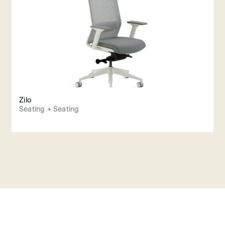
Zilo
Seating + Seating