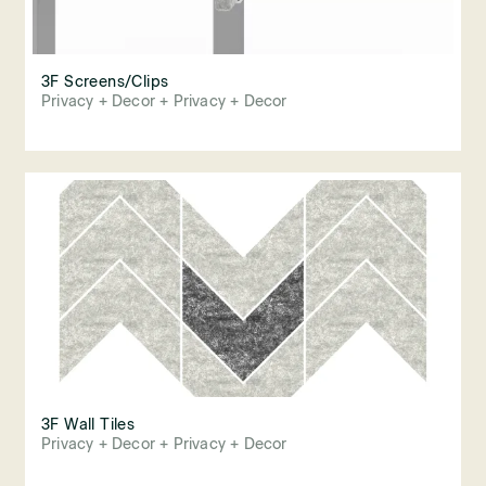
3F Screens/Clips
Privacy + Decor + Privacy + Decor
3F Wall Tiles
Privacy + Decor + Privacy + Decor