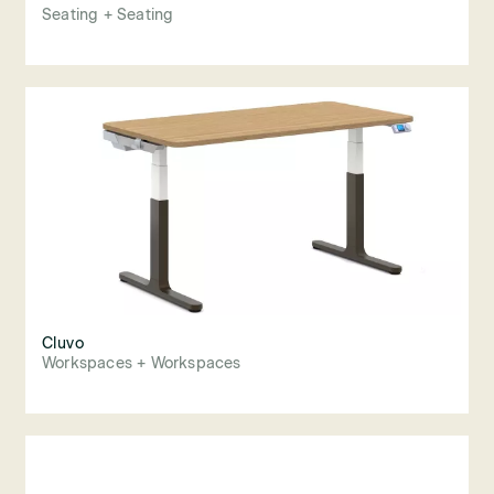
Seating + Seating
Cluvo
Workspaces + Workspaces