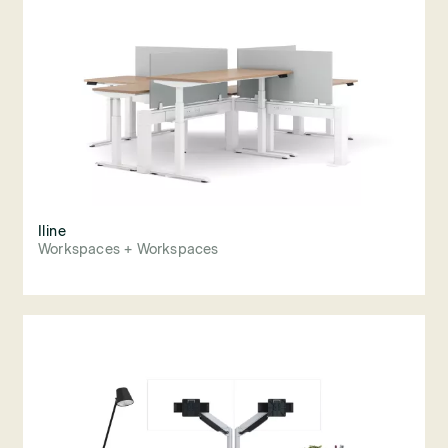
Iline
Workspaces + Workspaces