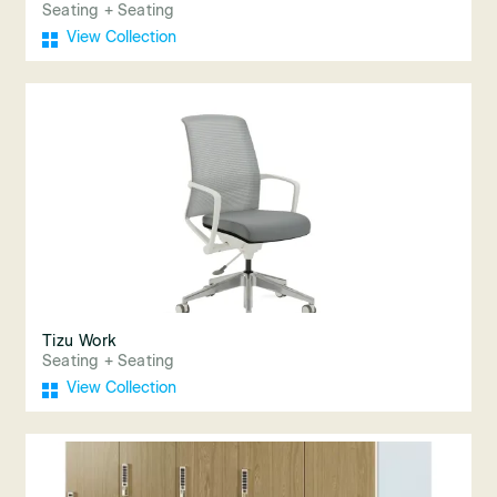
Seating + Seating
View Collection
Tizu Work
Seating + Seating
View Collection