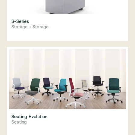
S-Series
Storage + Storage
Seating Evolution
Seating