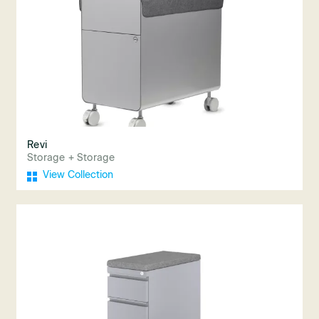
Revi
Storage + Storage
View Collection