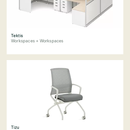
Tektis
Workspaces + Workspaces
Tizu