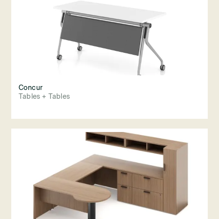
Concur
Tables + Tables