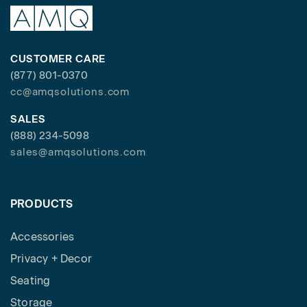
CUSTOMER CARE
(877) 801-0370
cc@amqsolutions.com
SALES
(888) 234-5098
sales@amqsolutions.com
PRODUCTS
Accessories
Privacy + Decor
Seating
Storage