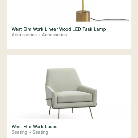
West Elm Work Linear Wood LED Task Lamp
Accessories + Accessories
West Elm Work Lucas
Seating + Seating