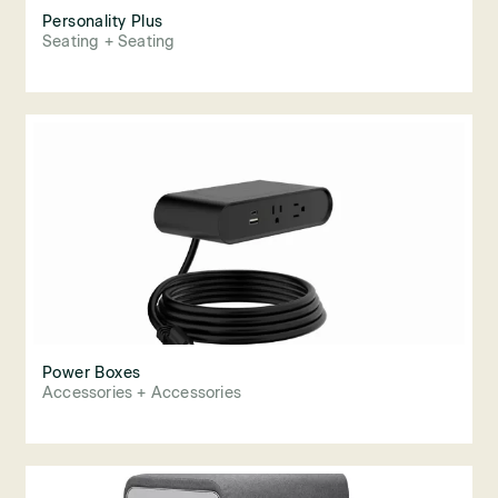
Personality Plus
Seating + Seating
Power Boxes
Accessories + Accessories