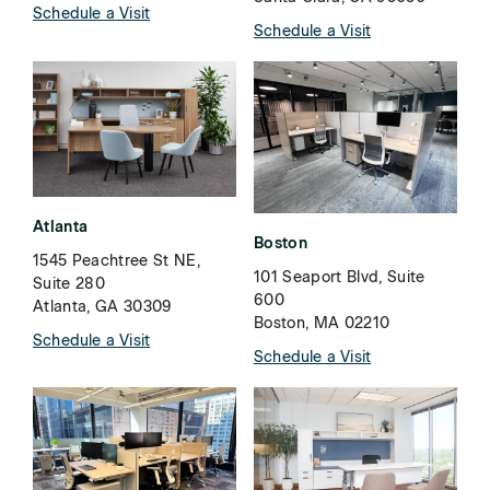
Schedule a Visit
Schedule a Visit
Atlanta
Boston
1545 Peachtree St NE,
101 Seaport Blvd, Suite
Suite 280
600
Atlanta, GA 30309
Boston, MA 02210
Schedule a Visit
Schedule a Visit