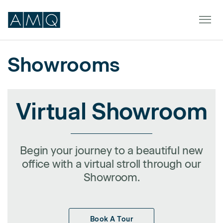
Showrooms
Furniture
Virtual Showroom
Spaces
Dealers & Partners
Service & Support
Begin your journey to a beautiful new
office with a virtual stroll through our
DEALER TOOLS
Showroom.
SIGN IN
Book A Tour