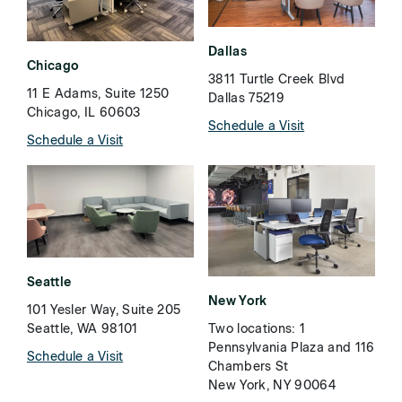
Dallas
Chicago
3811 Turtle Creek Blvd
11 E Adams, Suite 1250
Dallas 75219
Chicago, IL 60603
Schedule a Visit
Schedule a Visit
Seattle
New York
101 Yesler Way, Suite 205
Two locations: 1
Seattle, WA 98101
Pennsylvania Plaza and 116
Schedule a Visit
Chambers St
New York, NY 90064