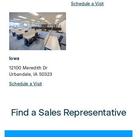
Schedule a Visit
Iowa
12100 Meredith Dr
Urbandale, IA 50323
Schedule a Visit
Find a Sales Representative