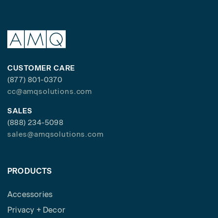
CUSTOMER CARE
(877) 801-0370
cc@amqsolutions.com
SALES
(888) 234-5098
sales@amqsolutions.com
PRODUCTS
Accessories
Privacy + Decor