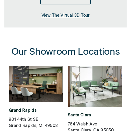
View The Virtual 3D Tour
Our Showroom Locations
Grand Rapids
Santa Clara
901 44th St SE
764 Walsh Ave
Grand Rapids, MI 49508
Santa Clara, CA 95050