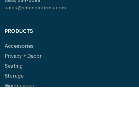
(888) 234-5098
sales@amqsolutions.com
PRODUCTS
Accessories
Privacy + Decor
Seating
Storage
Workspaces
Height Adjustable Desks
Tables
How to Buy
Request a Quote