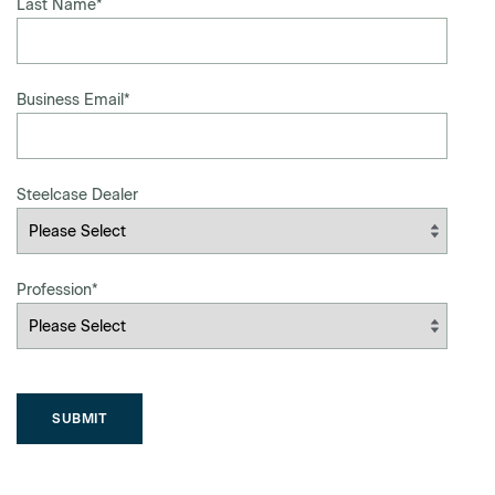
Last Name
*
Business Email
*
Steelcase Dealer
Profession
*