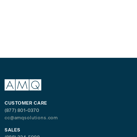
CUSTOMER CARE
(877) 801-0370
cc@amqsolutions.com
SALES