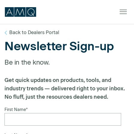
Back to Dealers Portal
Newsletter Sign-up
Furniture
Be in the know.
Spaces
Dealers & Partners
Get quick updates on products, tools, and
Service & Support
industry trends — delivered right to your inbox.
No fluff, just the resources dealers need.
DEALER TOOLS
SIGN IN
First Name
*