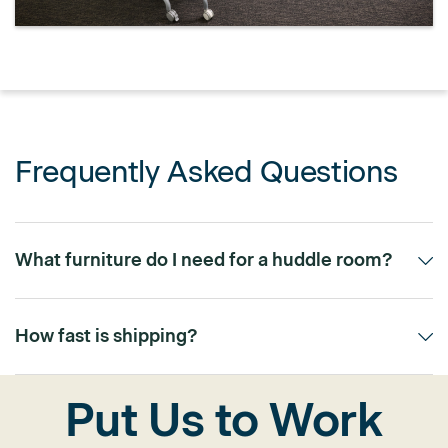
Frequently Asked Questions
What furniture do I need for a huddle room?
Typically, a small table for 2-4 people with integrated power
and comfortable, compact seating is ideal.
How fast is shipping?
Most of our meeting room furniture is available through our 5-
Put Us to Work
day or 10-day quick-ship program.