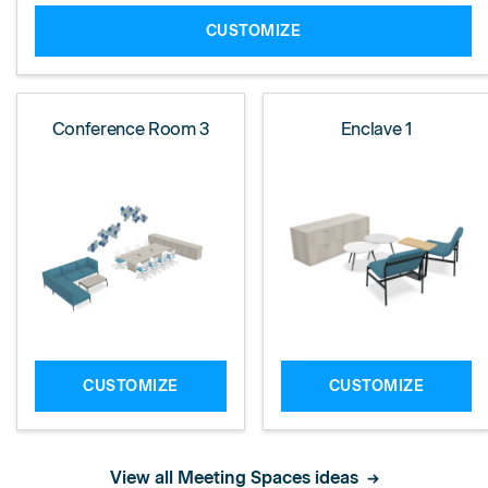
CUSTOMIZE
Conference Room 3
Enclave 1
CUSTOMIZE
CUSTOMIZE
View all Meeting Spaces ideas