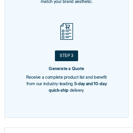
match your brand aesthetic.
STEP 3
Generate a Quote
Receive a complete product list and benefit
from our industry-leading
5-day and 10-day
quick-ship
delivery.