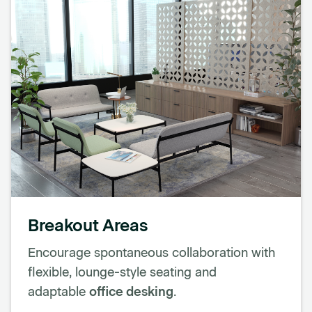
Breakout Areas
Encourage spontaneous collaboration with
flexible, lounge-style seating and
adaptable
office desking
.