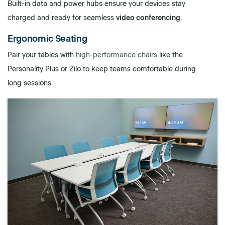
Built-in data and power hubs ensure your devices stay
charged and ready for seamless
video conferencing
.
Ergonomic Seating
Pair your tables with
high-performance chairs
like the
Personality Plus or Zilo to keep teams comfortable during
long sessions.