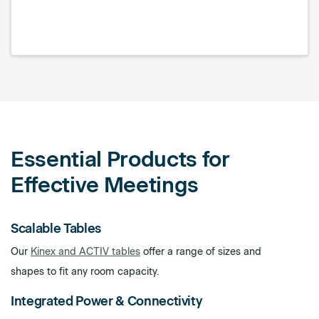
Essential Products for
Effective Meetings
Scalable Tables
Our
Kinex and ACTIV tables
offer a range of sizes and
shapes to fit any room capacity.
Integrated Power & Connectivity