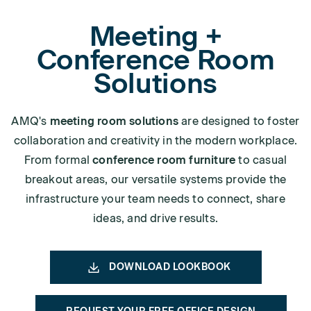
Meeting +
Conference Room
Solutions
AMQ's
meeting room solutions
are designed to foster
collaboration and creativity in the modern workplace.
From formal
conference room furniture
to casual
breakout areas, our versatile systems provide the
infrastructure your team needs to connect, share
ideas, and drive results.
DOWNLOAD LOOKBOOK