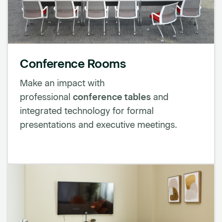
Conference Rooms
Make an impact with
professional
conference tables
and
integrated technology for formal
presentations and executive meetings.