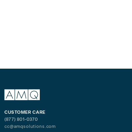
CUSTOMER CARE
(877) 801-0370
cc@amqsolutions.com