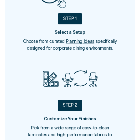
STEP 1
Select a Setup
Choose from curated
Planning Ideas
specifically
designed for corporate dining environments.
STEP 2
Customize Your Finishes
Pick from a wide range of easy-to-clean
laminates and high-performance fabrics to