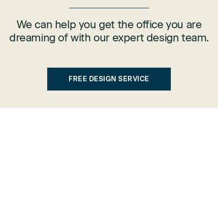
We can help you get the office you are
dreaming of with our expert design team.
FREE DESIGN SERVICE