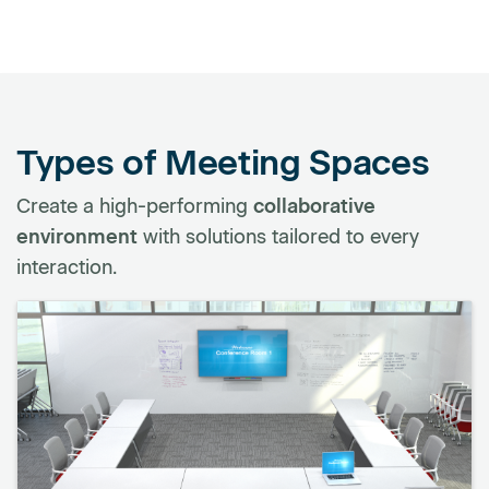
Types of Meeting Spaces
Create a high-performing
collaborative
environment
with solutions tailored to every
interaction.