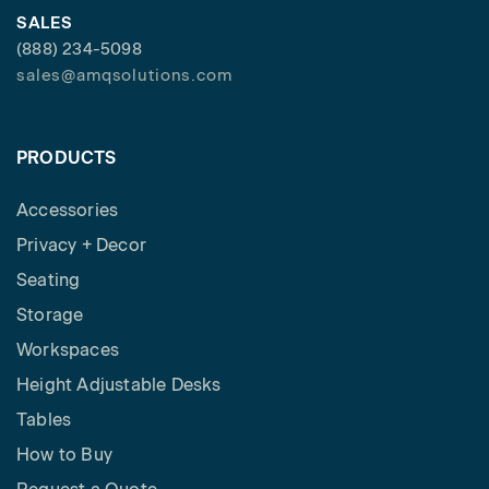
SALES
(888) 234-5098
sales@amqsolutions.com
PRODUCTS
Accessories
Privacy + Decor
Seating
Storage
Workspaces
Height Adjustable Desks
Tables
How to Buy