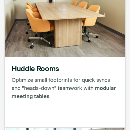
Huddle Rooms
Optimize small footprints for quick syncs
and "heads-down" teamwork with
modular
meeting tables
.