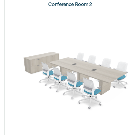
Conference Room 2