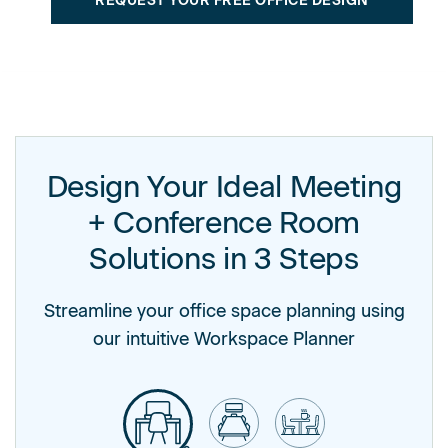
REQUEST YOUR FREE OFFICE DESIGN
Design Your Ideal Meeting
+ Conference Room
Solutions in 3 Steps
Streamline your office space planning using
our intuitive Workspace Planner