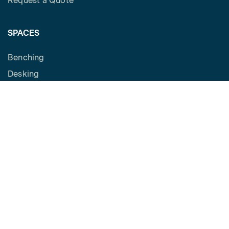
Request a Quote
SPACES
Benching
Desking
Panel Based Workstations
Meeting Spaces
Learning Spaces
Social spaces
Cafe
Private Office
Reception
SUPPORT