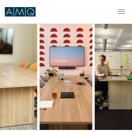
Furniture
Spaces
Dealers & Partners
Service & Support
DEALER TOOLS
SIGN IN