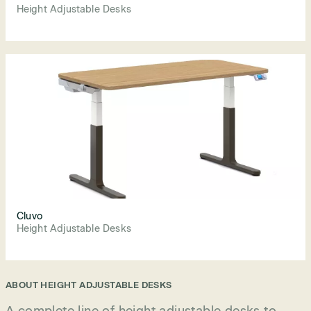
Height Adjustable Desks
Cluvo
Height Adjustable Desks
ABOUT
HEIGHT ADJUSTABLE DESKS