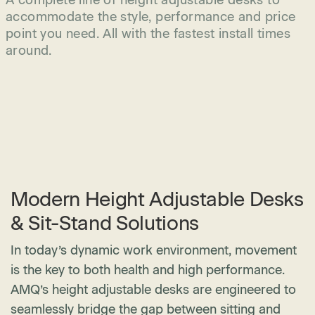
A complete line of height adjustable desks to
accommodate the style, performance and price
point you need. All with the fastest install times
around.
Modern Height Adjustable Desks
& Sit-Stand Solutions
In today’s dynamic work environment, movement
is the key to both health and high performance.
AMQ’s height adjustable desks are engineered to
seamlessly bridge the gap between sitting and