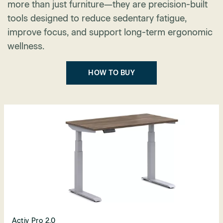
more than just furniture—they are precision-built
tools designed to reduce sedentary fatigue,
improve focus, and support long-term ergonomic
wellness.
HOW TO BUY
Activ Pro 2.0