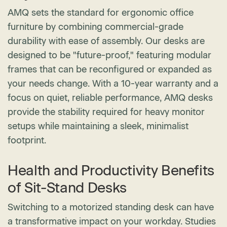
AMQ sets the standard for ergonomic office
furniture by combining commercial-grade
durability with ease of assembly. Our desks are
designed to be "future-proof," featuring modular
frames that can be reconfigured or expanded as
your needs change. With a 10-year warranty and a
focus on quiet, reliable performance, AMQ desks
provide the stability required for heavy monitor
setups while maintaining a sleek, minimalist
footprint.
Health and Productivity Benefits
of Sit-Stand Desks
Switching to a motorized standing desk can have
a transformative impact on your workday. Studies