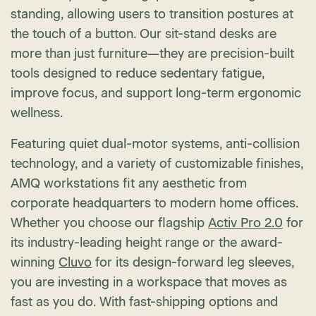
standing, allowing users to transition postures at
the touch of a button. Our sit-stand desks are
more than just furniture—they are precision-built
tools designed to reduce sedentary fatigue,
improve focus, and support long-term ergonomic
wellness.
Featuring quiet dual-motor systems, anti-collision
technology, and a variety of customizable finishes,
AMQ workstations fit any aesthetic from
corporate headquarters to modern home offices.
Whether you choose our flagship
Activ Pro 2.0
for
its industry-leading height range or the award-
winning
Cluvo
for its design-forward leg sleeves,
you are investing in a workspace that moves as
fast as you do. With fast-shipping options and