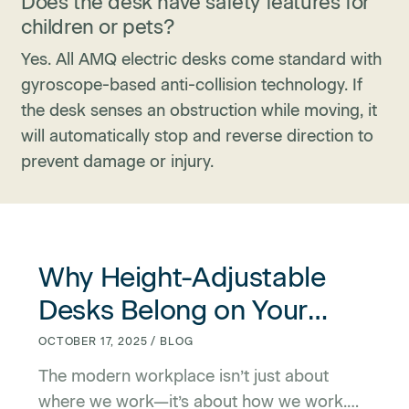
Does the desk have safety features for
children or pets?
Yes. All AMQ electric desks come standard with
gyroscope-based anti-collision technology. If
the desk senses an obstruction while moving, it
will automatically stop and reverse direction to
prevent damage or injury.
link for Why Height-Adjustable Desks Belong on Your Offic
link for Why Height-Adjustable Desks Belong on Your Offic
Why Height-Adjustable
Desks Belong on Your
Office Amenities List
OCTOBER 17, 2025 / BLOG
The modern workplace isn’t just about
where we work—it’s about how we work.