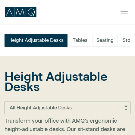
Height Adjustable Desks
Tables
Seating
Stor
Furniture
Spaces
Height Adjustable
Dealers & Partners
Desks
Service & Support
DEALER TOOLS
SIGN IN
All Height Adjustable Desks
Transform your office with AMQ’s ergonomic
height-adjustable desks. Our sit-stand desks are