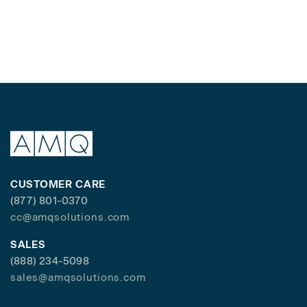
CUSTOMER CARE
(877) 801-0370
cc@amqsolutions.com
SALES
(888) 234-5098
sales@amqsolutions.com