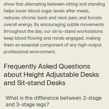
show that alternating between sitting and standing
helps lower blood sugar levels after meals,
reduces chronic back and neck pain, and boosts
overall energy. By encouraging subtle movements
throughout the day, our sit-to-stand workstations
keep blood flowing and minds engaged, making
them an essential component of any high-output
professional environment.
Frequently Asked Questions
about Height Adjustable Desks
and Sit-stand Desks
What is the difference between 2-stage
and 3-stage legs?