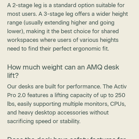
A 2-stage leg is a standard option suitable for
most users. A 3-stage leg offers a wider height
range (usually extending higher and going
lower), making it the best choice for shared
workspaces where users of various heights
need to find their perfect ergonomic fit.
How much weight can an AMQ desk
lift?
Our desks are built for performance. The Activ
Pro 2.0 features a lifting capacity of up to 250
lbs, easily supporting multiple monitors, CPUs,
and heavy desktop accessories without
sacrificing speed or stability.