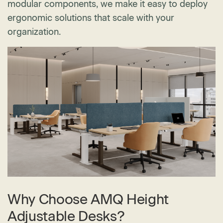
modular components, we make it easy to deploy
ergonomic solutions that scale with your
organization.
Why Choose AMQ Height
Adjustable Desks?