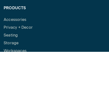
PRODUCTS
Accessories
Privacy + Decor
Seating
Storage
Workspaces
Height Adjustable Desks
Tables
How to Buy
Request a Quote
SPACES