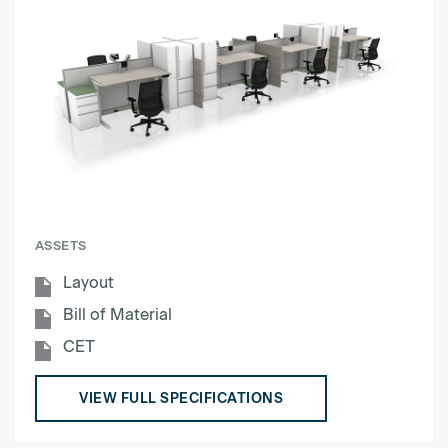
ASSETS
Layout
Bill of Material
CET
VIEW FULL SPECIFICATIONS