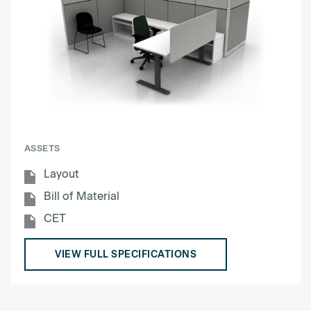
ASSETS
Layout
Bill of Material
CET
VIEW FULL SPECIFICATIONS