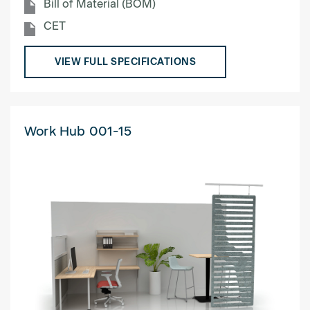
Bill of Material (BOM)
CET
VIEW FULL SPECIFICATIONS
Work Hub 001-15