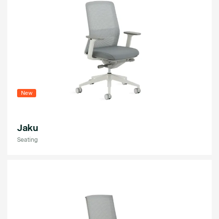
New
Jaku
Seating