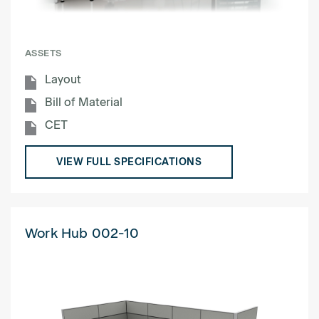
ASSETS
Layout
Bill of Material
CET
VIEW FULL SPECIFICATIONS
Work Hub 002-10