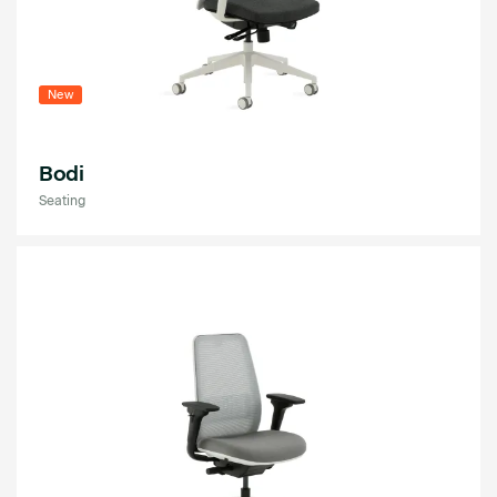
New
Bodi
Seating