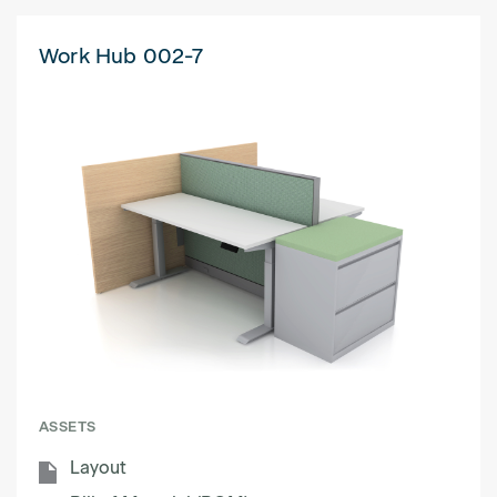
Work Hub 002-7
ASSETS
Layout