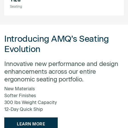
Seating
Introducing AMQ’s Seating
Evolution
Innovative new performance and design
enhancements across our entire
ergonomic seating portfolio.
New Materials
Softer Finishes
300 lbs Weight Capacity
12-Day Quick Ship
LEARN MORE