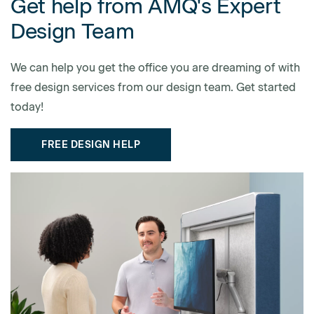
Get help from AMQ's Expert
Design Team
We can help you get the office you are dreaming of with
free design services from our design team. Get started
today!
FREE DESIGN HELP