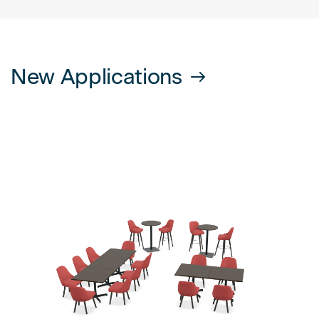
New Applications