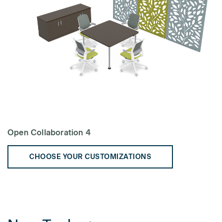
Open Collaboration 4
CHOOSE YOUR CUSTOMIZATIONS