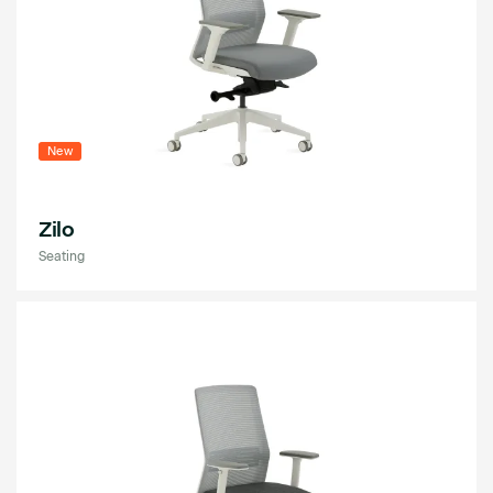
New
Zilo
Seating