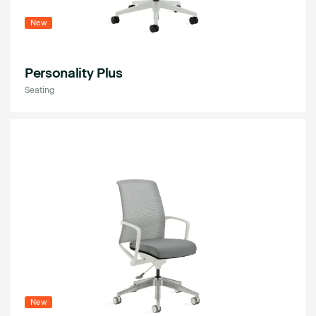
New
Personality Plus
Seating
New