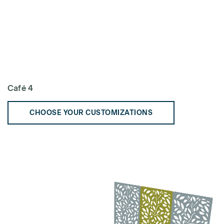
Café 4
CHOOSE YOUR CUSTOMIZATIONS