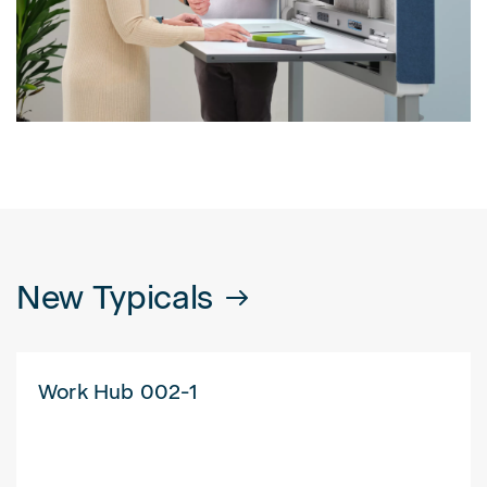
New Typicals
Work Hub 002-1