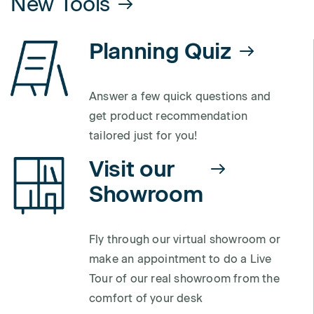
New Tools
Planning Quiz
Answer a few quick questions and
get product recommendation
tailored just for you!
Visit our
Showroom
Fly through our virtual showroom or
make an appointment to do a Live
Tour of our real showroom from the
comfort of your desk