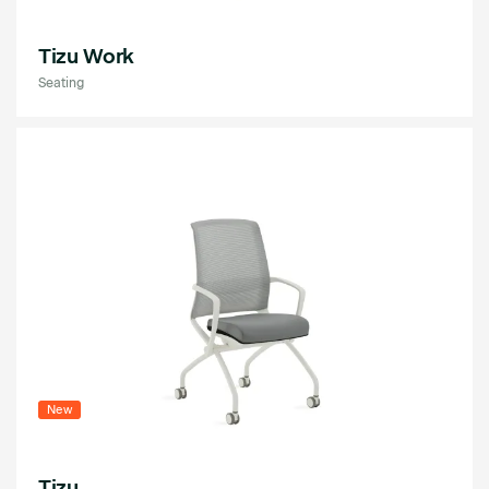
Tizu Work
Seating
New
Tizu