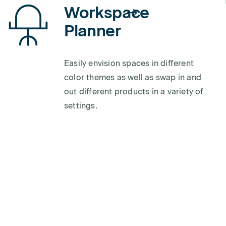
Workspace
Planner
Easily envision spaces in different
color themes as well as swap in and
out different products in a variety of
settings.