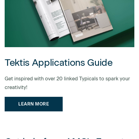
Tektis Applications Guide
Get inspired with over 20 linked Typicals to spark your
creativity!
LEARN MORE