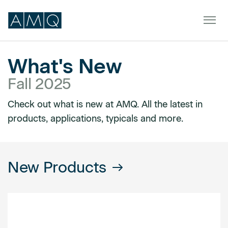
What's New
Fall 2025
Furniture
Check out what is new at AMQ. All the latest in
Spaces
products, applications, typicals and more.
Dealers & Partners
Service & Support
New Products
DEALER TOOLS
SIGN IN