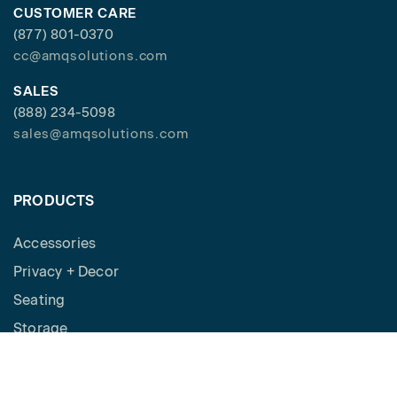
CUSTOMER CARE
(877) 801-0370
cc@amqsolutions.com
SALES
(888) 234-5098
sales@amqsolutions.com
PRODUCTS
Accessories
Privacy + Decor
Seating
Storage
Workspaces
Height Adjustable Desks