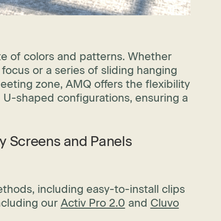
te of colors and patterns. Whether
 focus or a series of sliding hanging
eeting zone, AMQ offers the flexibility
d U-shaped configurations, ensuring a
cy Screens and Panels
hods, including easy-to-install clips
ncluding our
Activ Pro 2.0
and
Cluvo