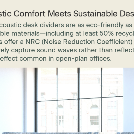
tic Comfort Meets Sustainable Des
oustic desk dividers are as eco-friendly as
ble materials—including at least 50% recyc
 offer a NRC (Noise Reduction Coefficient) 
vely capture sound waves rather than reflect
 effect common in open-plan offices.