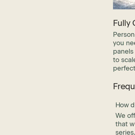
Fully
Persona
you nee
panels 
to scal
perfect
Frequ
How do
We off
that w
series