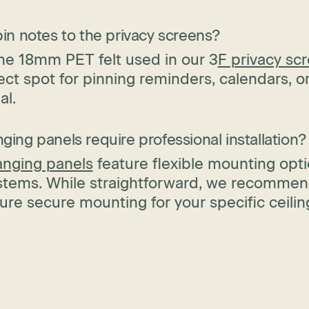
pin notes to the privacy screens?
he 18mm PET felt used in our 3
F privacy sc
ect spot for pinning reminders, calendars, o
al.
ging panels require professional installation?
anging panels
feature flexible mounting opti
ystems. While straightforward, we recommend
ure secure mounting for your specific ceilin