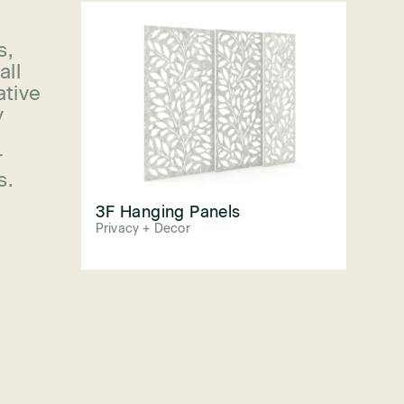
s,
all
ative
y
r
s.
3F Hanging Panels
Privacy + Decor