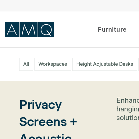
Furniture
Furniture
All
Workspaces
Height Adjustable Desks
Spaces
Dealers & Partners
Enhanc
Privacy
Service & Support
hanging
soluti
Screens +
DEALER TOOLS
Acoustic