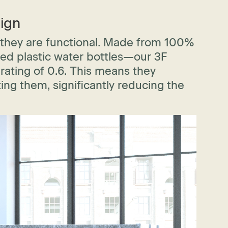
ign
 they are functional. Made from 100%
led plastic water bottles—our 3F
rating of 0.6. This means they
ing them, significantly reducing the