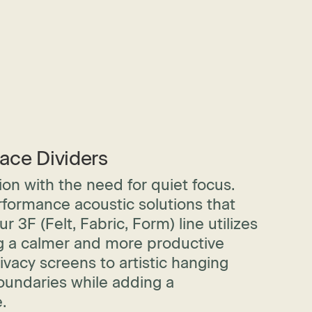
ace Dividers
on with the need for quiet focus.
rformance acoustic solutions that
3F (Felt, Fabric, Form) line utilizes
ng a calmer and more productive
acy screens to artistic hanging
boundaries while adding a
.