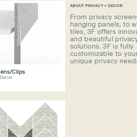
ABOUT
PRIVACY + DECOR
From privacy screen
hanging panels, to w
tiles, 3F offers innov
and beautiful privac
solutions. 3F is fully
customizable to you
unique privacy need
ens/Clips
 Decor