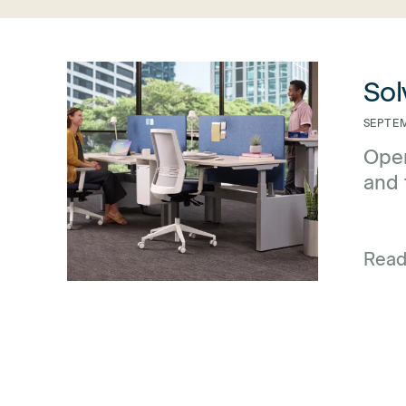
link for Solving the Privacy Problem with 3F Screens
link for So
Sol
SEPTEM
Open
and 
dist
Rea