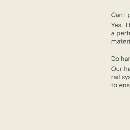
Can I 
Yes. T
a perf
materi
Do han
Our
h
rail s
to ens