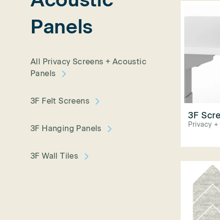
Panels
All Privacy Screens + Acoustic
Panels
3F Felt Screens
3F Scre
Privacy +
3F Hanging Panels
3F Wall Tiles