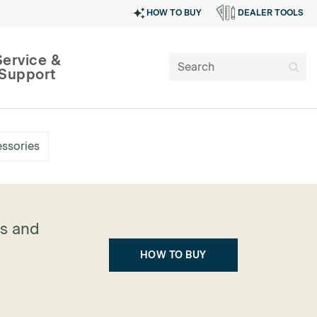
HOW TO BUY
DEALER TOOLS
Service &
Support
ssories
ns and
HOW TO BUY
SIGN IN