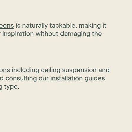
reens
is naturally tackable, making it
r inspiration without damaging the
ons including ceiling suspension and
 consulting our installation guides
g type.