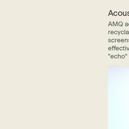
Acous
AMQ ac
recycla
screens
effecti
"echo"