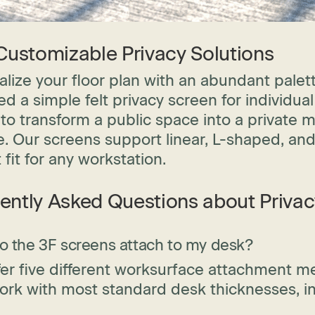
 Customizable Privacy Solutions
lize your floor plan with an abundant palet
d a simple felt privacy screen for individual
to transform a public space into a private m
e. Our screens support linear, L-shaped, an
 fit for any workstation.
ently Asked Questions about Priva
 the 3F screens attach to my desk?
er five different worksurface attachment met
ork with most standard desk thicknesses, i
.