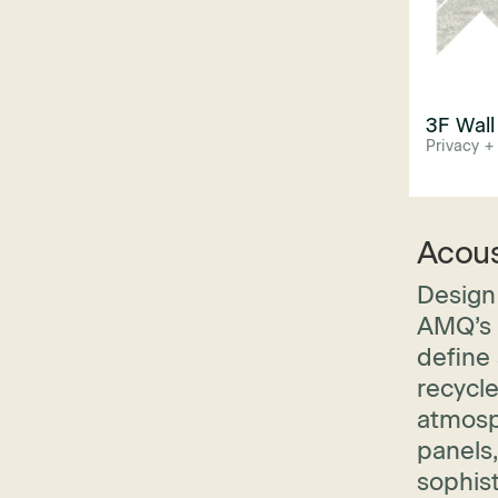
3F Wall
Privacy +
Acous
Design 
AMQ’s P
define 
recycl
atmosp
panels,
sophis