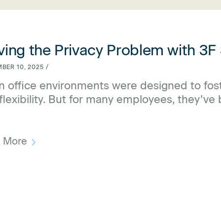
lving the Privacy Problem with 3F Screens
ving the Privacy Problem with 3F
BER 10, 2025 /
 office environments were designed to foste
flexibility. But for many employees, they’ve
raction, and disengagement. The culprit? A l
d More