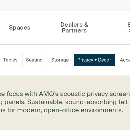
Dealers &
Spaces
Partners
Tables
Seating
Storage
Privacy + Decor
Acce
e focus with AMQ’s acoustic privacy scree
 panels. Sustainable, sound-absorbing felt
ons for modern, open-office environments.