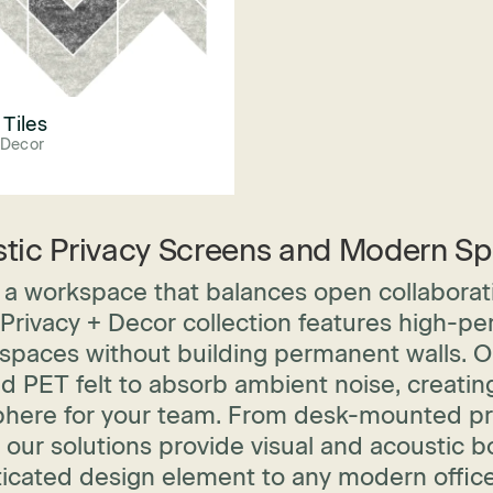
 Tiles
 Decor
tic Privacy Screens and Modern Sp
a workspace that balances open collaborati
rivacy + Decor collection features high-pe
spaces without building permanent walls. Our 
ed PET felt to absorb ambient noise, creati
here for your team. From desk-mounted priv
 our solutions provide visual and acoustic 
ticated design element to any modern office