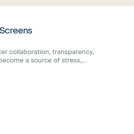
 Screens
r collaboration, transparency,
 become a source of stress,
ack of privacy.