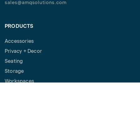
sales@amqsolutions.com
PRODUCTS
Accessories
Privacy + Decor
Seating
Storage
Workspaces
Height Adjustable Desks
Tables
How to Buy
Request a Quote