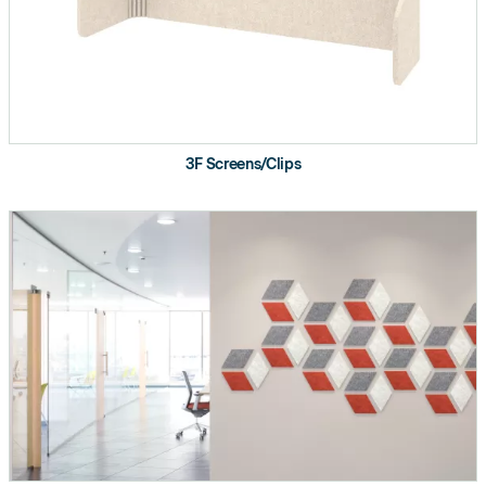
Supports wide range of ceiling heights and
privacy applications
Balanced design portfolio includes a range of
organic and geometric patterns
3F Screens/Clips
Sliding track creates movable room dividers to
quickly transform public spaces into private
collaborative work zones
Made from 50% recycled plastic water bottles
and 100% recyclable.
Certifications