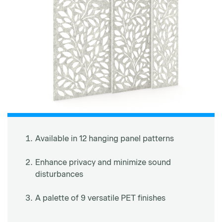
Available in 12 hanging panel patterns
Enhance privacy and minimize sound
disturbances
A palette of 9 versatile PET finishes