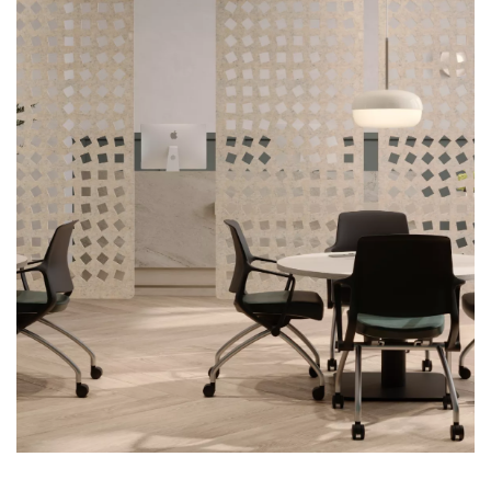
First name
Last name
Company name
*
Email
*
Profession
*