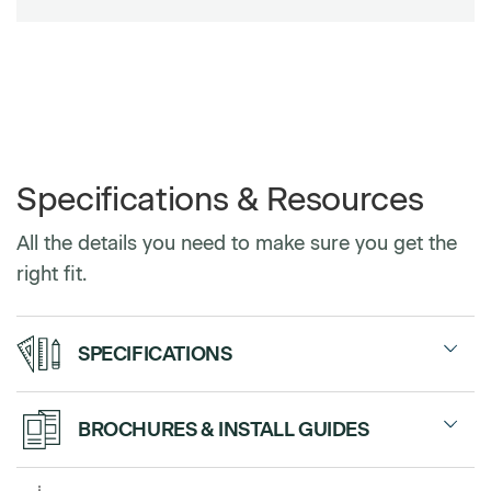
Specifications & Resources
All the details you need to make sure you get the
right fit.
SPECIFICATIONS
Standard
28”, 38”, 48”
BROCHURES & INSTALL GUIDES
Widths
Sales Sheet