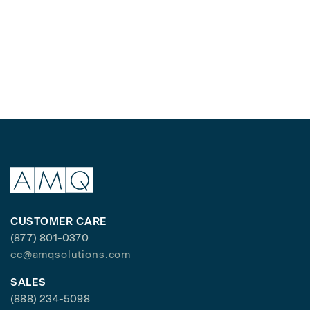
CUSTOMER CARE
(877) 801-0370
cc@amqsolutions.com
SALES
(888) 234-5098