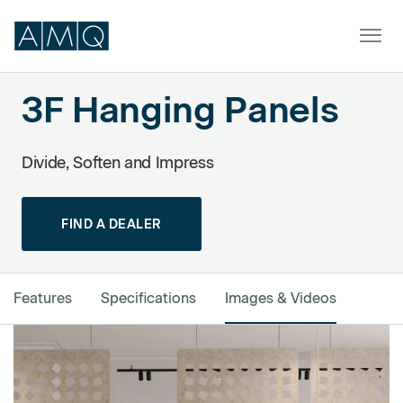
3F Hanging Panels
Furniture
Divide, Soften and Impress
Spaces
FIND A DEALER
Dealers & Partners
Service & Support
Features
Specifications
Images & Videos
DEALER TOOLS
SIGN IN