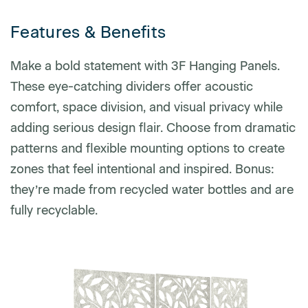
Features & Benefits
Phone number
Make a bold statement with 3F Hanging Panels.
These eye-catching dividers offer acoustic
comfort, space division, and visual privacy while
Zip/Postal Code
*
adding serious design flair. Choose from dramatic
patterns and flexible mounting options to create
US or Canada
zones that feel intentional and inspired. Bonus:
US
they’re made from recycled water bottles and are
Canada
fully recyclable.