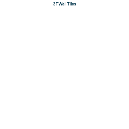
3F Wall Tiles