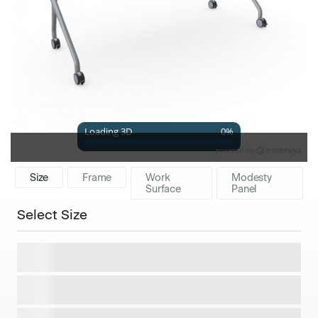
Size
Frame
Work
Modesty
Surface
Panel
Select Size
48x24 Worksurface
$1,267
60x24 Worksurface
$1,381