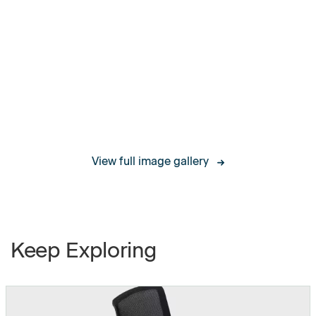
Worksurface thickness
1"
Modesty Panel Width
39.5”, 51.25” and 63.1”
Modesty Panel Height
14"
Clearance between
12"
Modesty Panel and
View full image gallery
Floor
Soft, Height
Castors
Adjustable, Locking
Keep Exploring
Weight Capacity
200 lbs
Frame weight without
27 lbs