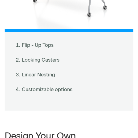
Flip - Up Tops
Locking Casters
Linear Nesting
Customizable options
Design Your Own