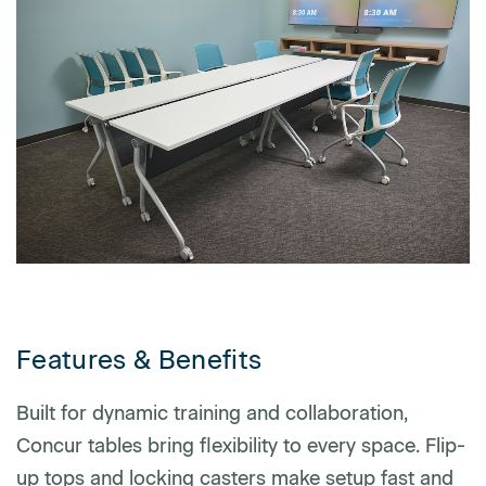
First name
Last name
Company name
*
Features & Benefits
Email
*
Built for dynamic training and collaboration,
Concur tables bring flexibility to every space. Flip-
up tops and locking casters make setup fast and
Profession
*