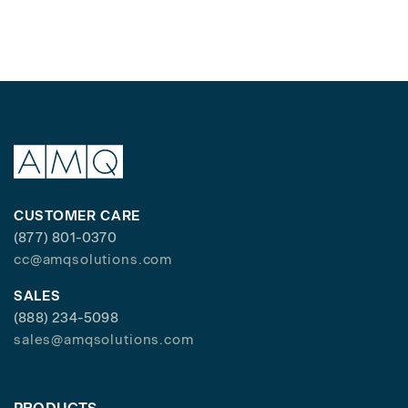
CUSTOMER CARE
(877) 801-0370
cc@amqsolutions.com
SALES
(888) 234-5098
sales@amqsolutions.com