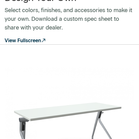
Select colors, finishes, and accessories to make it
your own. Download a custom spec sheet to
share with your dealer.
View Fullscreen