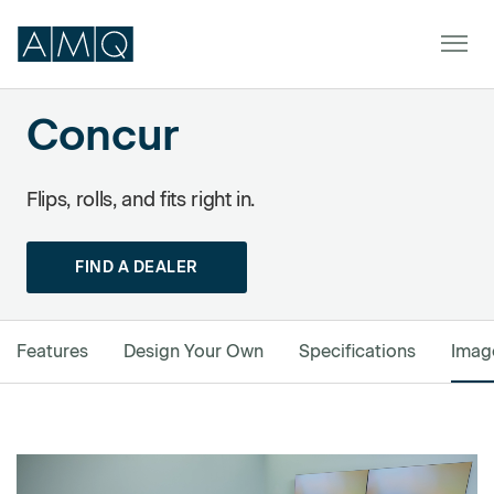
Concur
Powered by Formstack
Furniture
Flips, rolls, and fits right in.
Spaces
FIND A DEALER
Dealers & Partners
Service & Support
Features
Design Your Own
Specifications
Imag
DEALER TOOLS
SIGN IN