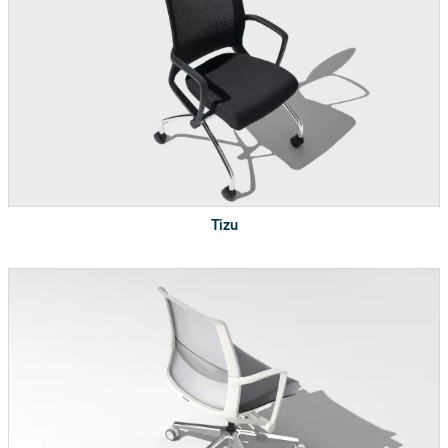
top
Power in-feed length
72"
2 electrical outlets with
Power box
worksurface clamp
ETL Listed, UL
Electrical Compliance
Tizu
Recognized
Certifications
BIFMAX5.5-2014
Indoor Advantage
Gold™