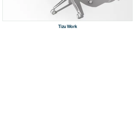
Product Details
Push button access to flip, lock and nest
Leg design supports linear nesting in straight
Tizu Work
rows
Locking castors with height adjustment
Two bag/accessory drop hooks per table
Optional: ganging kit, modesty panel and Interlink
IQ power distribution with worksurface clamped
power outlets
Bundle with Tizu chairs for complete nesting
applications
Available in 48”, 60” and 72” wide and 24” deep
Certifications