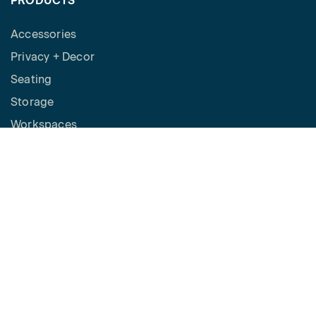
PRODUCTS
Accessories
Privacy + Decor
Seating
Storage
Workspaces
Height Adjustable Desks
Tables
How to Buy
Request a Quote
SPACES
Benching