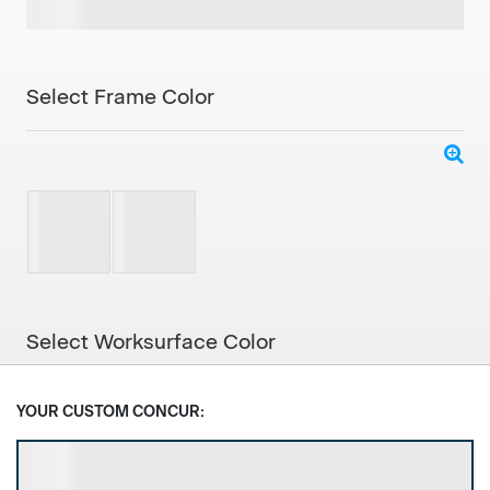
72x24 Worksurface
$1,498
Select Frame Color
Select Worksurface Color
YOUR CUSTOM CONCUR:
GET DEALER DISCOUNT