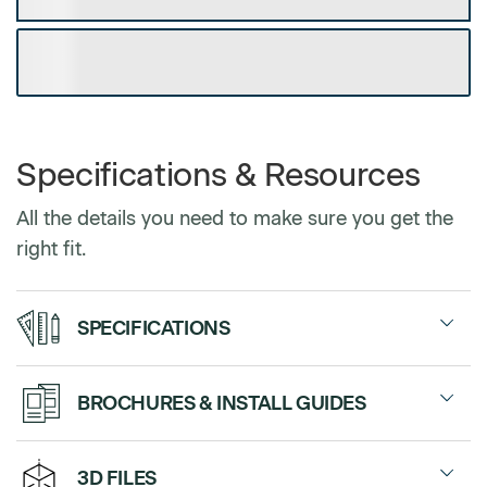
DOWNLOAD CUSTOM SPEC SHEET
Specifications & Resources
All the details you need to make sure you get the
right fit.
SPECIFICATIONS
Modesty Panel
47.25”, 59.05” and
BROCHURES & INSTALL GUIDES
Frame width
70.85”
Without
$0
Sales Sheet
3D FILES
Width between front