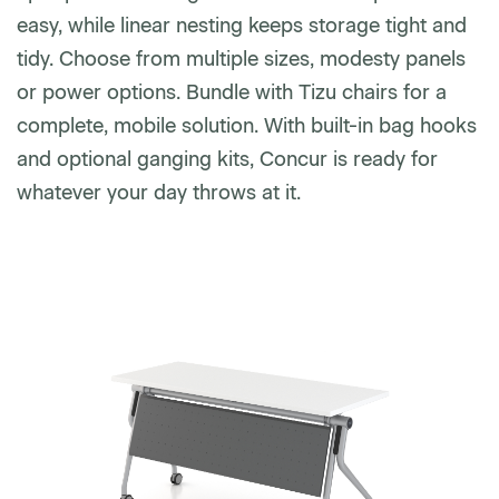
easy, while linear nesting keeps storage tight and
tidy. Choose from multiple sizes, modesty panels
Phone number
or power options. Bundle with Tizu chairs for a
complete, mobile solution. With built-in bag hooks
and optional ganging kits, Concur is ready for
Zip/Postal Code
*
whatever your day throws at it.
US or Canada
US
Canada