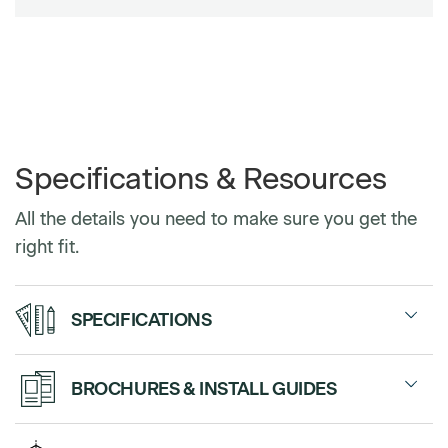
Specifications & Resources
All the details you need to make sure you get the
right fit.
SPECIFICATIONS
Fabric, Monolithic Tackable
BROCHURES & INSTALL GUIDES
Panels
Panels
Sales Sheet