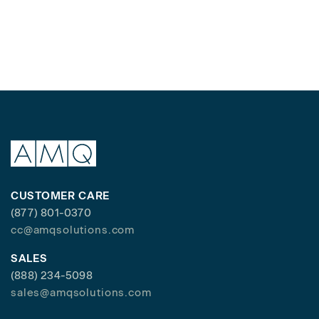
CUSTOMER CARE
(877) 801-0370
cc@amqsolutions.com
SALES
(888) 234-5098
sales@amqsolutions.com