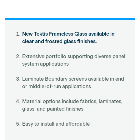
New Tektis Frameless Glass available in
clear and frosted glass finishes.
Extensive portfolio supporting diverse panel
system applications
Laminate Boundary screens available in end
or middle-of-run applications
Material options include fabrics, laminates,
glass, and painted finishes
Easy to install and affordable