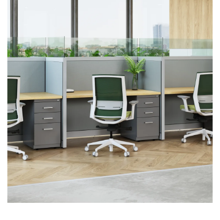
First name
Last name
Company name
*
Email
*
Profession
*