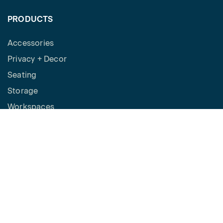
PRODUCTS
Accessories
Privacy + Decor
Seating
Storage
Workspaces
Height Adjustable Desks
Tables
How to Buy
Request a Quote
SPACES