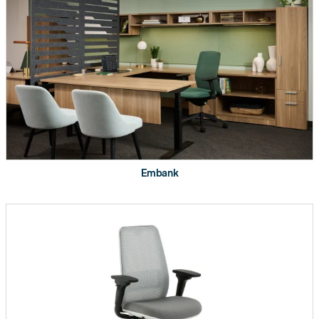
Transaction Worksurface
Straight Corner Worksurface
Curved Corner Worksurface
120° Corner Worksurface
Embank
Extended Curved Corner
Worksurface
Worksurface Supports (H-Leg,
Cantilever, Post Leg, End Panel,
etc.)