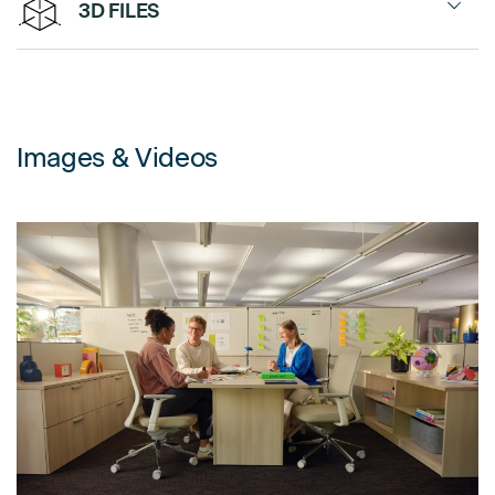
3D FILES
Frameless Glass Stackers
Spec Sheet
Tektis 2027
Fabric, Panel Stackers
Environment
Tektis 2026
Glass, Panel Stackers
Images & Videos
Power Transition Guide
Tektis 2025
Panel
Change-of-Height Connector
Finishes
Connectors
Brochure
Standard Connector
Application Guide
120° Connector
Related Product Links
Wall Start
Installation Resources