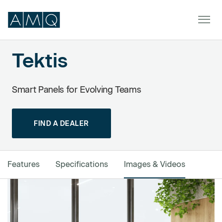
Tektis
Furniture
Smart Panels for Evolving Teams
Spaces
FIND A DEALER
Dealers & Partners
Service & Support
Features
Specifications
Images & Videos
DEALER TOOLS
SIGN IN