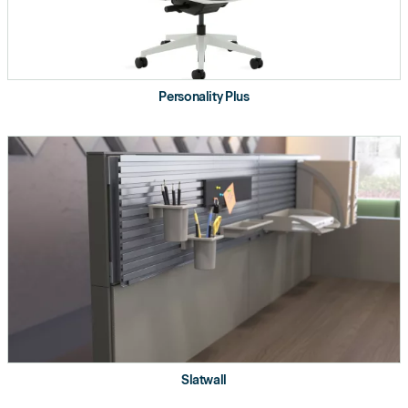
Storage
Fixed Steel Pedestals
Steel Overhead
Personality Plus
Laminate Shelf
Worktool
Hanging Markerboards
Product Details
Optimizes real estate.
Considers individual needs.
Budget focused.
Slatwall
Refined clean look with laminate screens