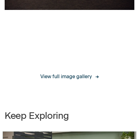
Single-Sided Boundary Screens,
Boundary
Image Gallery
Screens
End-of-Run & Middle-of-Run
Finishes
Spanning Boundary Screens,
End-of-Run & Middle-of-Run
Split Boundary Screens, End-of-
Run & Middle-of-Run
View full image gallery
L-Return Boundary Screens
Worksurfaces
Straight Worksurface
Keep Exploring
1/2" Cord Drop Straight
Worksurface