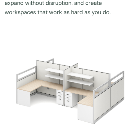
expand without disruption, and create
workspaces that work as hard as you do.