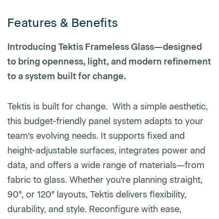
Features & Benefits
Phone number
Introducing Tektis Frameless Glass—designed
to bring openness, light, and modern refinement
to a system built for change.
Zip/Postal Code
*
Tektis is built for change. With a simple aesthetic,
US or Canada
this budget-friendly panel system adapts to your
US
team’s evolving needs. It supports fixed and
Canada
height-adjustable surfaces, integrates power and
data, and offers a wide range of materials—from
fabric to glass. Whether you're planning straight,
90°, or 120° layouts, Tektis delivers flexibility,
durability, and style. Reconfigure with ease,