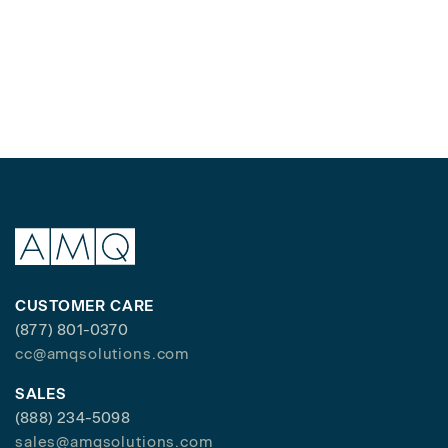
CUSTOMER CARE
(877) 801-0370
cc@amqsolutions.com
SALES
(888) 234-5098
sales@amqsolutions.com