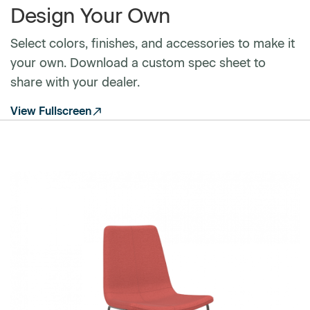
Design Your Own
Select colors, finishes, and accessories to make it
your own. Download a custom spec sheet to
share with your dealer.
View Fullscreen