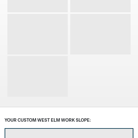
Guest Chair
Lounge Chair
Stool
Conference Chair
Stacking Chair
Select Frame Finish
YOUR CUSTOM WEST ELM WORK SLOPE: