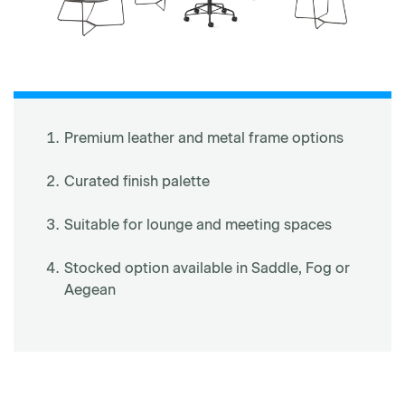
Premium leather and metal frame options
Curated finish palette
Suitable for lounge and meeting spaces
Stocked option available in Saddle, Fog or
Aegean