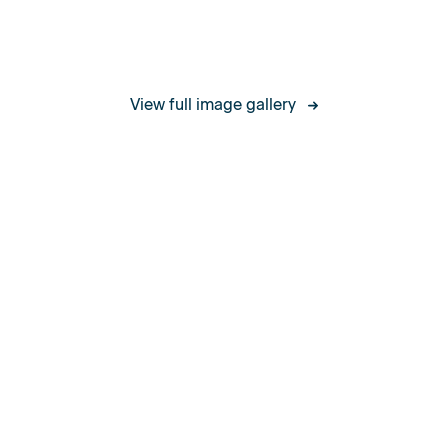
Certifications
View full image gallery