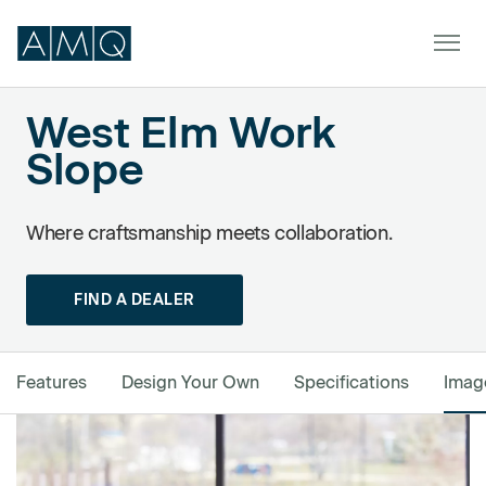
West Elm Work
Slope
Powered by Formstack
Furniture
Spaces
Where craftsmanship meets collaboration.
Dealers & Partners
FIND A DEALER
Service & Support
DEALER TOOLS
Features
Design Your Own
Specifications
Imag
SIGN IN