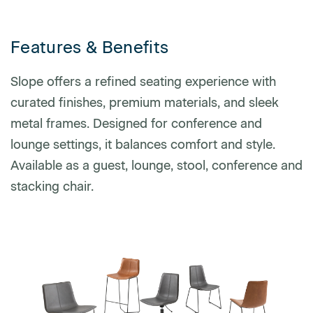
Features & Benefits
Phone number
Slope offers a refined seating experience with
curated finishes, premium materials, and sleek
Zip/Postal Code
*
metal frames. Designed for conference and
lounge settings, it balances comfort and style.
Available as a guest, lounge, stool, conference and
US or Canada
stacking chair.
US
Canada