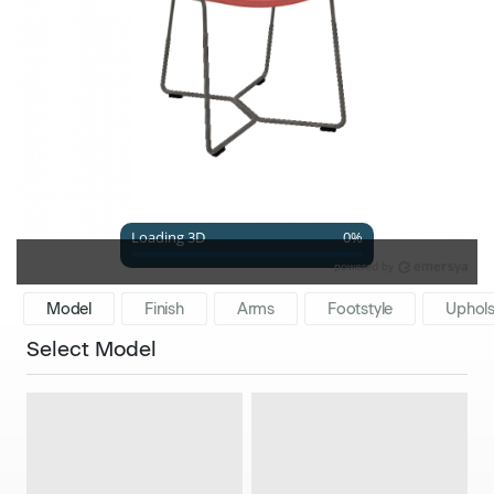
Model
Finish
Arms
Footstyle
Uphols
Select Model