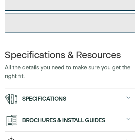
GET DEALER DISCOUNT
DOWNLOAD CUSTOM SPEC SHEET
Select Arms
Armless
$0
Specifications & Resources
With Arms
$0
All the details you need to make sure you get the
right fit.
Select Footstyle
SPECIFICATIONS
Hard Castors
$0
Soft Castors
$0
Guest Chair
with or without arms
BROCHURES & INSTALL GUIDES
Sales Sheet
Stacking Chair
with or without arms
Select Upholstery