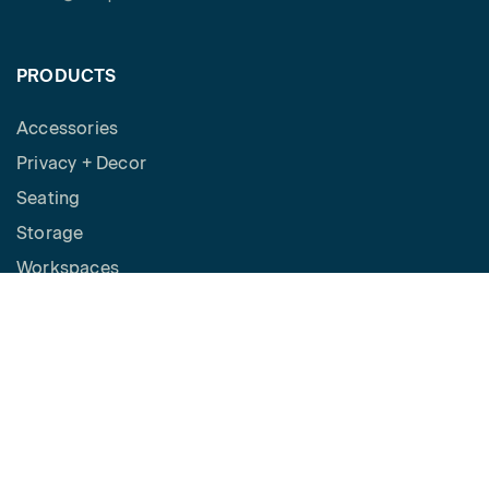
PRODUCTS
Accessories
Privacy + Decor
Seating
Storage
Workspaces
Height Adjustable Desks
Tables
How to Buy
Request a Quote
SPACES