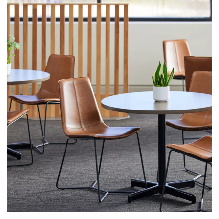
First name
Last name
Company name
*
Email
*
Profession
*