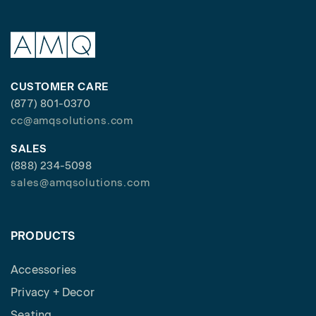
CUSTOMER CARE
(877) 801-0370
cc@amqsolutions.com
SALES
(888) 234-5098
sales@amqsolutions.com
PRODUCTS
Accessories
Privacy + Decor
Seating