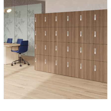
First name
Last name
Company name
*
Email
*
Profession
*