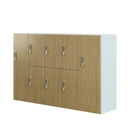
Uptake 2025
66 1/2”
Image Gallery
72”
Depth
18.875", 24"
Finishes
Height
42”, 48”, 54”, 66”, 72”
Select Hinge
Width
Single-Wide: 12", 15", 18"
Left
Right
Double-Wide: 24", 30", 36"
Product Details
Select Case Finish
MODEL REPRESENTS THE MID-RANGE SIZE (18 7/8 X
15” X 66 1/2”) WITH RIGHT HINGE
Uptake lockers offer a simplified statement
of line which is the perfect storage solution