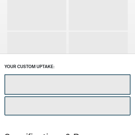
1 Door
2 Door
3 Door
4 Door
YOUR CUSTOM UPTAKE:
GET DEALER DISCOUNT
Select Depth
DOWNLOAD CUSTOM SPEC SHEET
18 7/8”
24”