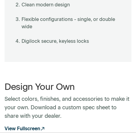
Clean modern design
Flexible configurations - single, or double
wide
Digilock secure, keyless locks
Design Your Own
Select colors, finishes, and accessories to make it
your own. Download a custom spec sheet to
share with your dealer.
View Fullscreen