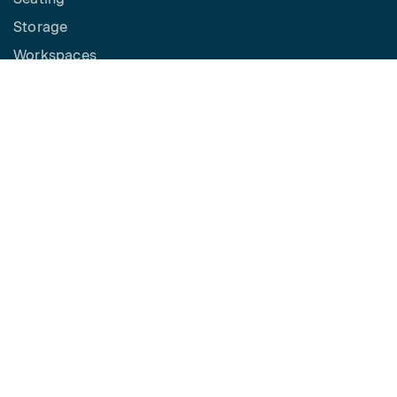
Storage
Workspaces
Height Adjustable Desks
Tables
How to Buy
Request a Quote
SPACES
Benching
Desking
Panel Based Workstations
Meeting Spaces
Learning Spaces