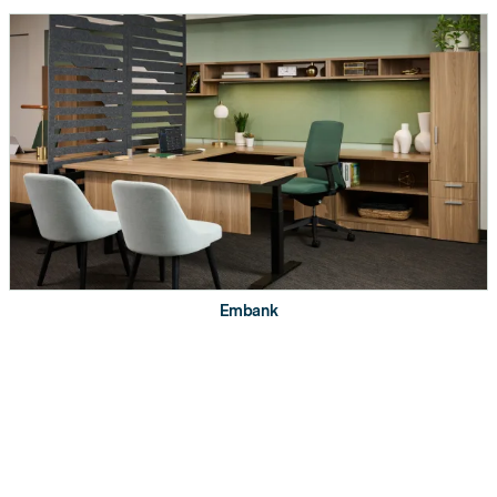
OPTIONS. AVAILABLE OPTIONS VARY DEPENDING ON
SIZE.
Certifications
Embank