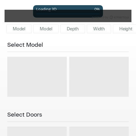
Model
Model
Depth
Width
Height
Select Model
Single
Double
Select Doors