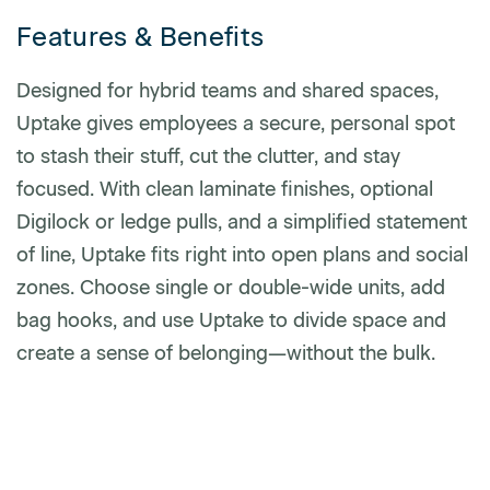
Features & Benefits
Phone number
Designed for hybrid teams and shared spaces,
Uptake gives employees a secure, personal spot
to stash their stuff, cut the clutter, and stay
Zip/Postal Code
*
focused. With clean laminate finishes, optional
Digilock or ledge pulls, and a simplified statement
of line, Uptake fits right into open plans and social
US or Canada
zones. Choose single or double-wide units, add
US
bag hooks, and use Uptake to divide space and
Canada
create a sense of belonging—without the bulk.