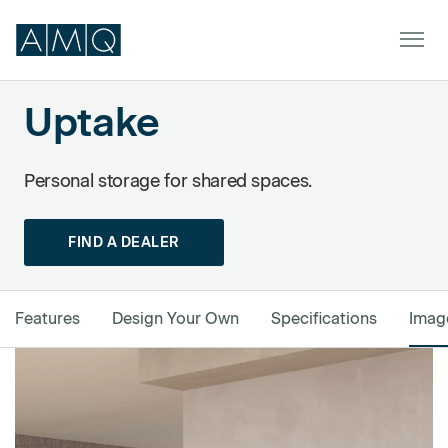
Uptake
Powered by Formstack
Furniture
Personal storage for shared spaces.
Spaces
FIND A DEALER
Dealers & Partners
Service & Support
Features
Design Your Own
Specifications
Imag
DEALER TOOLS
SIGN IN