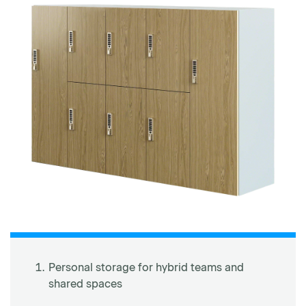
Personal storage for hybrid teams and
shared spaces