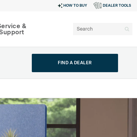
HOW TO BUY
DEALER TOOLS
Service &
Support
FIND A DEALER
SIGN IN