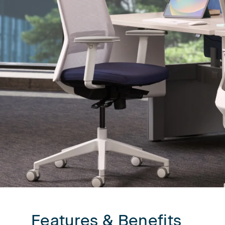
First name
Company n
Profession
*
Zip/Postal 
Features & Benefits