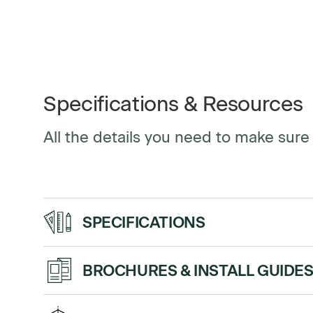
Specifications & Resources
All the details you need to make sure y
SPECIFICATIONS
Up/Down 
BROCHURES & INSTALL GUIDE
Handset
program
Sales Sheet