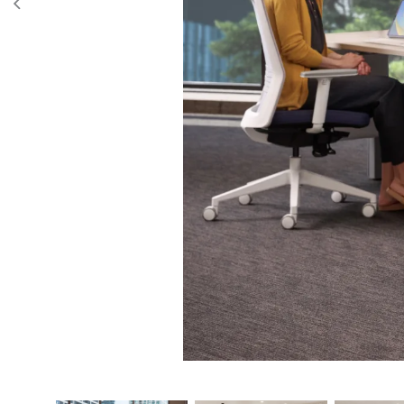
Frame width expansion
47.2" - 4
Image Gallery
Finishes
53.1" - 5
59.1" - 6
65.1" - 6
71.1" - 72
Worksurface widths
48", 54",
Worksurface depths
24” and
Max lifting capacity
265 lbs