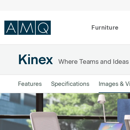
Furniture
Kinex
Furniture
Where Teams and Ideas
Spaces
Dealers & Partners
Features
Specifications
Images & V
Service & Support
DEALER TOOLS