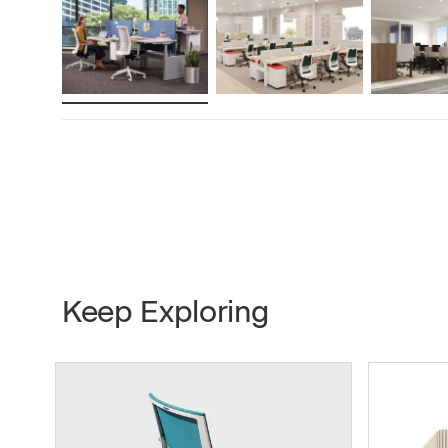
Gauge of Steel
2mm
Speed
30mm/s
Active Consumption
2-stage 
3-stage 
Standby Consumption
.2W
Keep Exploring
Finishes
Platinum
Total Stroke
0mm/5