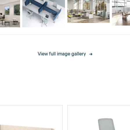
legs: 0.2W / 400 W
View full image gallery
legs: 0.2W / 500 W
, White and Black
00mm/650mm