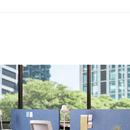
ision
28” (available for 24” and 30” deep worksurfaces)
xed height, 2- or 3-stage
.3”
: 22” to 48”
: 27” to 47”
7”