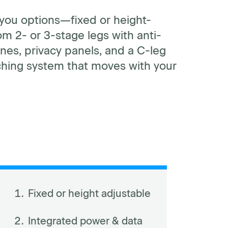
 you options—fixed or height-
m 2- or 3-stage legs with anti-
nes, privacy panels, and a C-leg
nching system that moves with your
Fixed or height adjustable
Integrated power & data