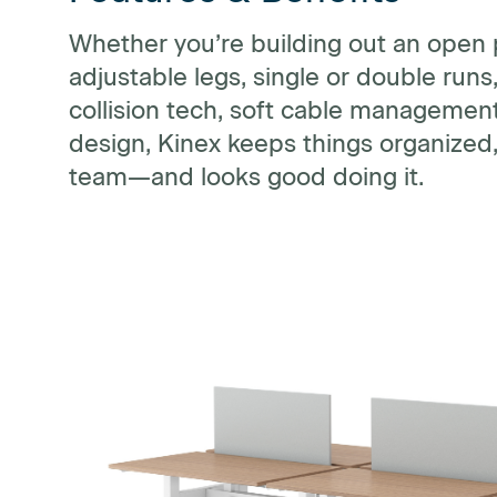
Whether you’re building out an open 
adjustable legs, single or double run
collision tech, soft cable managemen
design, Kinex keeps things organized,
team—and looks good doing it.