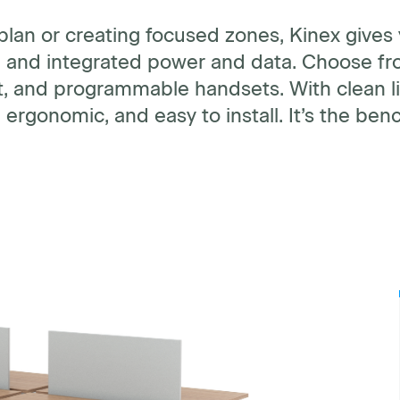
plan or creating focused zones, Kinex gives
s, and integrated power and data. Choose fro
t, and programmable handsets. With clean li
 ergonomic, and easy to install. It’s the be