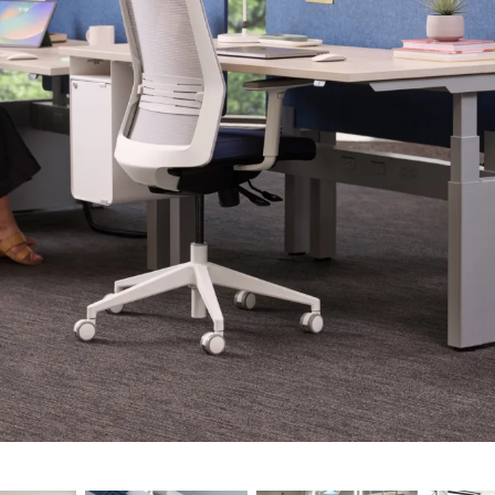
8"
4"
0"
6"
"
 60", 66", 72"
 30”