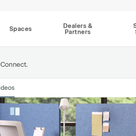
Dealers &
Spaces
Partners
 Connect.
ideos