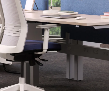
Last name
ame
*
Email
*
Phone number
Code
*
US
Canada