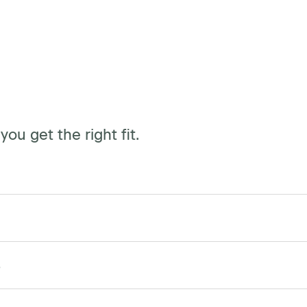
ou get the right fit.
(standard) or upgrade to push button with 4
S
mable settings