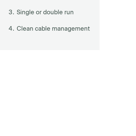
Single or double run
Clean cable management