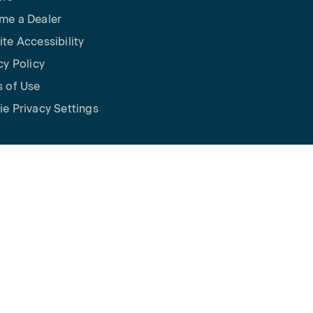
me a Dealer
te Accessibility
cy Policy
 of Use
e Privacy Settings