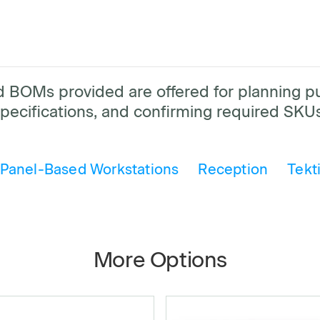
and BOMs provided are offered for planning 
pecifications, and confirming required SKUs
Panel-Based Workstations
Reception
Tekt
More Options