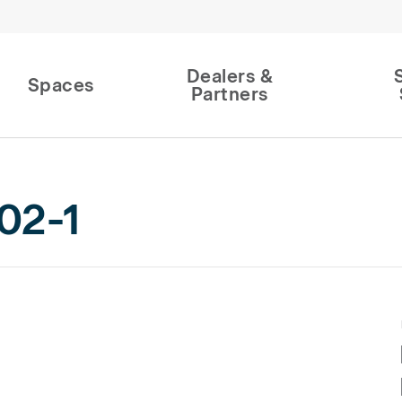
Dealers &
Spaces
Partners
02-1