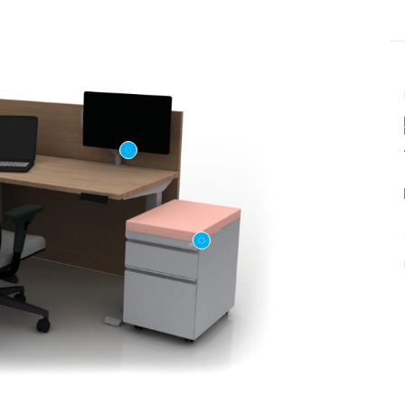
Last name
ame
*
Email
*
Phone number
US or Canada
Code
*
US
Canada