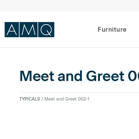
Furniture
Furniture
Meet and Greet 0
Spaces
Dealers & Partners
TYPICALS
/ Meet and Greet 002-1
Service & Support
DEALER TOOLS