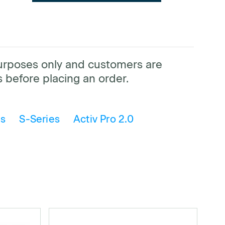
purposes only and customers are
 before placing an order.
is
S-Series
Activ Pro 2.0