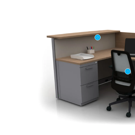
First name
Company n
Profession
*
Zip/Postal 