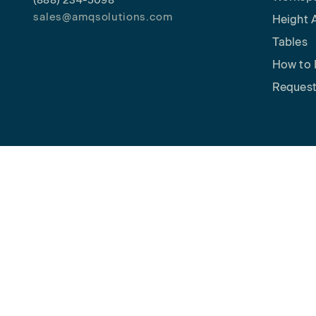
(888) 234-5098
sales@amqsolutions.com
Height 
Tables
How to 
Request
Copyright © 2026 AMQ Solutions. All rights reserved