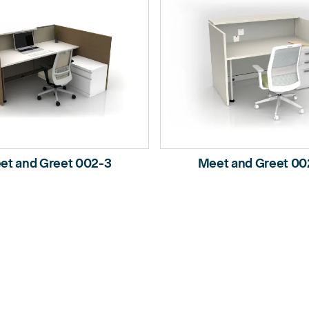
et and Greet 002-3
Meet and Greet 00