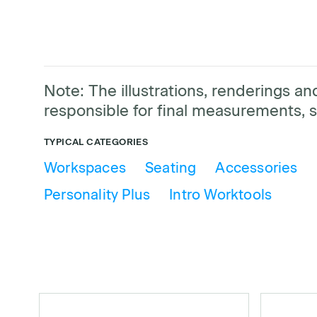
Note: The illustrations, renderings 
responsible for final measurements, s
TYPICAL CATEGORIES
Workspaces
Seating
Accessories
Personality Plus
Intro Worktools