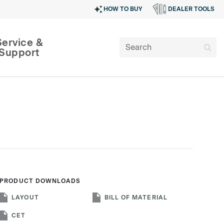
HOW TO BUY
DEALER TOOLS
Service &
Support
PRODUCT DOWNLOADS
SIGN IN
LAYOUT
BILL OF MATERIAL
CET