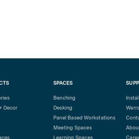
CTS
SPACES
SUP
ries
Benching
Insta
 + Decor
Desking
Warra
Panel Based Workstations
Cont
Meeting Spaces
Abou
aces
Learning Spaces
Care