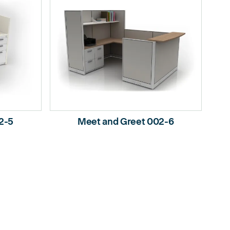
2-5
Meet and Greet 002-6