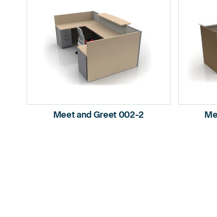
Meet and Greet 002-2
Me