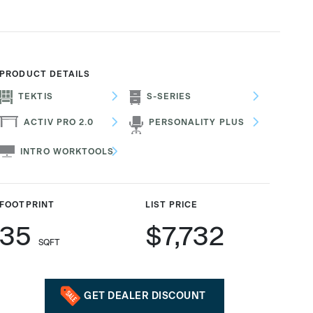
PRODUCT DETAILS
TEKTIS
S-SERIES
ACTIV PRO 2.0
PERSONALITY PLUS
INTRO WORKTOOLS
FOOTPRINT
LIST PRICE
35
$7,732
SQFT
GET DEALER DISCOUNT