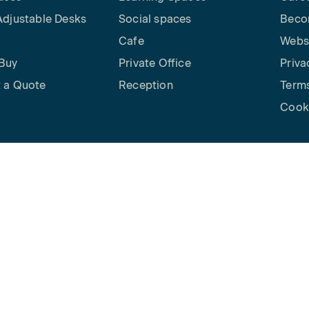
Adjustable Desks
Social spaces
Beco
Cafe
Websi
Buy
Private Office
Priva
 a Quote
Reception
Terms
Cooki