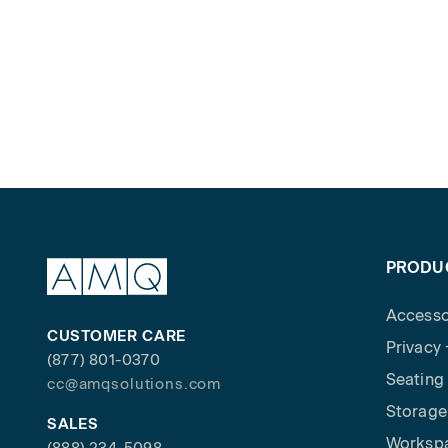
PRODU
Accesso
CUSTOMER CARE
Privacy
(877) 801-0370
Seating
cc@amqsolutions.com
Storage
SALES
Worksp