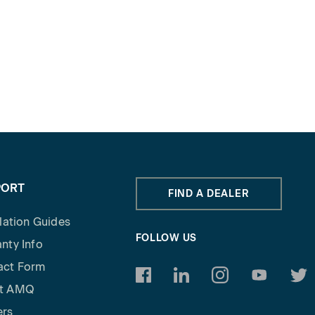
PORT
FIND A DEALER
llation Guides
FOLLOW US
nty Info
act Form
https://www.facebook.com/am
https://www.linkedin.c
https://www.inst
https://w
http
t AMQ
ers