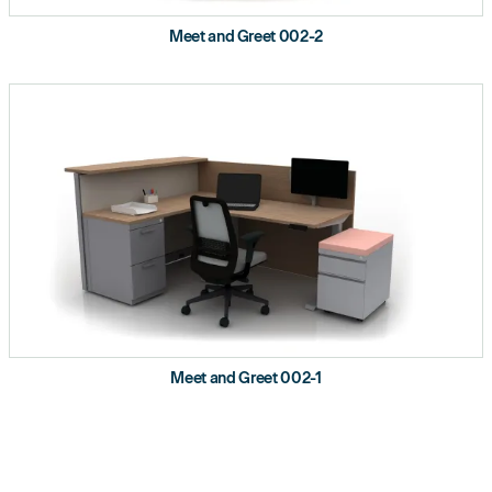
Meet and Greet 002-2
Meet and Greet 002-1