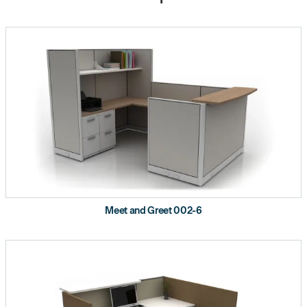
Meet and Greet 002-6