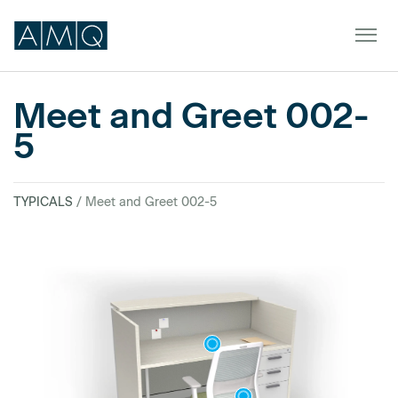
Meet and Greet 002-
5
Furniture
Spaces
TYPICALS
/ Meet and Greet 002-5
Dealers & Partners
Service & Support
DEALER TOOLS
SIGN IN