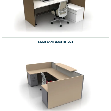
Meet and Greet 002-3