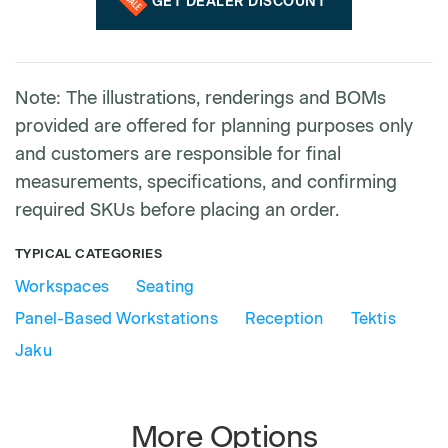
GET DEALER DISCOUNT
Note: The illustrations, renderings and BOMs
provided are offered for planning purposes only
and customers are responsible for final
measurements, specifications, and confirming
required SKUs before placing an order.
TYPICAL CATEGORIES
Workspaces
Seating
Panel-Based Workstations
Reception
Tektis
Jaku
More Options