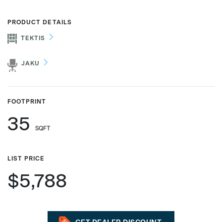
PRODUCT DETAILS
TEKTIS
Phone number
JAKU
Zip/Postal Code
*
FOOTPRINT
35
US or Canada
SQFT
US
Canada
LIST PRICE
$5,788