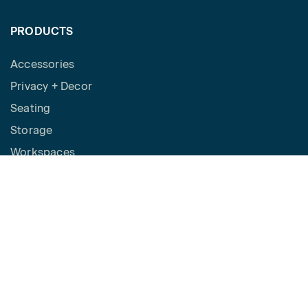
PRODUCTS
Accessories
Privacy + Decor
Seating
Storage
Workspaces
Height Adjustable Desks
Tables
How to Buy
Request a Quote
SPACES