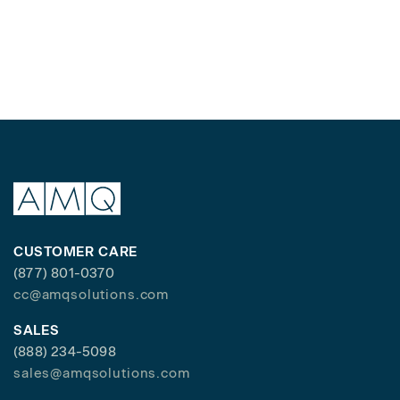
CUSTOMER CARE
(877) 801-0370
cc@amqsolutions.com
SALES
(888) 234-5098
sales@amqsolutions.com