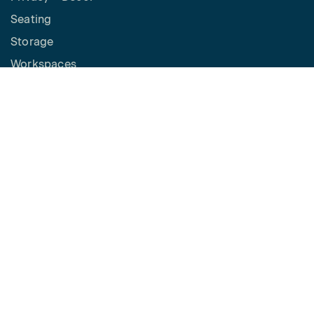
Seating
Storage
Workspaces
Height Adjustable Desks
Tables
How to Buy
Request a Quote
SPACES
Benching
Desking
Panel Based Workstations
Meeting Spaces