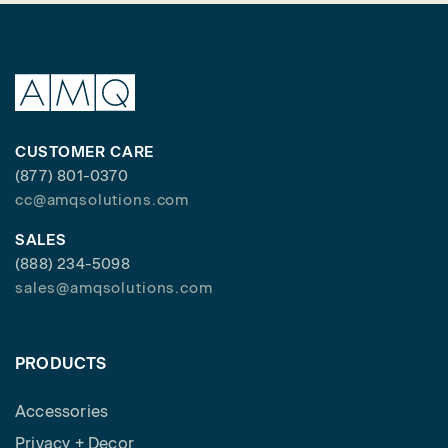
CUSTOMER CARE
(877) 801-0370
cc@amqsolutions.com
SALES
(888) 234-5098
sales@amqsolutions.com
PRODUCTS
Accessories
Privacy + Decor