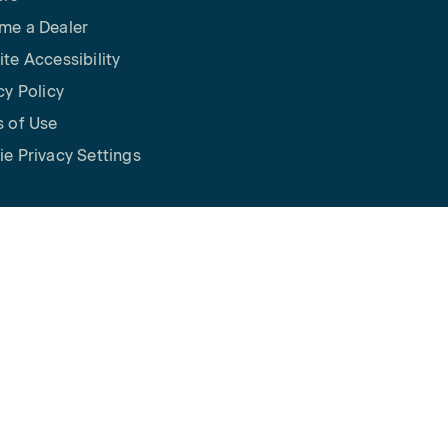
me a Dealer
te Accessibility
cy Policy
 of Use
e Privacy Settings