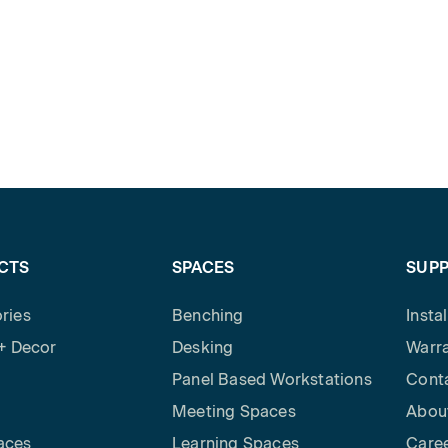
CTS
SPACES
SUP
ries
Benching
Insta
 + Decor
Desking
Warra
Panel Based Workstations
Cont
Meeting Spaces
Abou
aces
Learning Spaces
Care