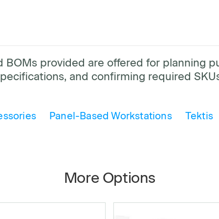
and BOMs provided are offered for planning 
pecifications, and confirming required SKUs
essories
Panel-Based Workstations
Tektis
More Options