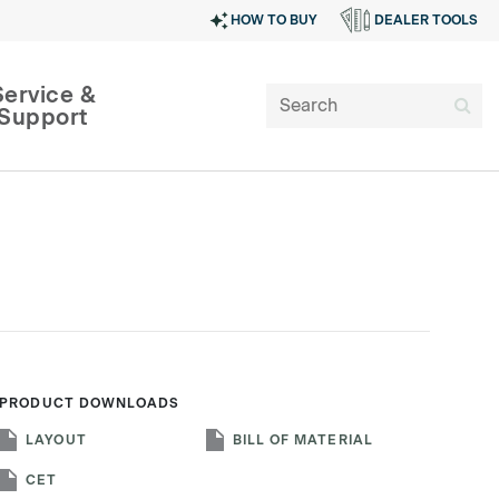
HOW TO BUY
DEALER TOOLS
Service &
Support
PRODUCT DOWNLOADS
SIGN IN
LAYOUT
BILL OF MATERIAL
CET