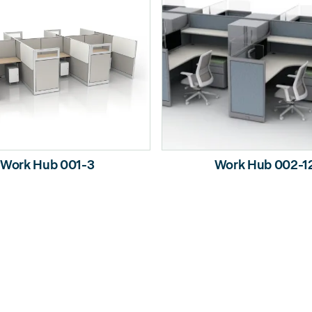
Work Hub 001-3
Work Hub 002-1