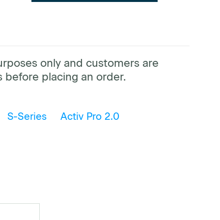
purposes only and customers are
 before placing an order.
S-Series
Activ Pro 2.0