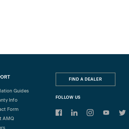
PORT
FIND A DEALER
llation Guides
FOLLOW US
nty Info
act Form
https://www.facebook.com/am
https://www.linkedin.c
https://www.inst
https://w
http
t AMQ
ers