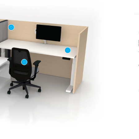
Last name
ame
*
Email
*
Phone number
US or Canada
Code
*
US
Canada