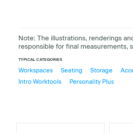
Note: The illustrations, renderings 
responsible for final measurements, s
TYPICAL CATEGORIES
Workspaces
Seating
Storage
Acc
Intro Worktools
Personality Plus