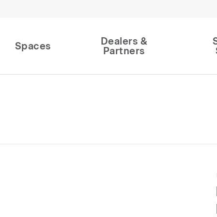
Dealers &
Spaces
Partners