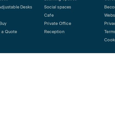
Adjustable Desks
Social spaces
Beco
Cafe
Websi
Buy
Private Office
Priva
 a Quote
Reception
Terms
Cooki