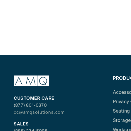
PRODU
Accesso
CUSTOMER CARE
Privacy
(877) 801-0370
Seating
cc@amqsolutions.com
Storage
SALES
Worksp