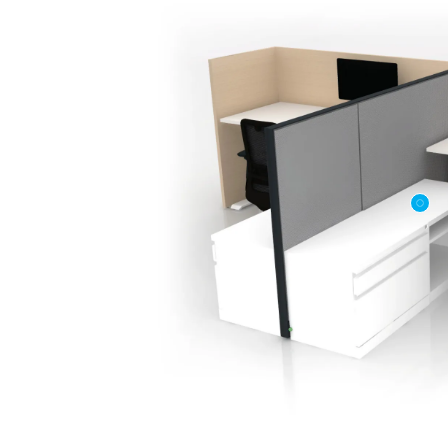
First name
Company n
Profession
*
Zip/Postal 