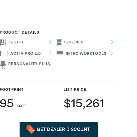
PRODUCT DETAILS
TEKTIS
S-SERIES
ACTIV PRO 2.0
INTRO WORKTOOLS
PERSONALITY PLUS
FOOTPRINT
LIST PRICE
95
$15,261
SQFT
GET DEALER DISCOUNT