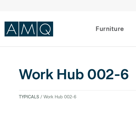
Furniture
Furniture
Work Hub 002-6
Spaces
Dealers & Partners
TYPICALS
/ Work Hub 002-6
Service & Support
DEALER TOOLS