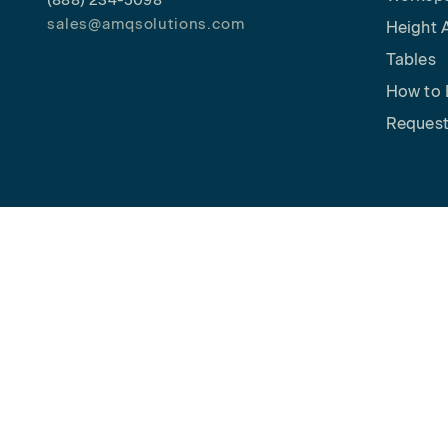
(888) 234-5098
sales@amqsolutions.com
Height 
Tables
How to 
Request
Copyright © 2026 AMQ Solutions. All rights reserved