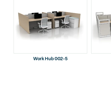
Work Hub 002-5