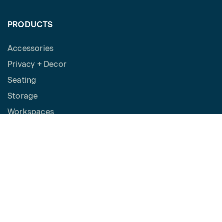
PRODUCTS
Accessories
Privacy + Decor
Seating
Storage
Workspaces
Height Adjustable Desks
Tables
How to Buy
Request a Quote
SPACES