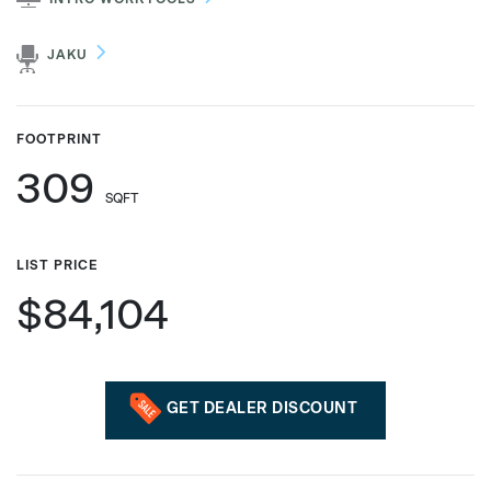
JAKU
Phone number
FOOTPRINT
309
Zip/Postal Code
*
SQFT
LIST PRICE
US or Canada
$84,104
US
Canada
GET DEALER DISCOUNT