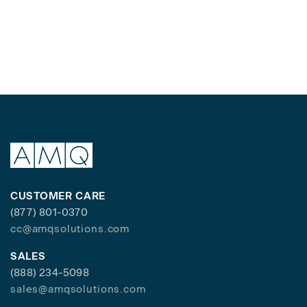
CUSTOMER CARE
(877) 801-0370
cc@amqsolutions.com
SALES
(888) 234-5098
sales@amqsolutions.com