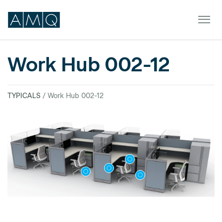
Work Hub 002-12
Furniture
TYPICALS
/ Work Hub 002-12
Spaces
Dealers & Partners
Service & Support
DEALER TOOLS
SIGN IN