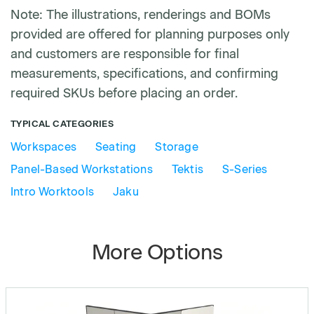
Note: The illustrations, renderings and BOMs
provided are offered for planning purposes only
and customers are responsible for final
measurements, specifications, and confirming
required SKUs before placing an order.
TYPICAL CATEGORIES
Workspaces
Seating
Storage
Panel-Based Workstations
Tektis
S-Series
Intro Worktools
Jaku
More Options