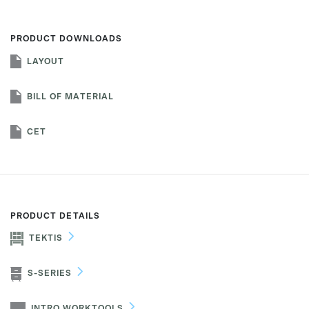
PRODUCT DOWNLOADS
LAYOUT
First name
BILL OF MATERIAL
Last name
CET
Company name
*
PRODUCT DETAILS
TEKTIS
Email
*
S-SERIES
Profession
*
INTRO WORKTOOLS