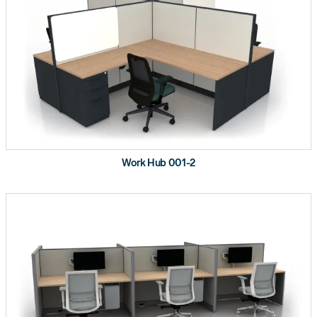
Work Hub 001-2