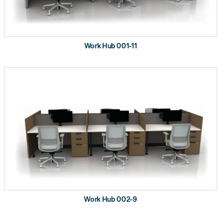
Work Hub 001-11
Work Hub 002-9