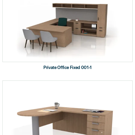
Private Office Fixed 001-1