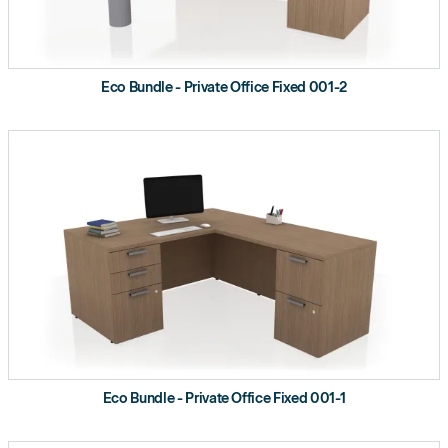
Eco Bundle - Private Office Fixed 001-2
Eco Bundle - Private Office Fixed 001-1