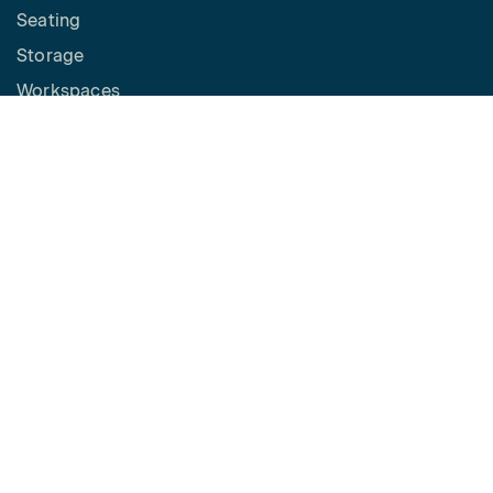
Seating
Storage
Workspaces
Height Adjustable Desks
Tables
How to Buy
Request a Quote
SPACES
Benching
Desking
Panel Based Workstations
Meeting Spaces