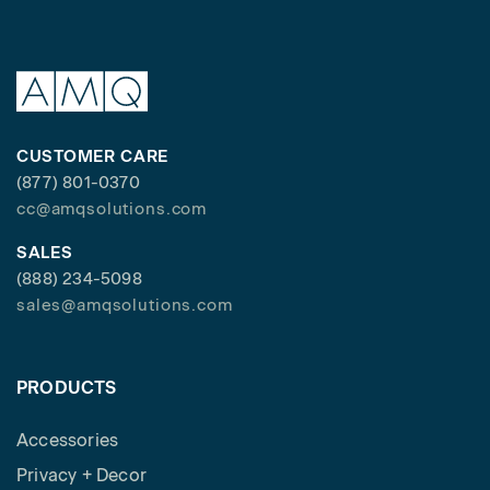
CUSTOMER CARE
(877) 801-0370
cc@amqsolutions.com
SALES
(888) 234-5098
sales@amqsolutions.com
PRODUCTS
Accessories
Privacy + Decor