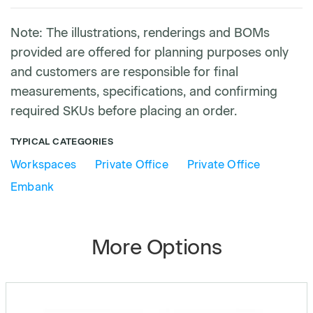
Note: The illustrations, renderings and BOMs
provided are offered for planning purposes only
and customers are responsible for final
measurements, specifications, and confirming
required SKUs before placing an order.
TYPICAL CATEGORIES
Workspaces
Private Office
Private Office
Embank
More Options