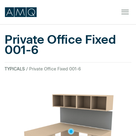
Private Office Fixed
001-6
Furniture
Spaces
TYPICALS
/ Private Office Fixed 001-6
Dealers & Partners
Service & Support
DEALER TOOLS
SIGN IN