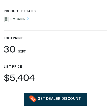
PRODUCT DETAILS
EMBANK
Phone number
FOOTPRINT
Zip/Postal Code
*
30
SQFT
US or Canada
LIST PRICE
US
$5,404
Canada
GET DEALER DISCOUNT