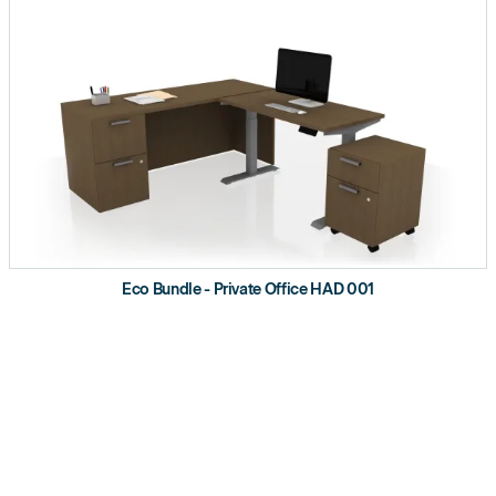
Eco Bundle - Private Office HAD 001