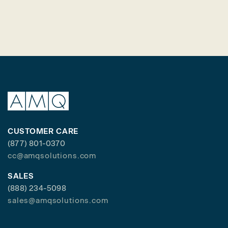
CUSTOMER CARE
(877) 801-0370
cc@amqsolutions.com
SALES
(888) 234-5098
sales@amqsolutions.com