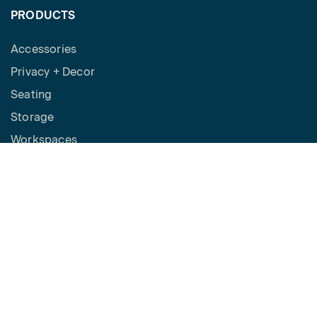
PRODUCTS
Accessories
Privacy + Decor
Seating
Storage
Workspaces
Height Adjustable Desks
Tables
How to Buy
Request a Quote
SPACES
Benching