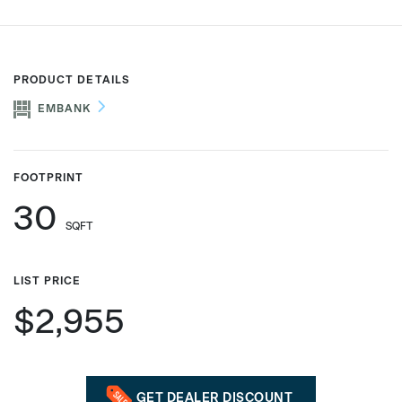
Phone number
PRODUCT DETAILS
EMBANK
Zip/Postal Code
*
FOOTPRINT
30
US or Canada
SQFT
US
Canada
LIST PRICE
$2,955
GET DEALER DISCOUNT