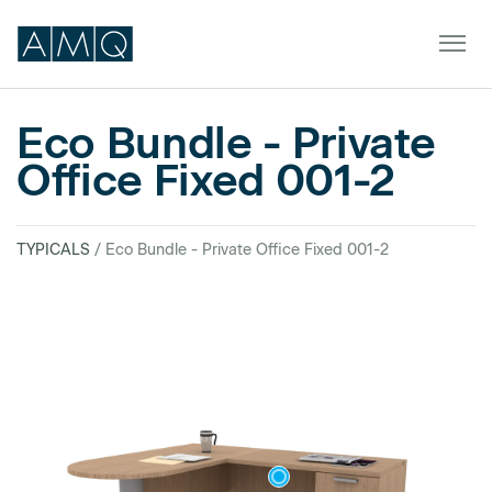
Eco Bundle - Private
Office Fixed 001-2
Furniture
Spaces
TYPICALS
/ Eco Bundle - Private Office Fixed 001-2
Dealers & Partners
Service & Support
DEALER TOOLS
SIGN IN