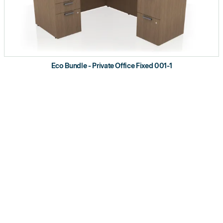
Eco Bundle - Private Office Fixed 001-1