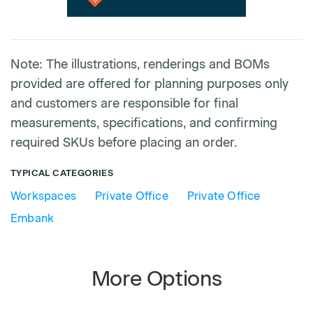
Note: The illustrations, renderings and BOMs
provided are offered for planning purposes only
and customers are responsible for final
measurements, specifications, and confirming
required SKUs before placing an order.
TYPICAL CATEGORIES
Workspaces
Private Office
Private Office
Embank
More Options