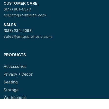
CUSTOMER CARE
(877) 801-0370
cc@amqsolutions.com
SALES
(888) 234-5098
sales@amqsolutions.com
PRODUCTS
Accessories
Privacy + Decor
Seating
Storage
Workspaces
Height Adjustable Desks