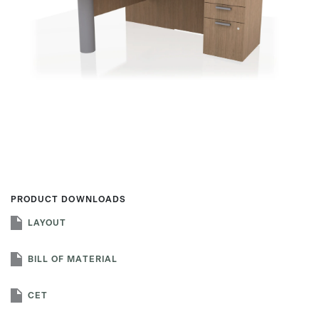
First name
Last name
Company name
*
PRODUCT DOWNLOADS
LAYOUT
Email
*
BILL OF MATERIAL
CET
Profession
*