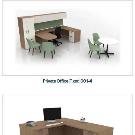
Private Office Fixed 001-4