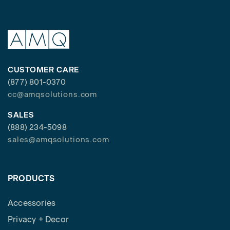
CUSTOMER CARE
(877) 801-0370
cc@amqsolutions.com
SALES
(888) 234-5098
sales@amqsolutions.com
PRODUCTS
Accessories
Privacy + Decor