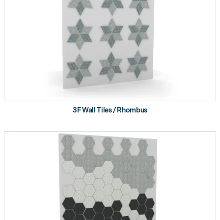
3F Wall Tiles / Rhombus