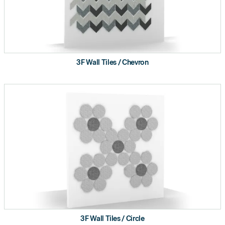
3F Wall Tiles / Chevron
3F Wall Tiles / Circle