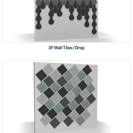
3F Wall Tiles / Drop