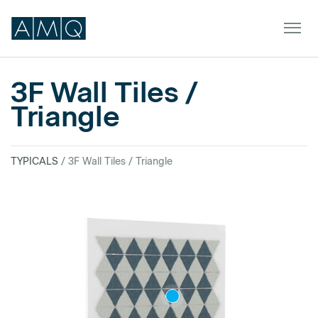
3F Wall Tiles /
Triangle
Furniture
Spaces
TYPICALS
/ 3F Wall Tiles / Triangle
Dealers & Partners
Service & Support
DEALER TOOLS
SIGN IN