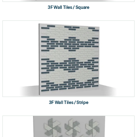
3F Wall Tiles / Square
3F Wall Tiles / Stripe