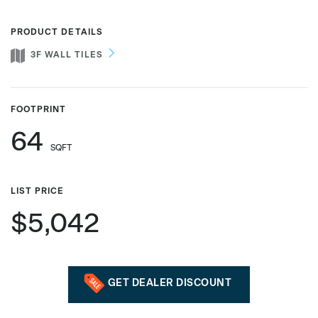
PRODUCT DETAILS
3F WALL TILES
Phone number
FOOTPRINT
Zip/Postal Code
*
64
SQFT
US or Canada
LIST PRICE
US
$5,042
Canada
GET DEALER DISCOUNT