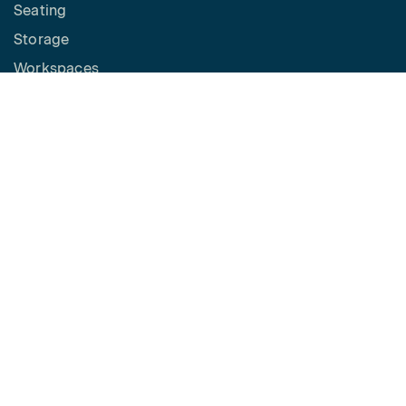
Seating
Storage
Workspaces
Height Adjustable Desks
Tables
How to Buy
Request a Quote
SPACES
Benching
Desking
Panel Based Workstations
Meeting Spaces
Learning Spaces