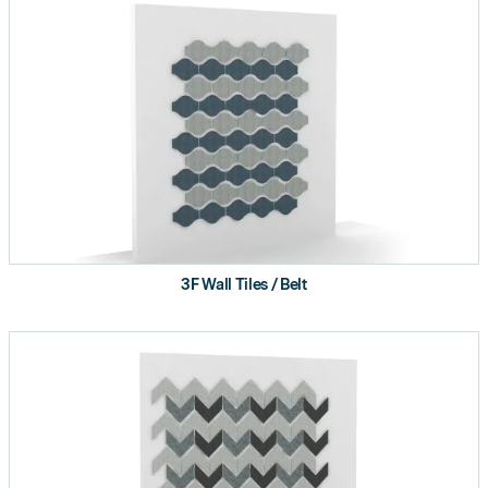
3F Wall Tiles / Belt