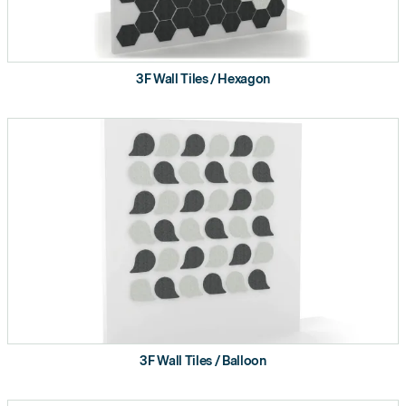
3F Wall Tiles / Hexagon
3F Wall Tiles / Balloon