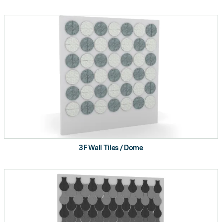
3F Wall Tiles / Dome