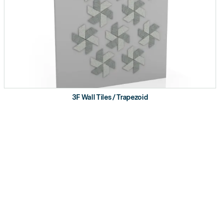
3F Wall Tiles / Trapezoid