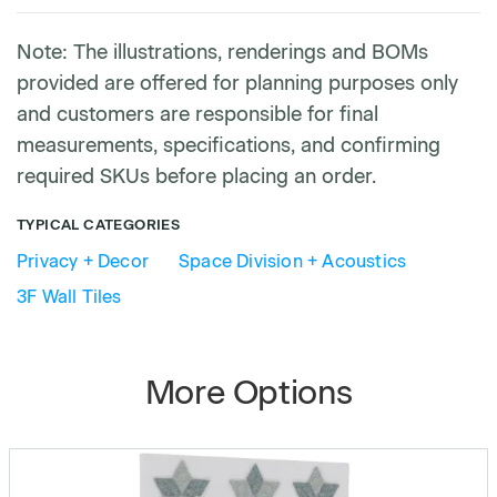
Note: The illustrations, renderings and BOMs
provided are offered for planning purposes only
and customers are responsible for final
measurements, specifications, and confirming
required SKUs before placing an order.
TYPICAL CATEGORIES
Privacy + Decor
Space Division + Acoustics
3F Wall Tiles
More Options