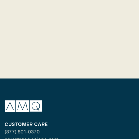
CUSTOMER CARE
(877) 801-0370