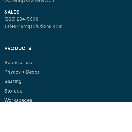
cc@amqsolutions.com
SALES
(888) 234-5098
sales@amqsolutions.com
PRODUCTS
Accessories
Privacy + Decor
Seating
Storage
Workspaces
Height Adjustable Desks
Tables
How to Buy