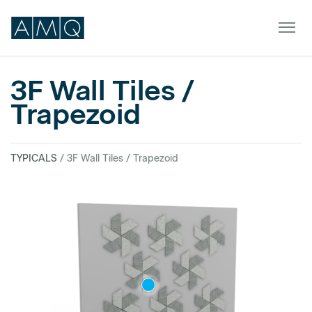
3F Wall Tiles /
Trapezoid
Furniture
Spaces
TYPICALS
/ 3F Wall Tiles / Trapezoid
Dealers & Partners
Service & Support
DEALER TOOLS
SIGN IN