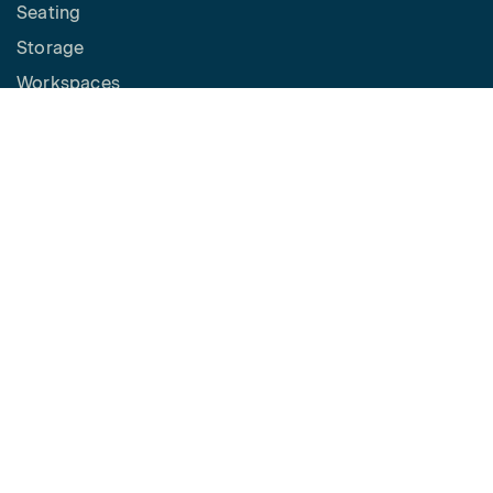
Seating
Storage
Workspaces
Height Adjustable Desks
Tables
How to Buy
Request a Quote
SPACES
Benching
Desking
Panel Based Workstations
Meeting Spaces
Learning Spaces