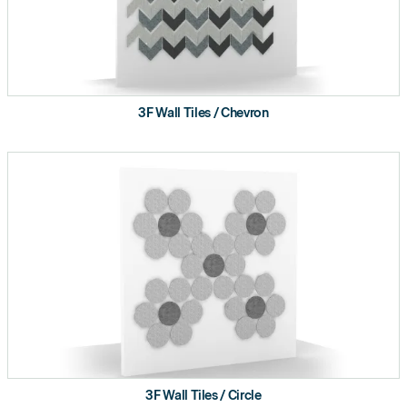
3F Wall Tiles / Chevron
3F Wall Tiles / Circle