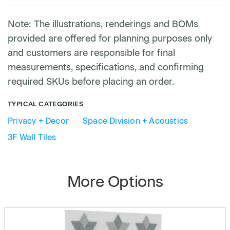
Note: The illustrations, renderings and BOMs
provided are offered for planning purposes only
and customers are responsible for final
measurements, specifications, and confirming
required SKUs before placing an order.
TYPICAL CATEGORIES
Privacy + Decor
Space Division + Acoustics
3F Wall Tiles
More Options