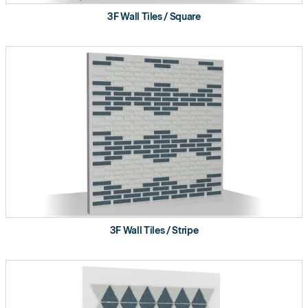
3F Wall Tiles / Square
3F Wall Tiles / Stripe