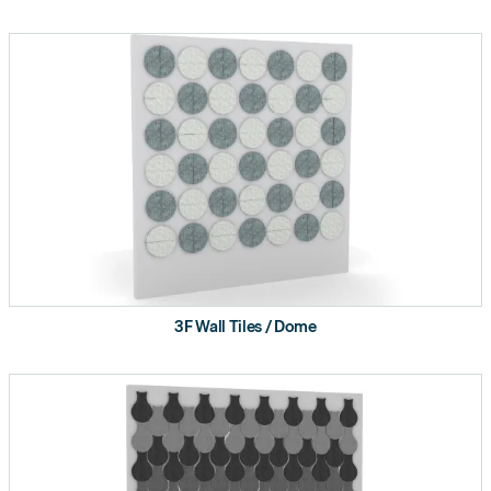
3F Wall Tiles / Dome