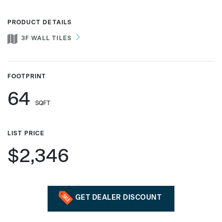
PRODUCT DETAILS
3F WALL TILES
Phone number
FOOTPRINT
Zip/Postal Code
*
64
SQFT
US or Canada
LIST PRICE
US
$2,346
Canada
GET DEALER DISCOUNT