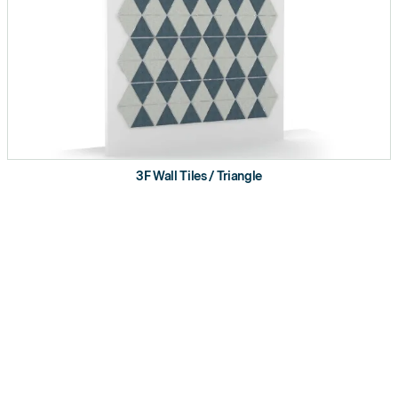
3F Wall Tiles / Triangle