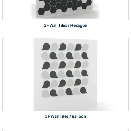
3F Wall Tiles / Hexagon
3F Wall Tiles / Balloon