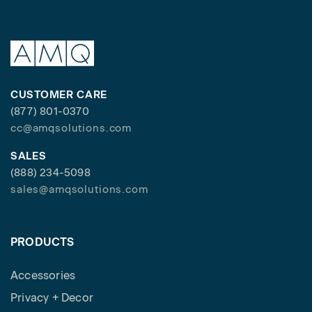
CUSTOMER CARE
(877) 801-0370
cc@amqsolutions.com
SALES
(888) 234-5098
sales@amqsolutions.com
PRODUCTS
Accessories
Privacy + Decor