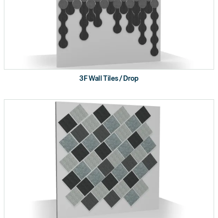
3F Wall Tiles / Drop