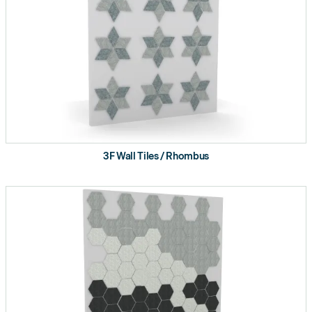
3F Wall Tiles / Rhombus