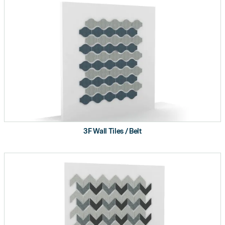
3F Wall Tiles / Belt