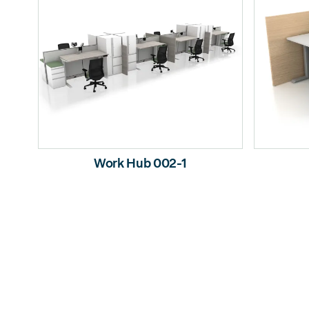
Work Hub 002-1