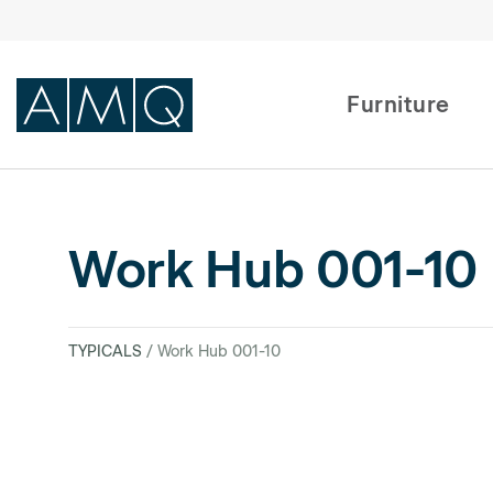
Furniture
Furniture
Work Hub 001-10
Spaces
Dealers & Partners
TYPICALS
/ Work Hub 001-10
Service & Support
DEALER TOOLS