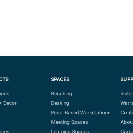
CTS
SPACES
SUP
ries
Benching
Insta
 + Decor
Desking
Warra
Panel Based Workstations
Cont
Meeting Spaces
Abou
aces
Learning Spaces
Care