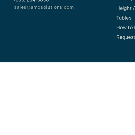
(888) 234-5098
sales@amqsolutions.com
Height 
Tables
How to 
Request
Copyright © 2026 AMQ Solutions. All rights reserved