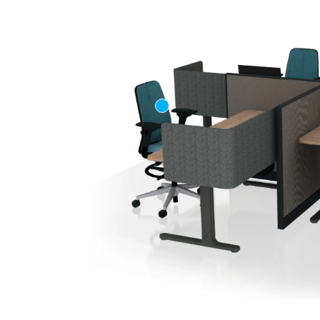
First name
Company n
Profession
*
Zip/Postal 