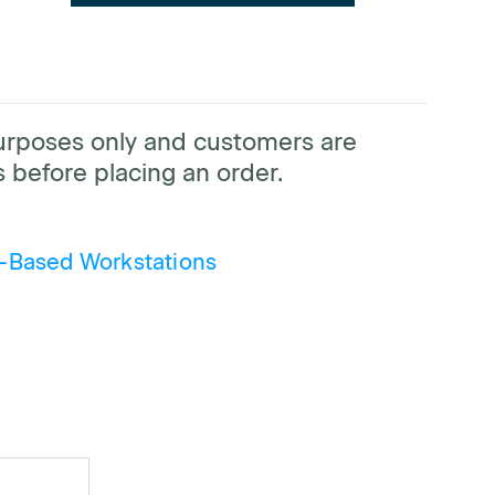
purposes only and customers are
 before placing an order.
-Based Workstations