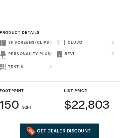
PRODUCT DETAILS
3F SCREENS/CLIPS
CLUVO
PERSONALITY PLUS
REVI
TEKTIS
FOOTPRINT
LIST PRICE
150
$22,803
SQFT
GET DEALER DISCOUNT