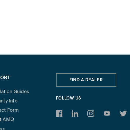
PORT
FIND A DEALER
llation Guides
FOLLOW US
nty Info
act Form
https://www.facebook.com/am
https://www.linkedin.c
https://www.inst
https://w
http
t AMQ
ers