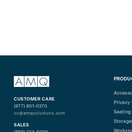
PRODU
Accesso
CUSTOMER CARE
Privacy
(877) 801-0370
Seating
cc@amqsolutions.com
Storage
SALES
Worksp