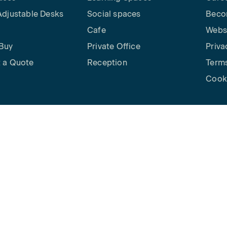
Adjustable Desks
Social spaces
Beco
Cafe
Websi
Buy
Private Office
Priva
 a Quote
Reception
Terms
Cooki