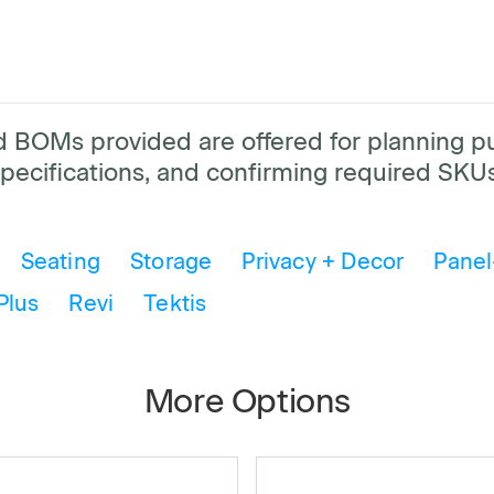
and BOMs provided are offered for planning 
pecifications, and confirming required SKUs
Seating
Storage
Privacy + Decor
Panel
Plus
Revi
Tektis
More Options