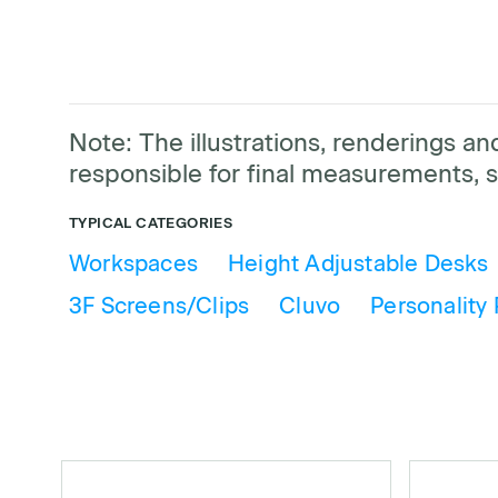
Note: The illustrations, renderings 
responsible for final measurements, s
TYPICAL CATEGORIES
Workspaces
Height Adjustable Desks
3F Screens/Clips
Cluvo
Personality 