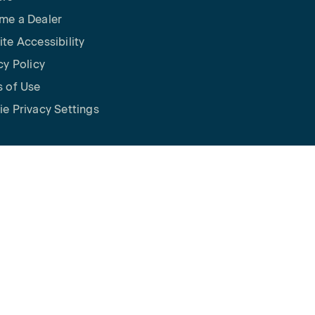
me a Dealer
te Accessibility
cy Policy
 of Use
e Privacy Settings