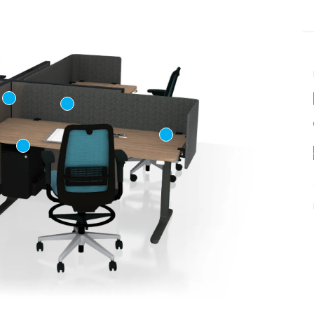
Last name
ame
*
Email
*
Phone number
US or Canada
Code
*
US
Canada