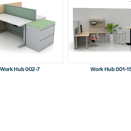
Work Hub 002-7
Work Hub 001-1