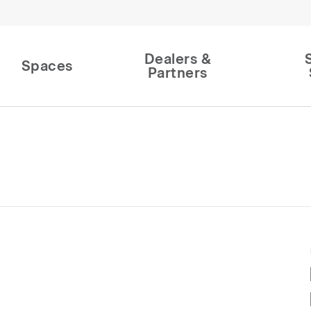
Dealers &
Spaces
Partners