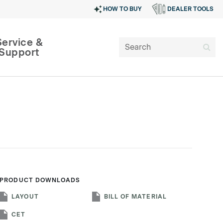
HOW TO BUY
DEALER TOOLS
Service &
Support
PRODUCT DOWNLOADS
SIGN IN
LAYOUT
BILL OF MATERIAL
CET