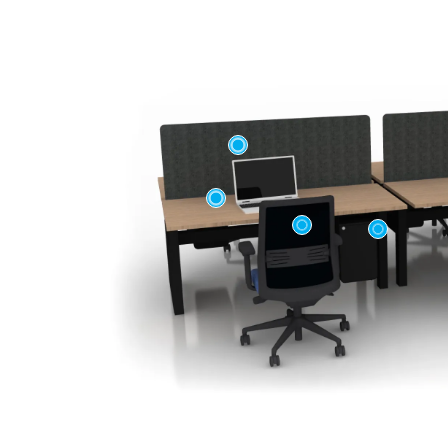
First name
Company n
Profession
*
Zip/Postal 