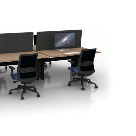
Last name
ame
*
Email
*
Phone number
US or Canada
Code
*
US
Canada