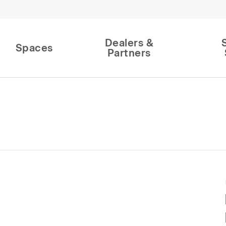
Dealers &
Spaces
Partners