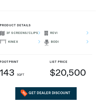
PRODUCT DETAILS
3F SCREENS/CLIPS
REVI
KINEX
BODI
FOOTPRINT
LIST PRICE
143
$20,500
SQFT
GET DEALER DISCOUNT