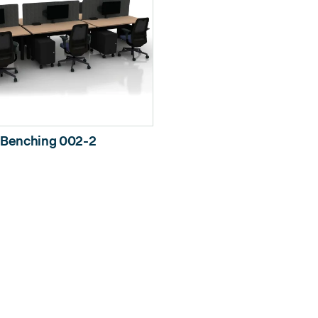
Benching 002-2