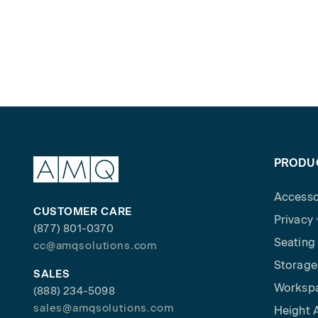
PRODU
Accesso
CUSTOMER CARE
Privacy
(877) 801-0370
Seating
cc@amqsolutions.com
Storage
SALES
Worksp
(888) 234-5098
sales@amqsolutions.com
Height 