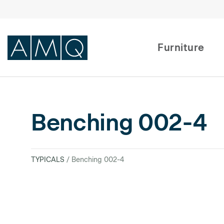
Furniture
Furniture
Benching 002-4
Spaces
Dealers & Partners
TYPICALS
/ Benching 002-4
Service & Support
DEALER TOOLS