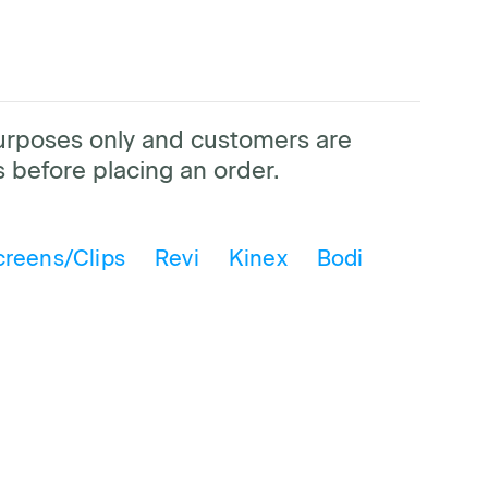
purposes only and customers are
 before placing an order.
creens/Clips
Revi
Kinex
Bodi