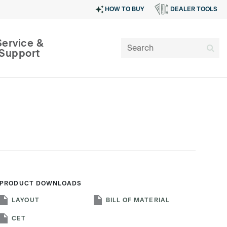
HOW TO BUY
DEALER TOOLS
Service &
Support
PRODUCT DOWNLOADS
SIGN IN
LAYOUT
BILL OF MATERIAL
CET