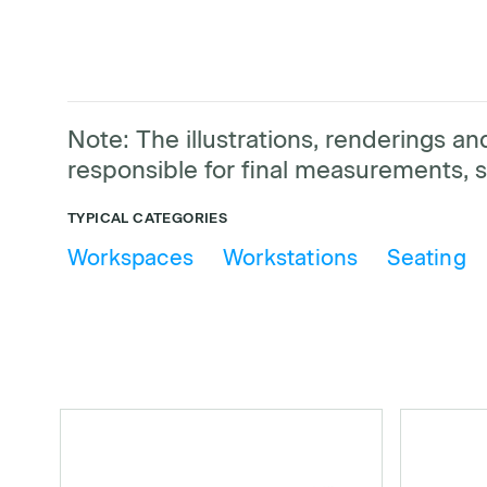
Note: The illustrations, renderings 
responsible for final measurements, s
TYPICAL CATEGORIES
Workspaces
Workstations
Seating