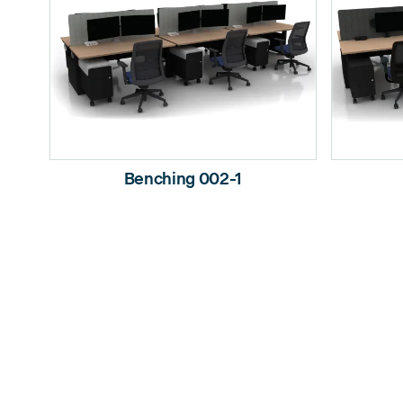
Benching 002-1