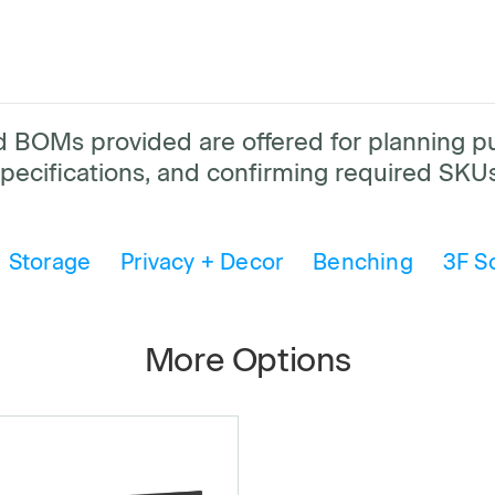
and BOMs provided are offered for planning 
pecifications, and confirming required SKUs
Storage
Privacy + Decor
Benching
3F S
More Options