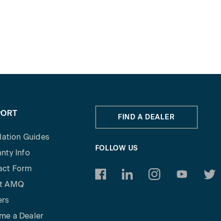
PORT
FIND A DEALER
llation Guides
FOLLOW US
nty Info
act Form
https://www.facebook.com/am
https://www.linkedin.c
https://www.inst
https://w
http
t AMQ
ers
me a Dealer