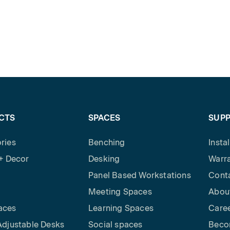
CTS
SPACES
SUP
ries
Benching
Insta
 + Decor
Desking
Warra
Panel Based Workstations
Cont
Meeting Spaces
Abou
aces
Learning Spaces
Care
Adjustable Desks
Social spaces
Beco