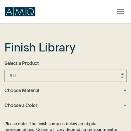
Finish Library
Furniture
Spaces
Select a Product
Dealers & Partners
ALL
Service & Support
Choose Material
+
Fabric
DEALER TOOLS
SIGN IN
Choose a Color
+
Felt
Black
Laminate
Blue
Please note: The finish samples below are digital
Metal
representations. Colors will vary depending on your monitor.