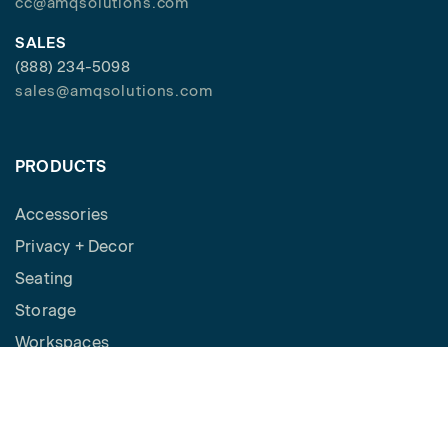
cc@amqsolutions.com
SALES
(888) 234-5098
sales@amqsolutions.com
PRODUCTS
Accessories
Privacy + Decor
Seating
Storage
Workspaces
Height Adjustable Desks
Tables
How to Buy