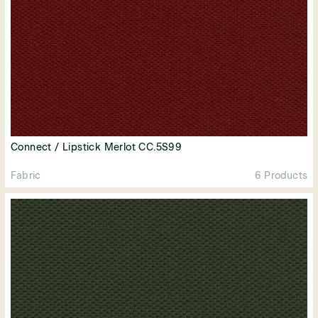
Connect / Lipstick Merlot CC.5S99
Fabric
6 Products