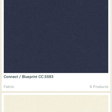
Connect / Blueprint CC.5S93
Fabric
6 Products