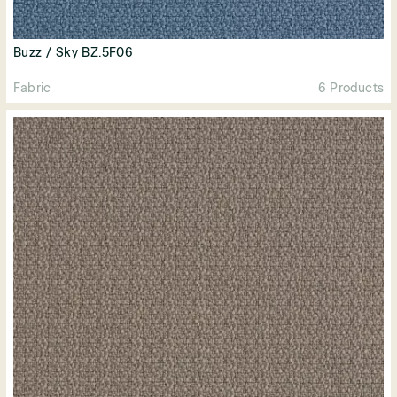
Buzz / Sky BZ.5F06
Fabric
6 Products