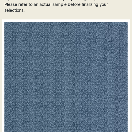
Brown
Plastic
Please refer to an actual sample before finalizing your
Grey
selections.
Vinyl
Green
Leather
Orange
Polyurethane
Purple
Mesh
Red
White
Yellow
Gold