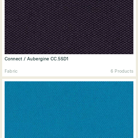
Connect / Aubergine CC.5SD1
Fabric
6 Products