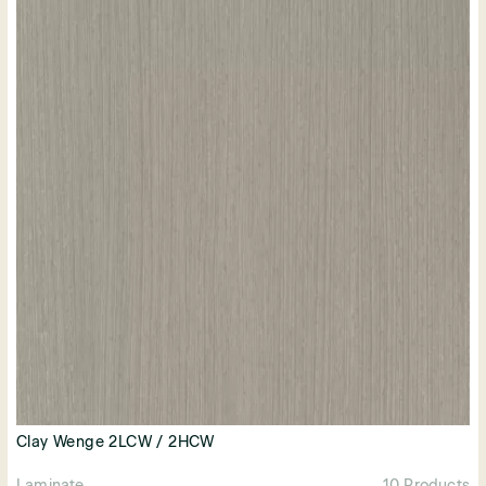
Clay Wenge 2LCW / 2HCW
Laminate
10 Products