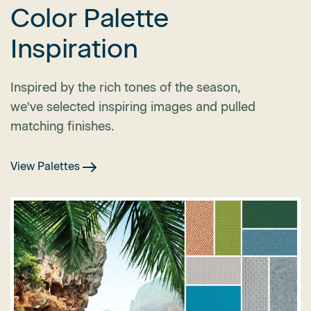
Color Palette
Inspiration
Inspired by the rich tones of the season,
we've selected inspiring images and pulled
matching finishes.
View Palettes