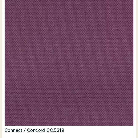
Connect / Concord CC.5S19