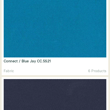
Connect / Blue Jay CC.5S21
Fabric
6 Products