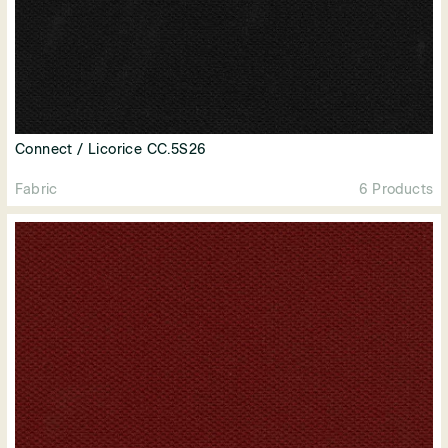
Connect / Licorice CC.5S26
Fabric
6 Products