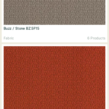
Buzz / Stone BZ.5F15
Fabric
6 Products