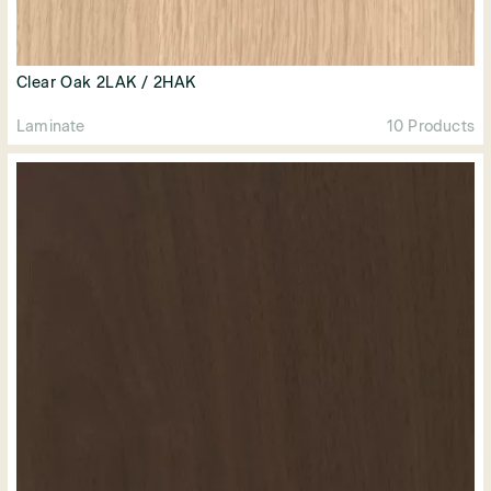
Clear Oak 2LAK / 2HAK
Laminate
10 Products