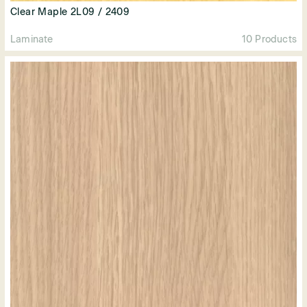
Clear Maple 2L09 / 2409
Laminate
10 Products