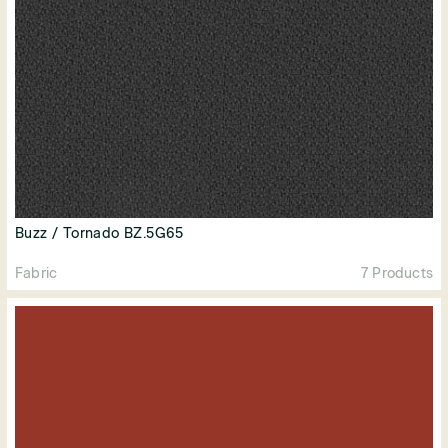
Buzz / Tornado BZ.5G65
Fabric
7 Products