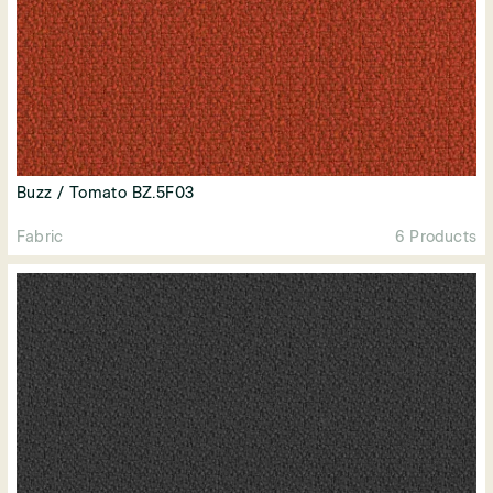
Buzz / Tomato BZ.5F03
Fabric
6 Products