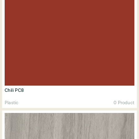
Chili PC8
Plastic
0 Product