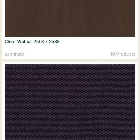
Clear Walnut 25L8 / 2538
Laminate
10 Products