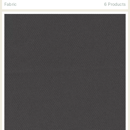
Fabric
6 Products