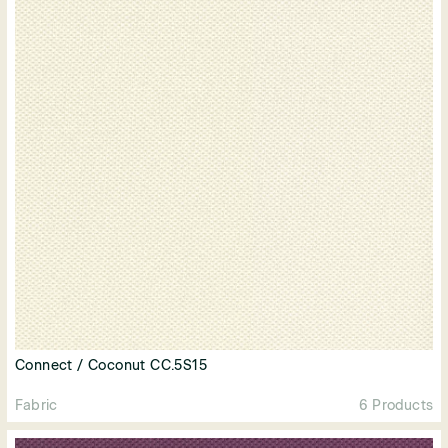
Connect / Coconut CC.5S15
Fabric
6 Products