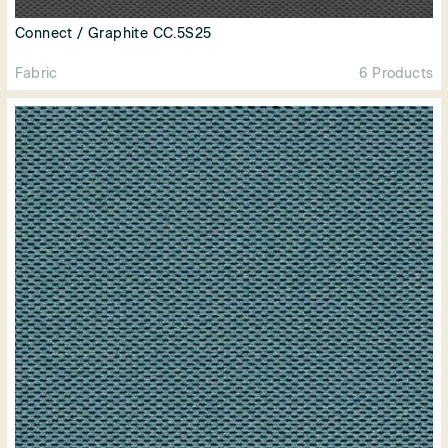
Connect / Graphite CC.5S25
Fabric
6 Products