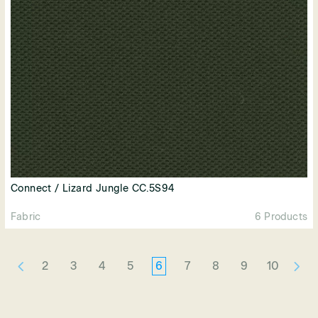
Connect / Lizard Jungle CC.5S94
Fabric
6 Products
2
3
4
5
6
7
8
9
10