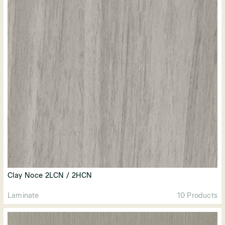
Clay Noce 2LCN / 2HCN
Laminate
10 Products