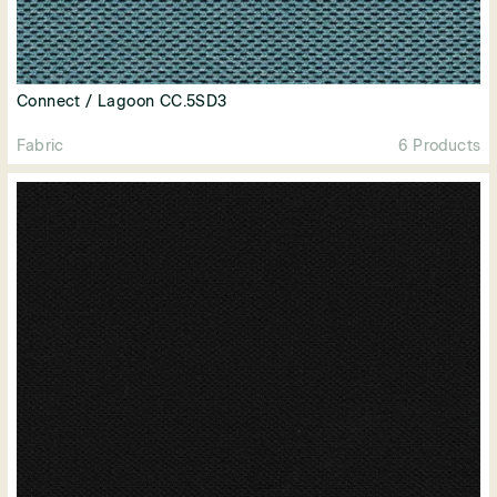
Connect / Lagoon CC.5SD3
Fabric
6 Products