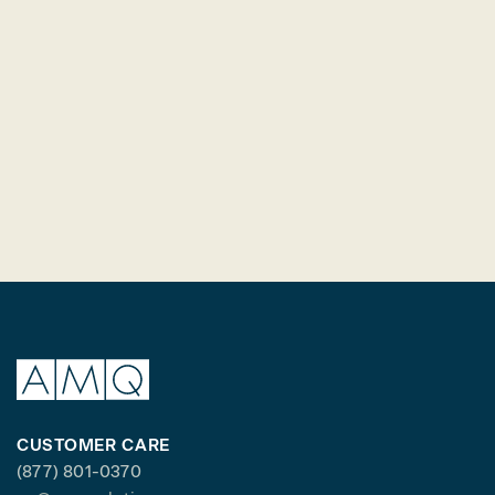
CUSTOMER CARE
(877) 801-0370