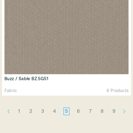
Buzz / Sable BZ.5G51
Fabric
6 Products
1
2
3
4
5
6
7
8
9