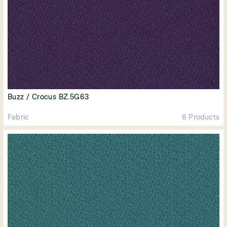
Buzz / Crocus BZ.5G63
Fabric
6 Products