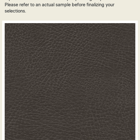
Brown
Plastic
Please refer to an actual sample before finalizing your
Grey
selections.
Vinyl
Green
Leather
Orange
Polyurethane
Purple
Mesh
Red
White
Yellow
Gold