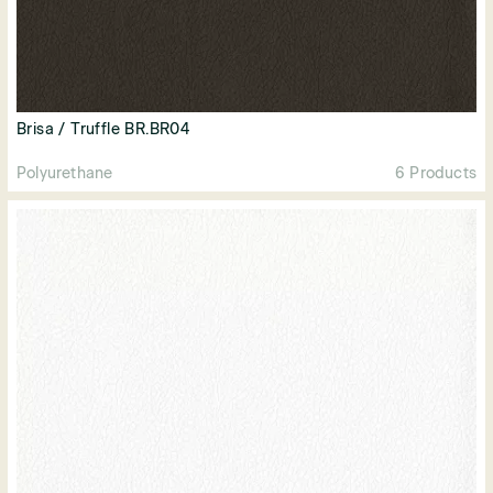
Brisa / Truffle BR.BR04
Polyurethane
6 Products