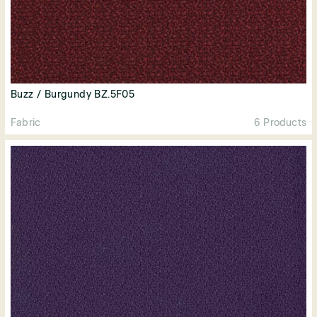
Buzz / Burgundy BZ.5F05
Fabric
6 Products