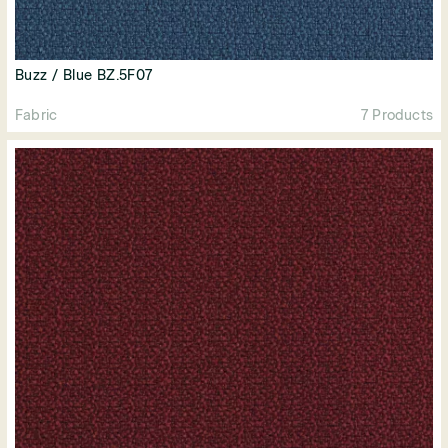
Buzz / Blue BZ.5F07
Fabric
7 Products