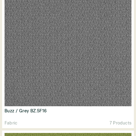
Buzz / Grey BZ.5F16
Fabric
7 Products