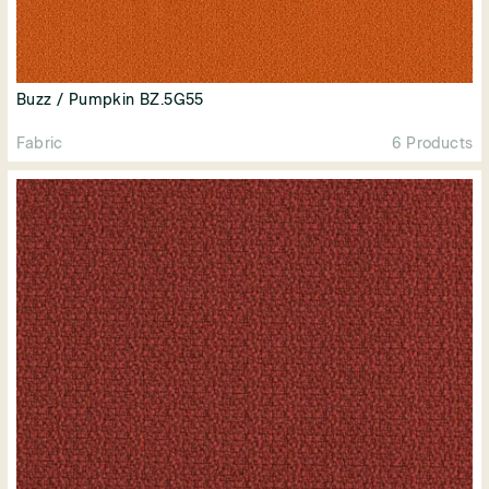
Buzz / Pumpkin BZ.5G55
Fabric
6 Products