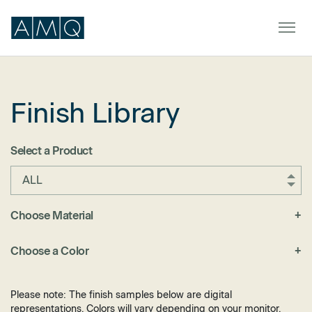
Finish Library
Furniture
Spaces
Select a Product
Dealers & Partners
ALL
Service & Support
Choose Material
+
Fabric
DEALER TOOLS
SIGN IN
Choose a Color
+
Felt
Black
Laminate
Blue
Please note: The finish samples below are digital
Metal
representations. Colors will vary depending on your monitor.