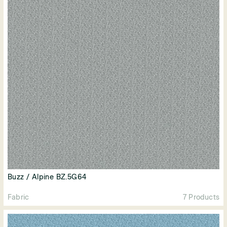
Buzz / Alpine BZ.5G64
Fabric
7 Products