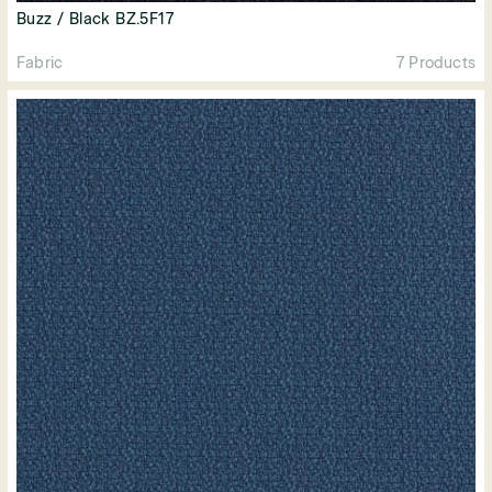
Buzz / Black BZ.5F17
Fabric
7 Products