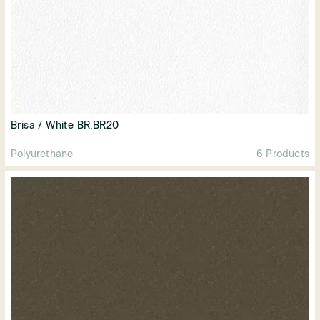
Brisa / White BR.BR20
Polyurethane
6 Products