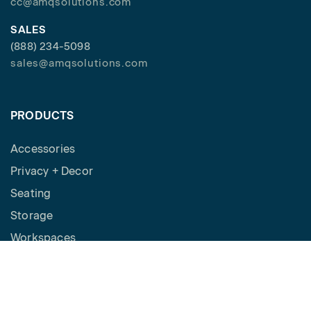
cc@amqsolutions.com
SALES
(888) 234-5098
sales@amqsolutions.com
PRODUCTS
Accessories
Privacy + Decor
Seating
Storage
Workspaces
Height Adjustable Desks
Tables
How to Buy