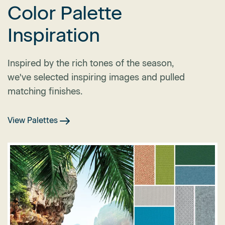
Color Palette
Inspiration
Inspired by the rich tones of the season,
we've selected inspiring images and pulled
matching finishes.
View Palettes