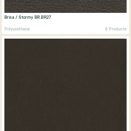
Brisa / Stormy BR.BR27
Polyurethane
6 Products