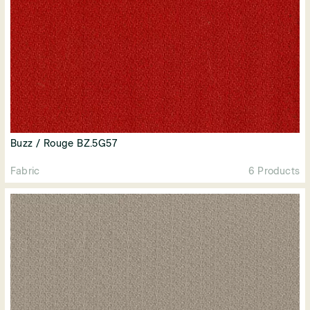
Buzz / Rouge BZ.5G57
Fabric
6 Products