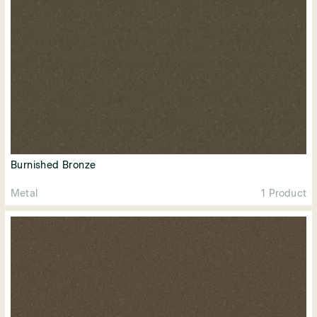
Burnished Bronze
Metal
1 Product