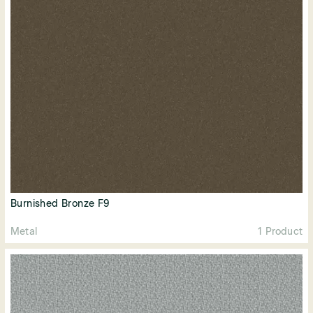
Burnished Bronze F9
Metal
1 Product