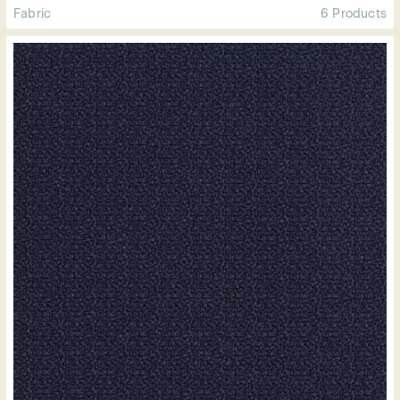
Fabric
6 Products