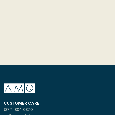
CUSTOMER CARE
(877) 801-0370