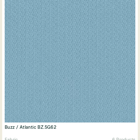
Buzz / Atlantic BZ.5G62
Fabric
6 Products