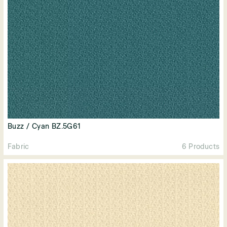
Buzz / Cyan BZ.5G61
Fabric
6 Products