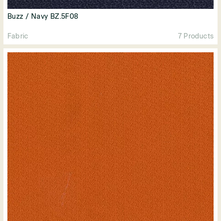
Buzz / Navy BZ.5F08
Fabric
7 Products