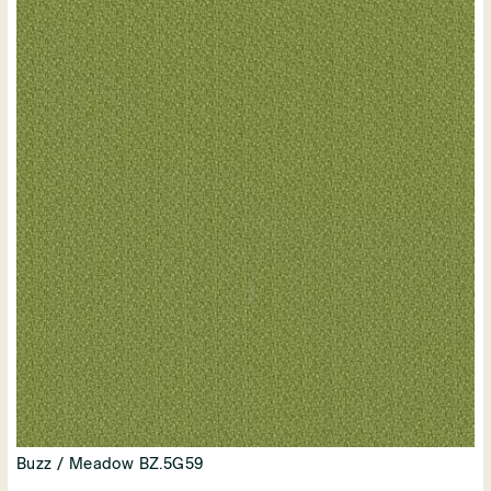
Buzz / Meadow BZ.5G59