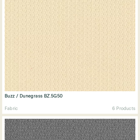
Buzz / Dunegrass BZ.5G50
Fabric
6 Products