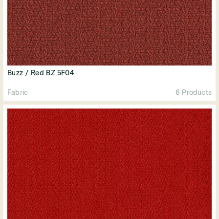
Buzz / Red BZ.5F04
Fabric
6 Products