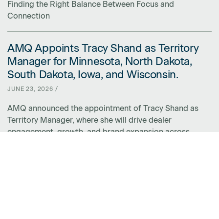
Finding the Right Balance Between Focus and
Connection
AMQ Appoints Tracy Shand as Territory
LINK FOR AMQ APPOINTS TRACY SHAND AS TERRITORY MANAGER 
Manager for Minnesota, North Dakota,
South Dakota, Iowa, and Wisconsin.
JUNE 23, 2026 /
AMQ announced the appointment of Tracy Shand as
Territory Manager, where she will drive dealer
engagement, growth, and brand expansion across
Minnesota, North Dakota, South Dakota, Iowa, and
Wisconsin.