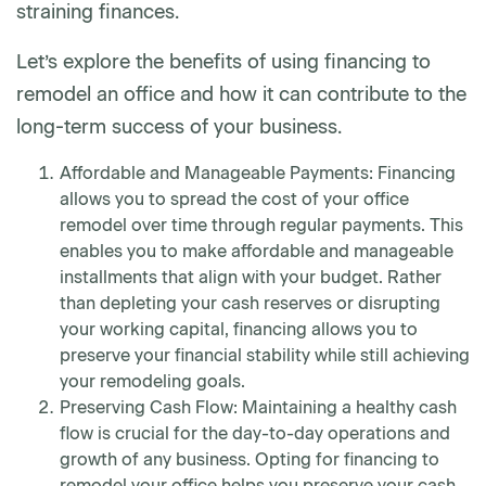
straining finances.
Let’s explore the benefits of using financing to
remodel an office and how it can contribute to the
long-term success of your business.
Affordable and Manageable Payments: Financing
allows you to spread the cost of your office
remodel over time through regular payments. This
enables you to make affordable and manageable
installments that align with your budget. Rather
than depleting your cash reserves or disrupting
your working capital, financing allows you to
preserve your financial stability while still achieving
your remodeling goals.
Preserving Cash Flow: Maintaining a healthy cash
flow is crucial for the day-to-day operations and
growth of any business. Opting for financing to
remodel your office helps you preserve your cash