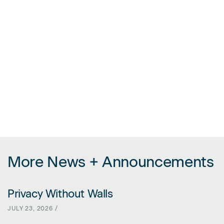
More News + Announcements
Privacy Without Walls
LINK FOR PRIVACY WITHOUT WALLS
JULY 23, 2026 /