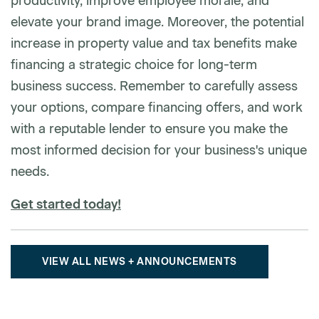
productivity, improve employee morale, and
elevate your brand image. Moreover, the potential
increase in property value and tax benefits make
financing a strategic choice for long-term
business success. Remember to carefully assess
your options, compare financing offers, and work
with a reputable lender to ensure you make the
most informed decision for your business's unique
needs.
Get started today!
VIEW ALL NEWS + ANNOUNCEMENTS