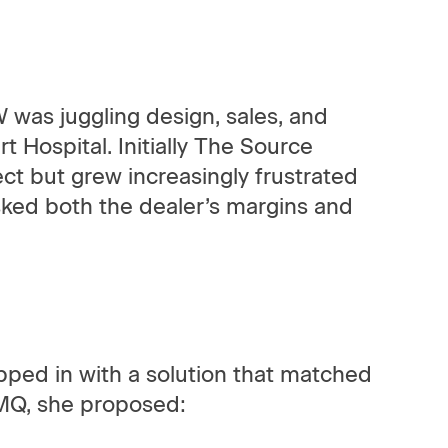
was juggling design, sales, and
t Hospital. Initially The Source
ect but grew increasingly frustrated
isked both the dealer’s margins and
ped in with a solution that matched
AMQ, she proposed: