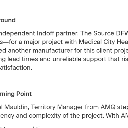
round
independent Indoff partner, The Source DFW 
cs—for a major project with Medical City Hear
ed another manufacturer for this client proj
ng lead times and unreliable support that r
satisfaction.
rning Point
l Mauldin, Territory Manager from AMQ step
gency and complexity of the project. With 