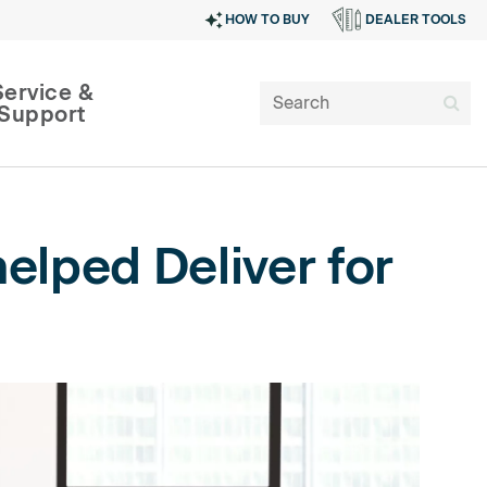
HOW TO BUY
DEALER TOOLS
Service &
Support
elped Deliver for
SIGN IN