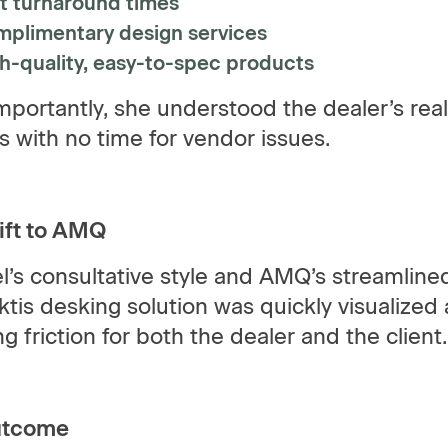
t turnaround times
plimentary design services
h-quality, easy-to-spec products
portantly, she understood the dealer’s reali
cs with no time for vendor issues.
ift to AMQ
l’s consultative style and AMQ’s streamlin
tis desking solution was quickly visualized
g friction for both the dealer and the client.
utcome