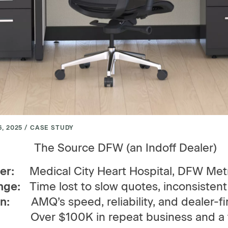
, 2025 / CASE STUDY
The Source DFW (an Indoff Dealer)
er:
Medical City Heart Hospital, DFW Met
nge:
Time lost to slow quotes, inconsistent
n:
AMQ’s speed, reliability, and dealer-fir
lt:
Over $100K in repeat business and a t