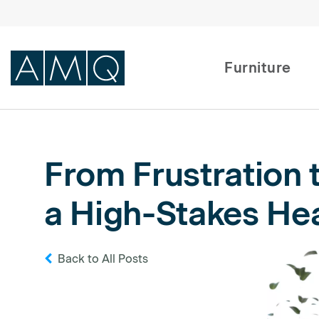
Furniture
Furniture
From Frustration 
Spaces
a High-Stakes Hea
Dealers & Partners
Service & Support
Back to All Posts
DEALER TOOLS