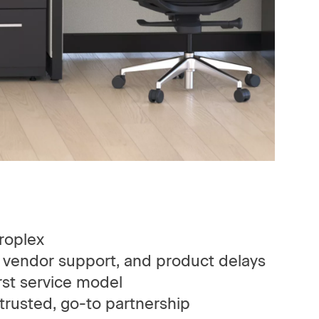
roplex
 vendor support, and product delays
st service model
rusted, go-to partnership