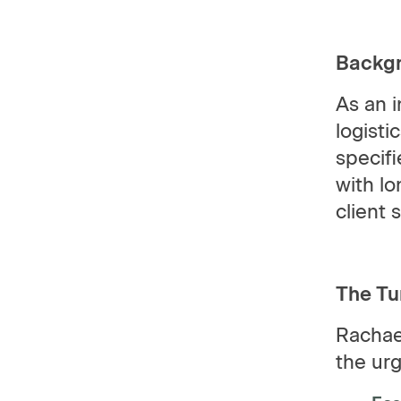
Backg
As an 
logisti
specifi
with lo
client 
The Tu
Rachae
the ur