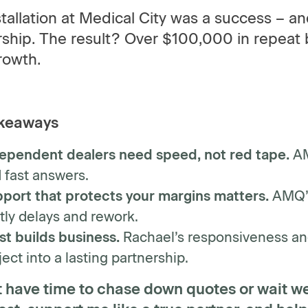
tallation at Medical City was a success – a
ship. The result? Over $100,000 in repeat 
rowth.
keaways
ependent dealers need speed, not red tape.
AM
 fast answers.
port that protects your margins matters.
AMQ’s 
tly delays and rework.
st builds business.
Rachael’s responsiveness an
ject into a lasting partnership.
’t have time to chase down quotes or wait w