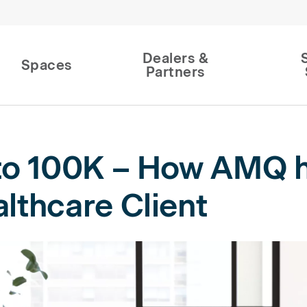
Dealers &
Spaces
Partners
to 100K – How AMQ h
lthcare Client