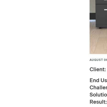
AUGUST 06
Client:
End Us
Challe
Solutio
Resu