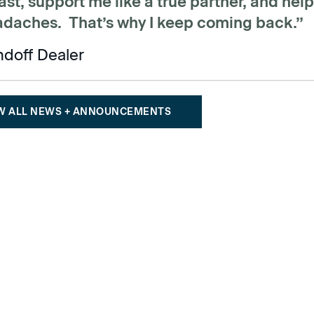
st, support me like a true partner, and hel
adaches. That’s why I keep coming back.”
ndoff Dealer
W ALL NEWS + ANNOUNCEMENTS