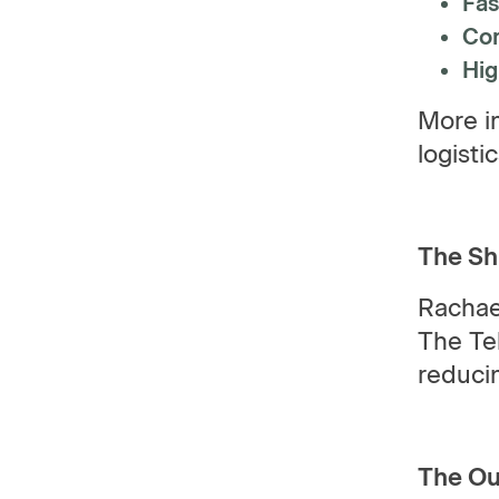
Fas
Com
Hig
More im
logisti
The Sh
Rachae
The Tek
reducin
The O