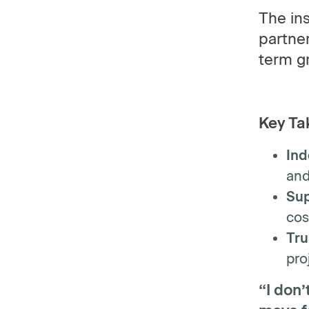
The ins
partner
term g
Key Ta
Ind
and
Sup
cos
Tru
pro
“I don