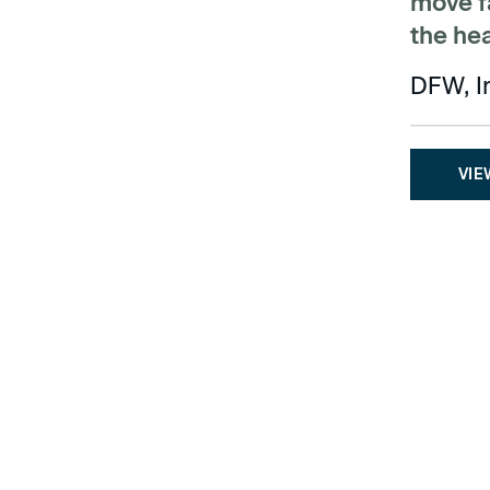
move fa
the he
DFW, I
VIE