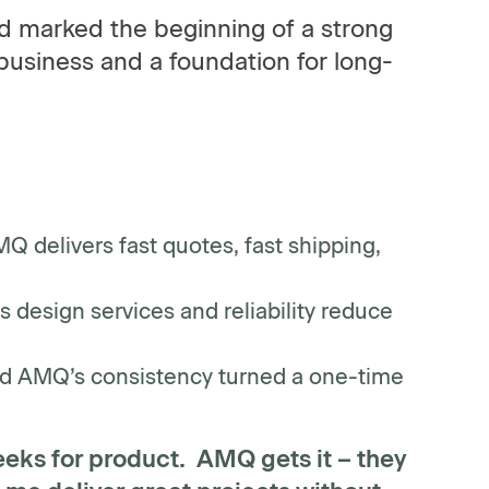
nd marked the beginning of a strong
business and a foundation for long-
Q delivers fast quotes, fast shipping,
design services and reliability reduce
d AMQ’s consistency turned a one-time
eeks for product. AMQ gets it – they