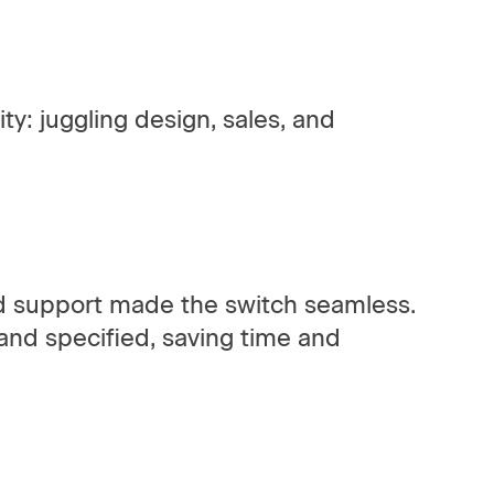
ty: juggling design, sales, and
ed support made the switch seamless.
 and specified, saving time and