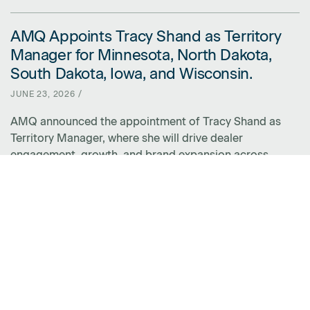
AMQ Appoints Tracy Shand as Territory
LINK FOR AMQ APPOINTS TRACY SHAND AS TERRITORY MANAGER 
Manager for Minnesota, North Dakota,
South Dakota, Iowa, and Wisconsin.
JUNE 23, 2026 /
AMQ announced the appointment of Tracy Shand as
Territory Manager, where she will drive dealer
engagement, growth, and brand expansion across
Minnesota, North Dakota, South Dakota, Iowa, and
Wisconsin.