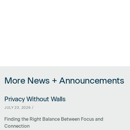
More News + Announcements
Privacy Without Walls
LINK FOR PRIVACY WITHOUT WALLS
JULY 23, 2026 /
Finding the Right Balance Between Focus and
Connection