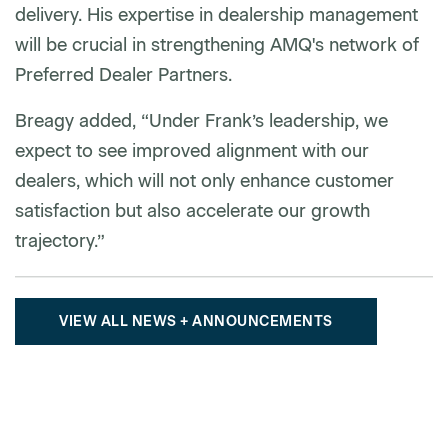
delivery. His expertise in dealership management
will be crucial in strengthening AMQ's network of
Preferred Dealer Partners.
Breagy added, “Under Frank’s leadership, we
expect to see improved alignment with our
dealers, which will not only enhance customer
satisfaction but also accelerate our growth
trajectory.”
VIEW ALL NEWS + ANNOUNCEMENTS