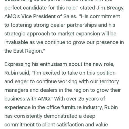
perfect candidate for this role,” stated Jim Breagy,
AMQ’s Vice President of Sales. “His commitment
to fostering strong dealer partnerships and his
strategic approach to market expansion will be
invaluable as we continue to grow our presence in
the East Region.”
Expressing his enthusiasm about the new role,
Rubin said, “I’m excited to take on this position
and eager to continue working with our territory
managers and dealers in the region to grow their
business with AMQ.” With over 25 years of
experience in the office furniture industry, Rubin
has consistently demonstrated a deep
commitment to client satisfaction and value