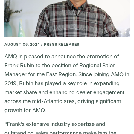
AUGUST 05, 2024 / PRESS RELEASES
AMQ is pleased to announce the promotion of
Frank Rubin to the position of Regional Sales
Manager for the East Region. Since joining AMQ in
2019, Rubin has played a key role in expanding
market share and enhancing dealer engagement
across the mid-Atlantic area, driving significant
growth for AMQ.
“Frank’s extensive industry expertise and
outstanding sales performance make him the