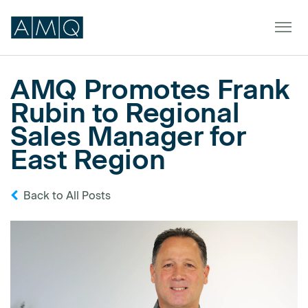
AMQ Promotes Frank
Rubin to Regional
Furniture
Sales Manager for
Spaces
East Region
Dealers & Partners
Back to All Posts
Service & Support
DEALER TOOLS
SIGN IN