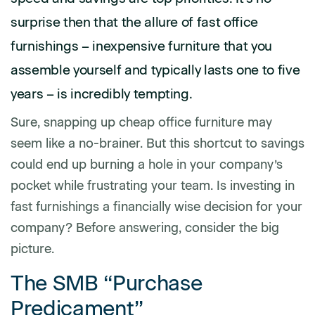
surprise then that the allure of fast office
furnishings – inexpensive furniture that you
assemble yourself and typically lasts one to five
years – is incredibly tempting.
Sure, snapping up cheap office furniture may
seem like a no-brainer. But this shortcut to savings
could end up burning a hole in your company’s
pocket while frustrating your team. Is investing in
fast furnishings a financially wise decision for your
company? Before answering, consider the big
picture.
The SMB “Purchase
Predicament”