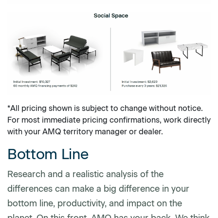
*All pricing shown is subject to change without notice.
For most immediate pricing confirmations, work directly
with your AMQ territory manager or dealer.
Bottom Line
Research and a realistic analysis of the
differences can make a big difference in your
bottom line, productivity, and impact on the
planet. On this front, AMQ has your back. We think