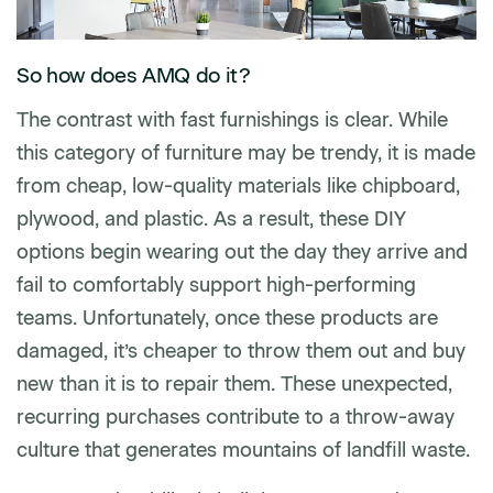
So how does AMQ do it?
The contrast with fast furnishings is clear. While
this category of furniture may be trendy, it is made
from cheap, low-quality materials like chipboard,
plywood, and plastic. As a result, these DIY
options begin wearing out the day they arrive and
fail to comfortably support high-performing
teams. Unfortunately, once these products are
damaged, it’s cheaper to throw them out and buy
new than it is to repair them. These unexpected,
recurring purchases contribute to a throw-away
culture that generates mountains of landfill waste.