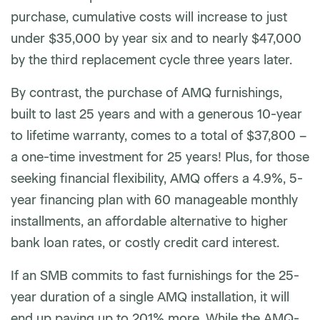
purchase, cumulative costs will increase to just
under $35,000 by year six and to nearly $47,000
by the third replacement cycle three years later.
By contrast, the purchase of AMQ furnishings,
built to last 25 years and with a generous 10-year
to lifetime warranty, comes to a total of $37,800 –
a one-time investment for 25 years! Plus, for those
seeking financial flexibility, AMQ offers a 4.9%, 5-
year financing plan with 60 manageable monthly
installments, an affordable alternative to higher
bank loan rates, or costly credit card interest.
If an SMB commits to fast furnishings for the 25-
year duration of a single AMQ installation, it will
end up paying up to 201% more. While the AMQ-