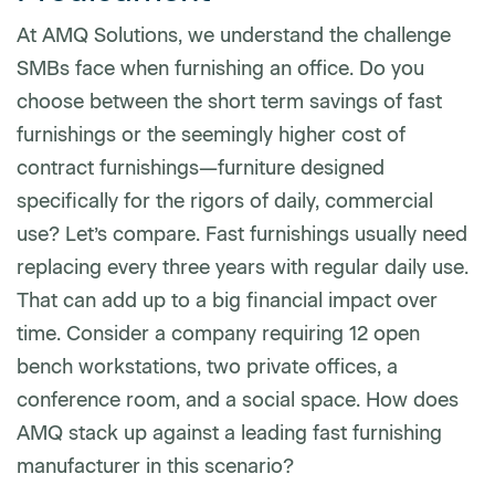
At AMQ Solutions, we understand the challenge
SMBs face when furnishing an office. Do you
choose between the short term savings of fast
furnishings or the seemingly higher cost of
contract furnishings—furniture designed
specifically for the rigors of daily, commercial
use? Let’s compare. Fast furnishings usually need
replacing every three years with regular daily use.
That can add up to a big financial impact over
time. Consider a company requiring 12 open
bench workstations, two private offices, a
conference room, and a social space. How does
AMQ stack up against a leading fast furnishing
manufacturer in this scenario?