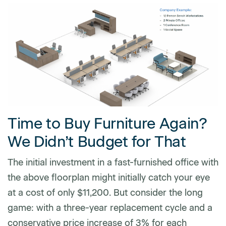
Time to Buy Furniture Again?
We Didn’t Budget for That
The initial investment in a fast-furnished office with
the above floorplan might initially catch your eye
at a cost of only $11,200. But consider the long
game: with a three-year replacement cycle and a
conservative price increase of 3% for each