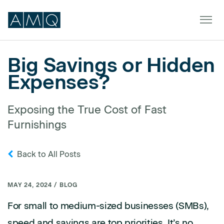
Big Savings or Hidden
Expenses?
Furniture
Spaces
Exposing the True Cost of Fast
Furnishings
Dealers & Partners
Service & Support
Back to All Posts
DEALER TOOLS
SIGN IN
MAY 24, 2024 / BLOG
For small to medium-sized businesses (SMBs),
speed and savings are top priorities. It’s no