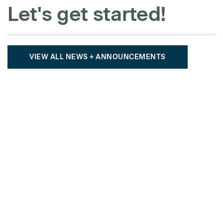
Let's get started!
VIEW ALL NEWS + ANNOUNCEMENTS