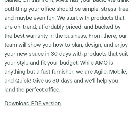
outfitting your office should be simple, stress-free,
and maybe even fun. We start with products that
are on-trend, affordably priced, and backed by
the best warranty in the business. From there, our
team will show you how to plan, design, and enjoy
your new space in 30 days with products that suit
your style and fit your budget. While AMQ is
anything but a fast furnisher, we are Agile, Mobile,
and Quick! Give us 30 days and we’ll help you
land the perfect office.
Download PDF version