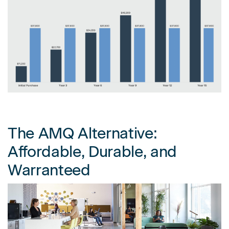
The AMQ Alternative:
Affordable, Durable, and
Warranteed