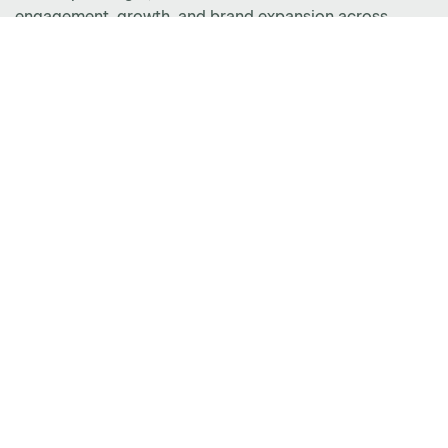
engagement, growth, and brand expansion across
Minnesota, North Dakota, South Dakota, Iowa, and
Wisconsin.
CUSTOMER CARE
(877) 801-0370
cc@amqsolutions.com
SALES
(888) 234-5098