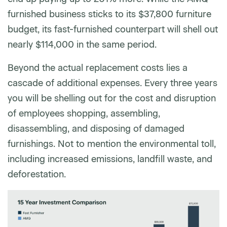
furnished business sticks to its $37,800 furniture
budget, its fast-furnished counterpart will shell out
nearly $114,000 in the same period.
Beyond the actual replacement costs lies a
cascade of additional expenses. Every three years
you will be shelling out for the cost and disruption
of employees shopping, assembling,
disassembling, and disposing of damaged
furnishings. Not to mention the environmental toll,
including increased emissions, landfill waste, and
deforestation.