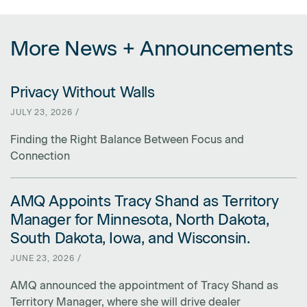
More News + Announcements
Privacy Without Walls
LINK FOR PRIVACY WITHOUT WALLS
JULY 23, 2026 /
Finding the Right Balance Between Focus and
Connection
AMQ Appoints Tracy Shand as Territory
LINK FOR AMQ APPOINTS TRACY SHAND AS TERRITORY MANAGER 
Manager for Minnesota, North Dakota,
South Dakota, Iowa, and Wisconsin.
JUNE 23, 2026 /
AMQ announced the appointment of Tracy Shand as
Territory Manager, where she will drive dealer