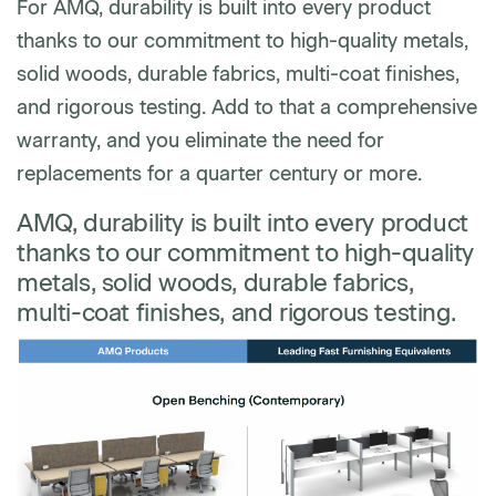
For AMQ, durability is built into every product
thanks to our commitment to high-quality metals,
solid woods, durable fabrics, multi-coat finishes,
and rigorous testing. Add to that a comprehensive
warranty, and you eliminate the need for
replacements for a quarter century or more.
AMQ, durability is built into every product
thanks to our commitment to high-quality
metals, solid woods, durable fabrics,
multi-coat finishes, and rigorous testing.