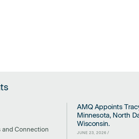
ts
AMQ Appoints Tracy
LINK FOR AMQ APPOINTS TRA
Minnesota, North Da
Wisconsin.
s and Connection
JUNE 23, 2026 /