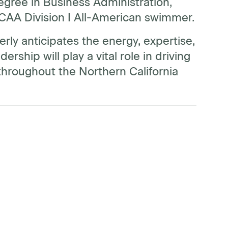
degree in Business Administration,
 NCAA Division I All-American swimmer.
rly anticipates the energy, expertise,
ship will play a vital role in driving
hroughout the Northern California