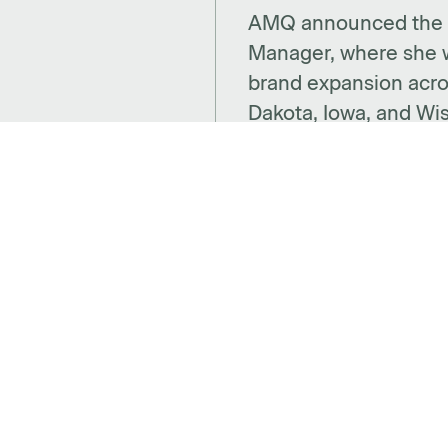
AMQ announced the a
Manager, where she w
brand expansion acro
Dakota, Iowa, and Wi
CTS
SPACES
SUP
ries
Benching
Insta
 + Decor
Desking
Warra
Panel Based Workstations
Cont
Meeting Spaces
Abou