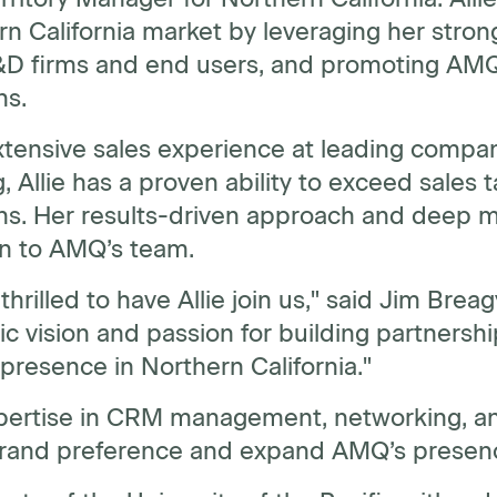
n California market by leveraging her stron
&D firms and end users, and promoting AMQ’
ns.
tensive sales experience at leading compan
, Allie has a proven ability to exceed sales t
ons. Her results-driven approach and deep m
on to AMQ’s team.
thrilled to have Allie join us," said Jim Brea
ic vision and passion for building partnersh
resence in Northern California."
pertise in CRM management, networking, and 
brand preference and expand AMQ’s presence