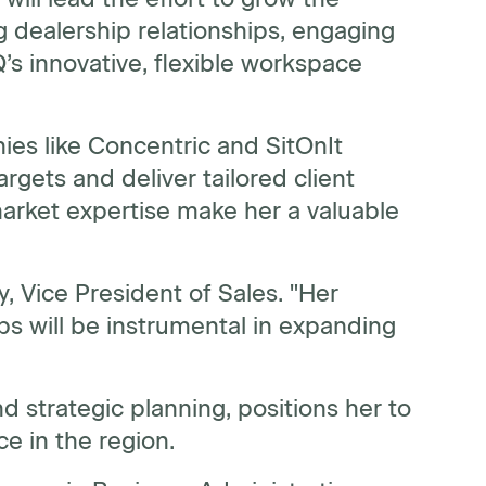
g dealership relationships, engaging
s innovative, flexible workspace
ies like Concentric and SitOnIt
argets and deliver tailored client
arket expertise make her a valuable
gy, Vice President of Sales. "Her
ips will be instrumental in expanding
strategic planning, positions her to
 in the region.