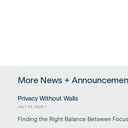
More News + Announcemen
Privacy Without Walls
LINK FOR PRIVACY WITHOUT WALLS
JULY 23, 2026 /
Finding the Right Balance Between Focu