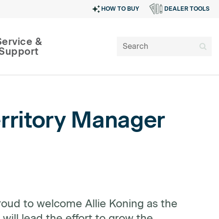
HOW TO BUY
DEALER TOOLS
Service &
Support
rritory Manager
SIGN IN
oud to welcome Allie Koning as the
will lead the effort to grow the