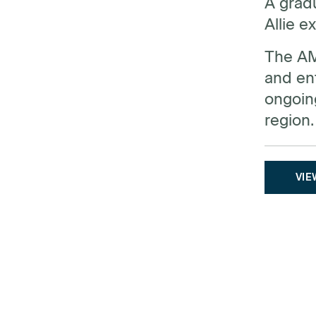
A gradu
Allie e
The AMQ
and ent
ongoin
region.
VIE