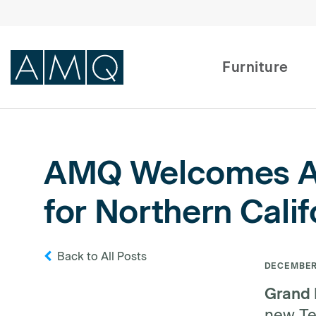
Furniture
Furniture
AMQ Welcomes All
Spaces
for Northern Calif
Dealers & Partners
Service & Support
Back to All Posts
DECEMBER 
DEALER TOOLS
Grand 
new Ter