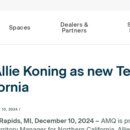
Dealers &
Spaces
Partners
ie Koning as new Te
ornia
10, 2024 /
Rapids, MI, December 10, 2024 –
AMQ is pr
ritory Manager for Northern California. Allie 