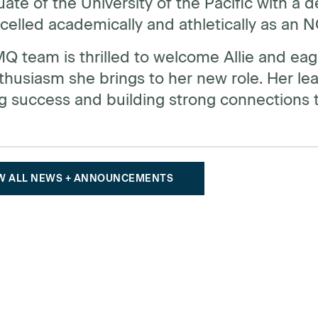
ate of the University of the Pacific with a 
xcelled academically and athletically as an
 team is thrilled to welcome Allie and eage
husiasm she brings to her new role. Her leader
g success and building strong connections t
W ALL NEWS + ANNOUNCEMENTS