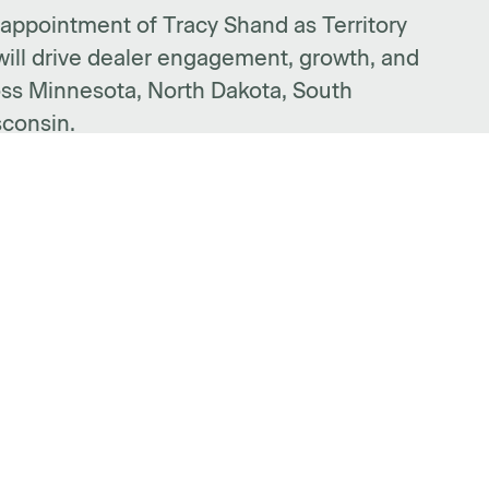
ppointment of Tracy Shand as Territory
ill drive dealer engagement, growth, and
ss Minnesota, North Dakota, South
sconsin.
PORT
FIND A DEALER
llation Guides
FOLLOW US
nty Info
act Form
https://www.facebook.c
https://www.linked
https://www.i
https:/
htt
t AMQ