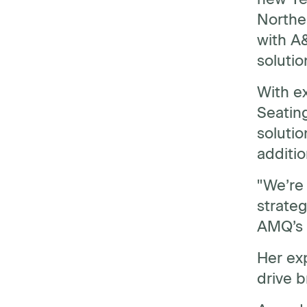
Norther
with A
solutio
With ex
Seating
soluti
additi
"We’re 
strateg
AMQ’s p
Her ex
drive 