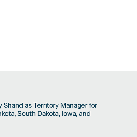
 Shand as Territory Manager for
CY SHAND AS TERRITORY MANAGER FOR MINNESOTA, NORTH DAKOTA
kota, South Dakota, Iowa, and