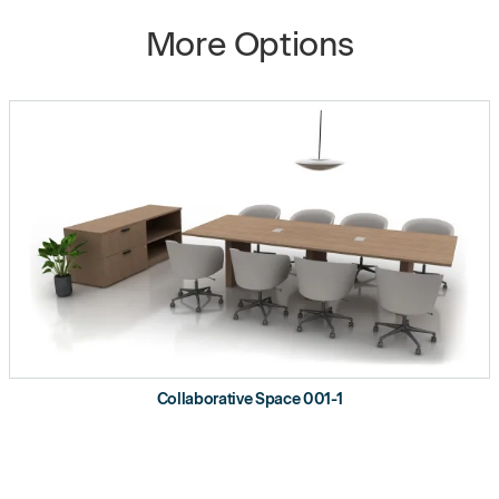
More Options
Collaborative Space 001-1