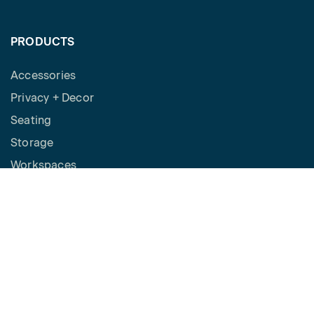
PRODUCTS
Accessories
Privacy + Decor
Seating
Storage
Workspaces
Height Adjustable Desks
Tables
How to Buy
Request a Quote
SPACES