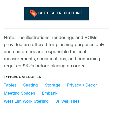
GET DEALER DISCOUNT
Note: The illustrations, renderings and BOMs
provided are offered for planning purposes only
and customers are responsible for final
measurements, specifications, and confirming
required SKUs before placing an order.
TYPICAL CATEGORIES
Tables
Seating
Storage
Privacy + Decor
Meeting Spaces
Embank
West Elm Work Sterling
3F Wall Tiles