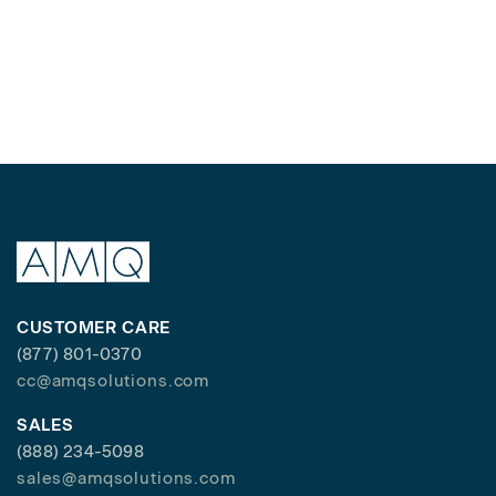
CUSTOMER CARE
(877) 801-0370
cc@amqsolutions.com
SALES
(888) 234-5098
sales@amqsolutions.com