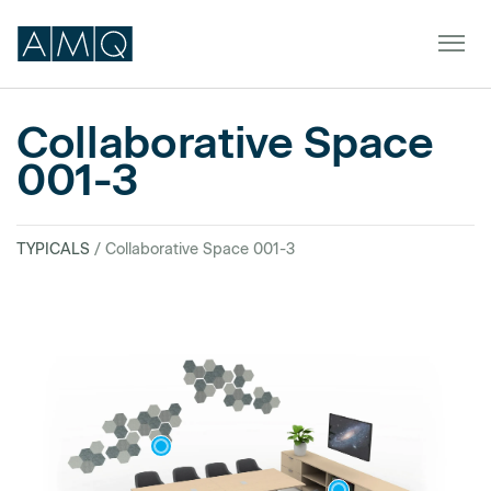
Collaborative Space
001-3
Furniture
Spaces
TYPICALS
/ Collaborative Space 001-3
Dealers & Partners
Service & Support
DEALER TOOLS
SIGN IN