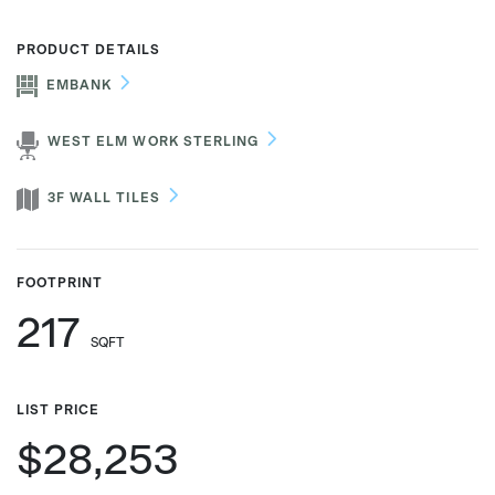
PRODUCT DETAILS
EMBANK
Phone number
WEST ELM WORK STERLING
Zip/Postal Code
*
3F WALL TILES
US or Canada
FOOTPRINT
US
217
Canada
SQFT
LIST PRICE
$28,253