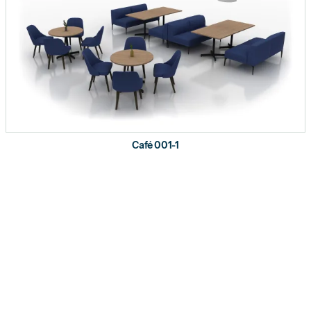
Café 001-1