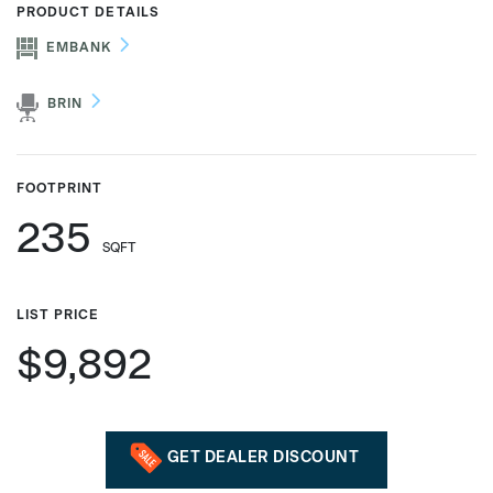
PRODUCT DETAILS
EMBANK
Phone number
BRIN
Zip/Postal Code
*
FOOTPRINT
235
SQFT
US or Canada
US
LIST PRICE
Canada
$9,892
GET DEALER DISCOUNT