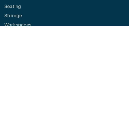
Seating
Storage
Workspaces
Height Adjustable Desks
Tables
How to Buy
Request a Quote
SPACES
Benching
Desking
Panel Based Workstations
Meeting Spaces