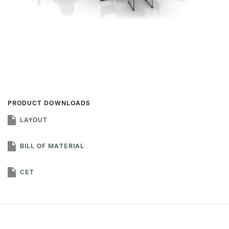
First name
Last name
PRODUCT DOWNLOADS
LAYOUT
Company name
*
BILL OF MATERIAL
CET
Email
*
Profession
*