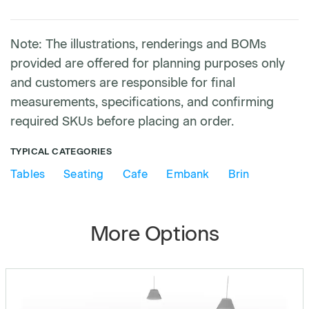
Note: The illustrations, renderings and BOMs
provided are offered for planning purposes only
and customers are responsible for final
measurements, specifications, and confirming
required SKUs before placing an order.
TYPICAL CATEGORIES
Tables
Seating
Cafe
Embank
Brin
More Options