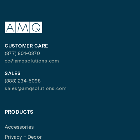
CUSTOMER CARE
(877) 801-0370
cc@amqsolutions.com
SALES
(888) 234-5098
sales@amqsolutions.com
PRODUCTS
Accessories
Privacy + Decor