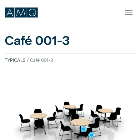
Café 001-3
Furniture
TYPICALS
/ Café 001-3
Spaces
Dealers & Partners
Service & Support
DEALER TOOLS
SIGN IN