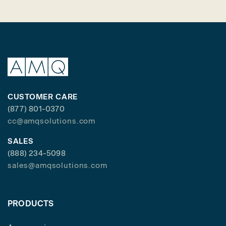
CUSTOMER CARE
(877) 801-0370
cc@amqsolutions.com
SALES
(888) 234-5098
sales@amqsolutions.com
PRODUCTS