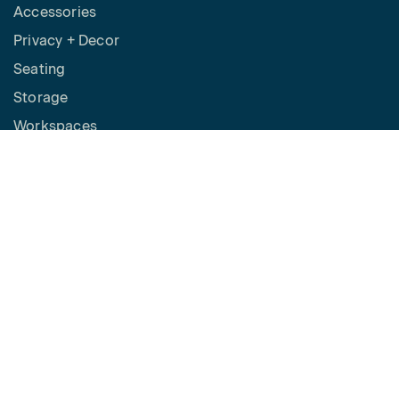
Accessories
Privacy + Decor
Seating
Storage
Workspaces
Height Adjustable Desks
Tables
How to Buy
Request a Quote
SPACES
Benching
Desking
Panel Based Workstations