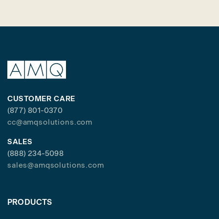
CUSTOMER CARE
(877) 801-0370
cc@amqsolutions.com
SALES
(888) 234-5098
sales@amqsolutions.com
PRODUCTS