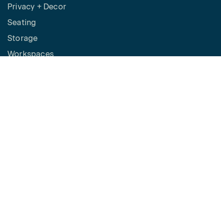
Privacy + Decor
Seating
Storage
Workspaces
Height Adjustable Desks
Tables
How to Buy
Request a Quote
SPACES
Benching
Desking
Panel Based Workstations
Meeting Spaces