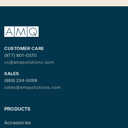
CUSTOMER CARE
(877) 801-0370
cc@amqsolutions.com
SALES
(888) 234-5098
sales@amqsolutions.com
PRODUCTS
Accessories