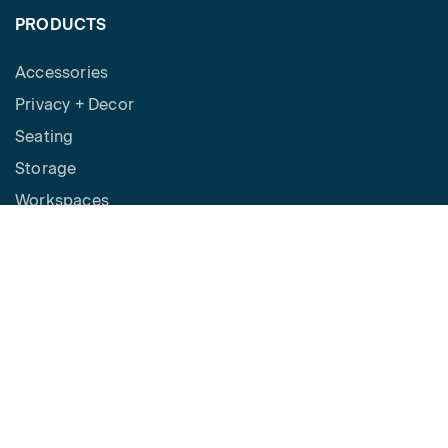
PRODUCTS
Accessories
Privacy + Decor
Seating
Storage
Workspaces
Height Adjustable Desks
Tables
How to Buy
Request a Quote
SPACES
Benching