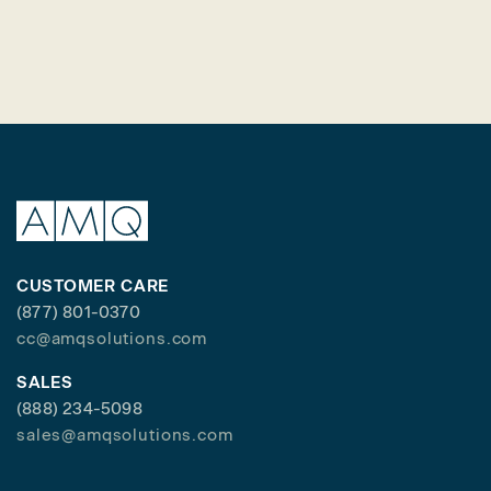
CUSTOMER CARE
(877) 801-0370
cc@amqsolutions.com
SALES
(888) 234-5098
sales@amqsolutions.com