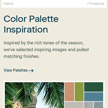
Fabric
7 Products
Color Palette
Inspiration
Inspired by the rich tones of the season,
we've selected inspiring images and pulled
matching finishes.
View Palettes