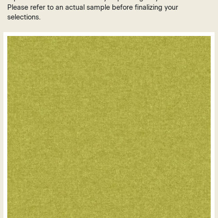
Brown
Plastic
Please refer to an actual sample before finalizing your
Grey
selections.
Vinyl
Green
Leather
Orange
Polyurethane
Purple
Mesh
Red
White
Yellow
Gold