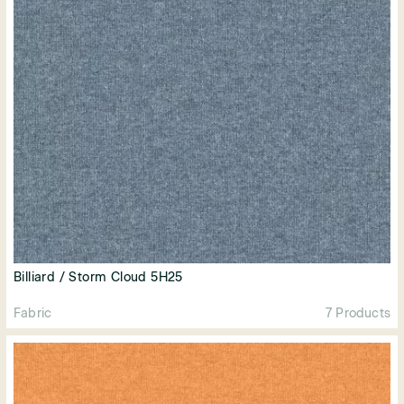
Billiard / Storm Cloud 5H25
Fabric
7 Products