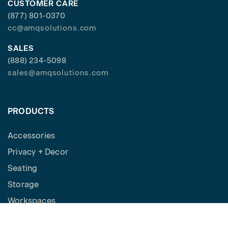
CUSTOMER CARE
(877) 801-0370
cc@amqsolutions.com
SALES
(888) 234-5098
sales@amqsolutions.com
PRODUCTS
Accessories
Privacy + Decor
Seating
Storage
Workspaces
Height Adjustable Desks