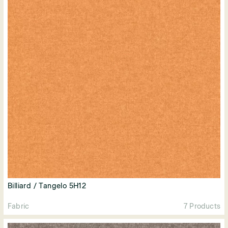
Billiard / Tangelo 5H12
Fabric
7 Products