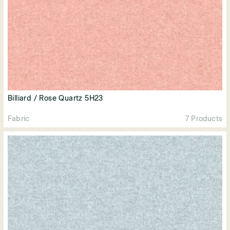
Billiard / Rose Quartz 5H23
Fabric
7 Products