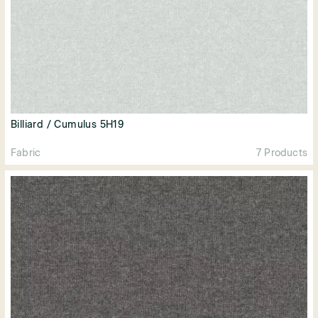
Billiard / Cumulus 5H19
Fabric
7 Products