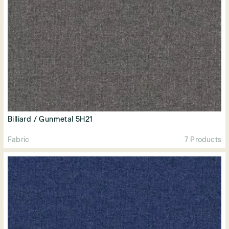
Billiard / Gunmetal 5H21
Fabric
7 Products