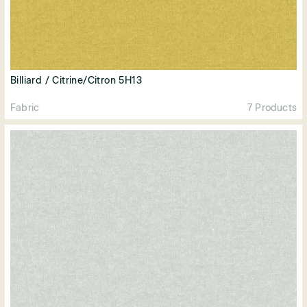
Billiard / Citrine/Citron 5H13
Fabric
7 Products