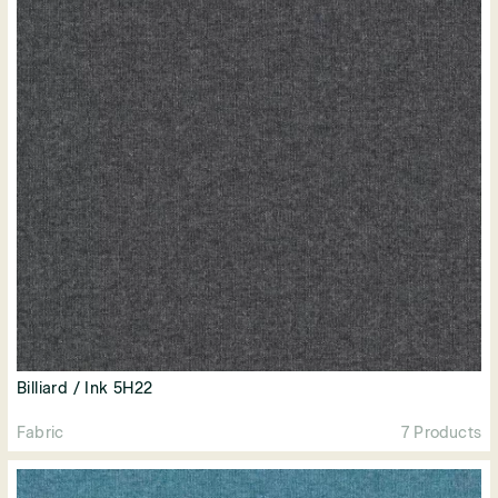
Billiard / Ink 5H22
Fabric
7 Products