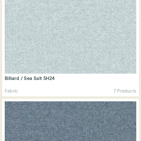
Billiard / Sea Salt 5H24
Fabric
7 Products