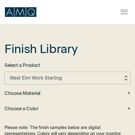
Finish Library
Furniture
Spaces
Select a Product
Dealers & Partners
West Elm Work Sterling
Service & Support
Choose Material
+
Fabric
DEALER TOOLS
SIGN IN
Choose a Color
+
Felt
Black
Laminate
Blue
Please note: The finish samples below are digital
Metal
representations. Colors will vary depending on your monitor.