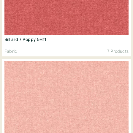
Billiard / Poppy 5H11
Fabric
7 Products