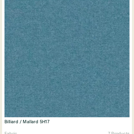
Billiard / Mallard 5H17
Fabric
7 Products