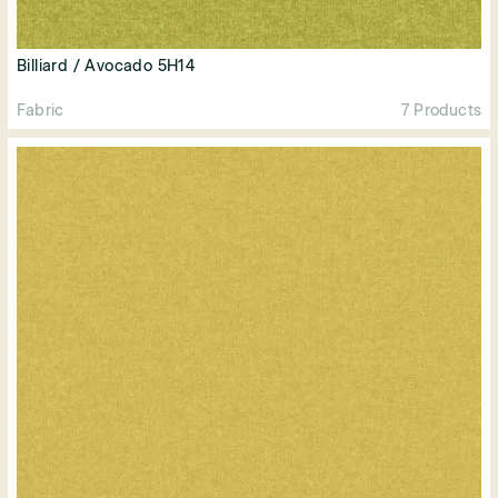
Billiard / Avocado 5H14
Fabric
7 Products