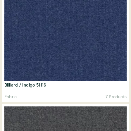
Billiard / Indigo 5H16
Fabric
7 Products