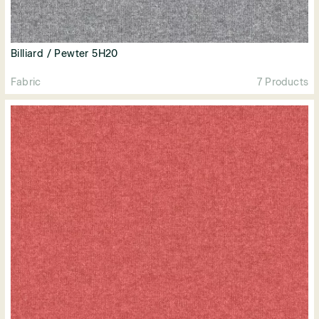
Billiard / Pewter 5H20
Fabric
7 Products