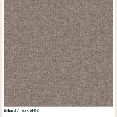
Billiard / Teak 5H18