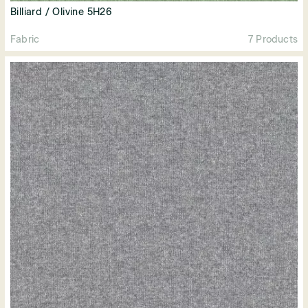
Billiard / Olivine 5H26
Fabric
7 Products