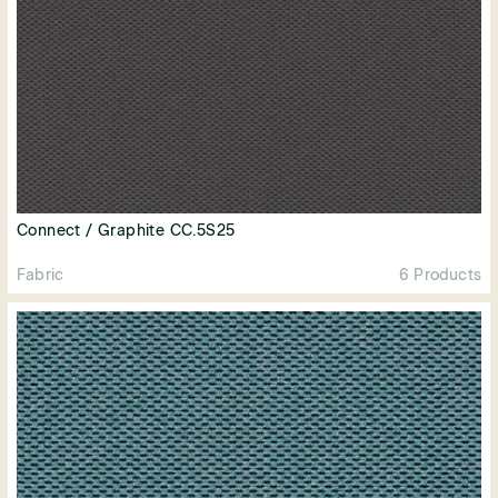
Connect / Graphite CC.5S25
Fabric
6 Products