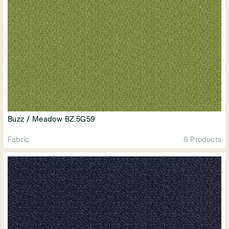
Buzz / Meadow BZ.5G59
Fabric
6 Products