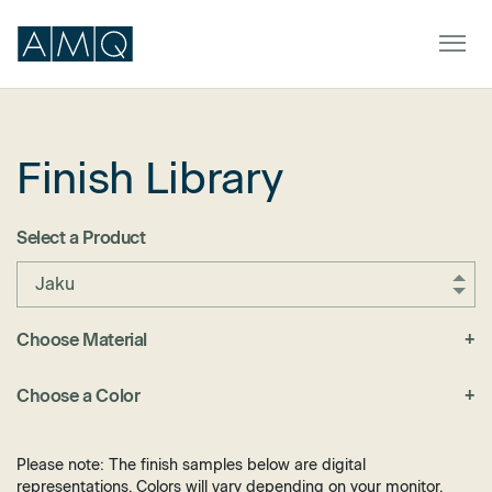
Finish Library
Furniture
Spaces
Select a Product
Dealers & Partners
Jaku
Service & Support
Choose Material
+
Fabric
DEALER TOOLS
SIGN IN
Choose a Color
+
Felt
Black
Laminate
Blue
Please note: The finish samples below are digital
Metal
representations. Colors will vary depending on your monitor.