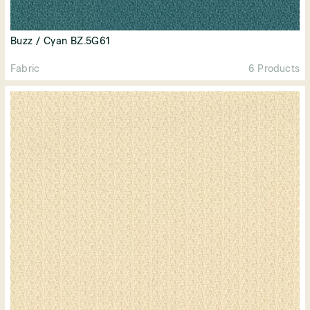
Buzz / Cyan BZ.5G61
Fabric
6 Products