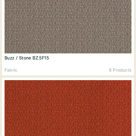
Buzz / Stone BZ.5F15
Fabric
6 Products