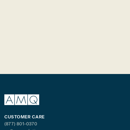
CUSTOMER CARE
(877) 801-0370