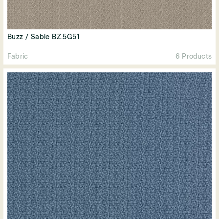
Buzz / Sable BZ.5G51
Fabric
6 Products