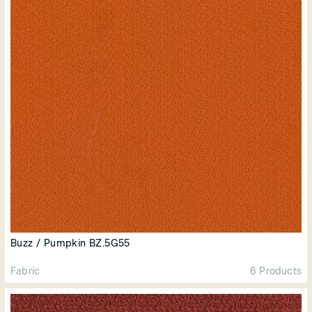
Buzz / Pumpkin BZ.5G55
Fabric
6 Products