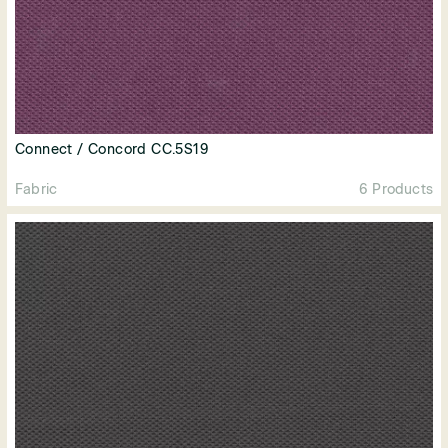
Connect / Concord CC.5S19
Fabric
6 Products