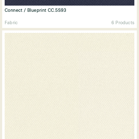
Connect / Blueprint CC.5S93
Fabric
6 Products