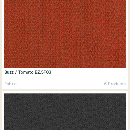
Buzz / Tomato BZ.5F03
Fabric
6 Products