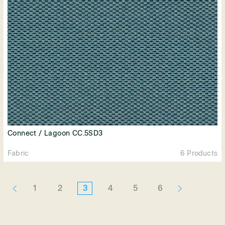
Connect / Lagoon CC.5SD3
Fabric
6 Products
1
2
3
4
5
6