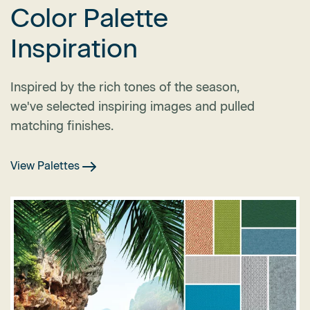
Color Palette
Inspiration
Inspired by the rich tones of the season,
we've selected inspiring images and pulled
matching finishes.
View Palettes