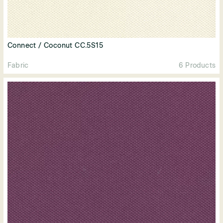
Connect / Coconut CC.5S15
Fabric
6 Products