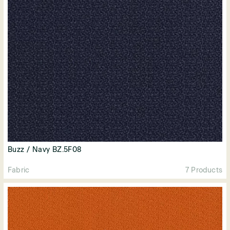
Buzz / Navy BZ.5F08
Fabric
7 Products