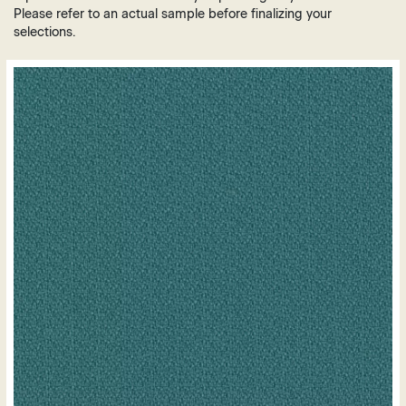
Brown
Plastic
Please refer to an actual sample before finalizing your
Grey
selections.
Vinyl
Green
Leather
Orange
Polyurethane
Purple
Mesh
Red
White
Yellow
Gold