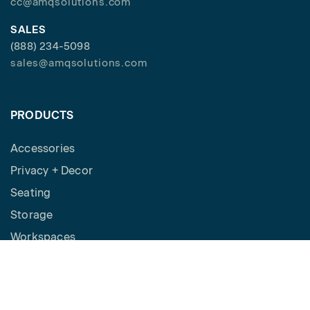
cc@amqsolutions.com
SALES
(888) 234-5098
sales@amqsolutions.com
PRODUCTS
Accessories
Privacy + Decor
Seating
Storage
Workspaces
Height Adjustable Desks
Tables
How to Buy