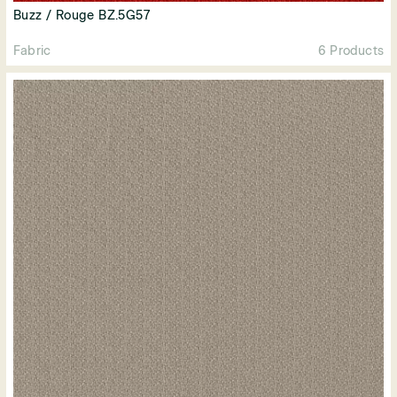
Buzz / Rouge BZ.5G57
Fabric
6 Products