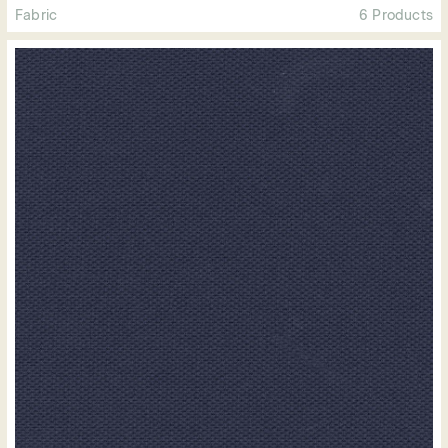
Fabric
6 Products