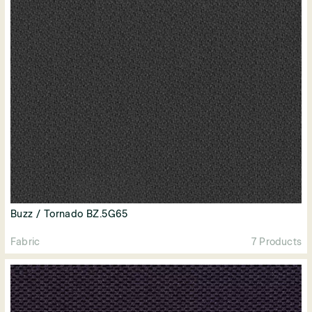
Buzz / Tornado BZ.5G65
Fabric
7 Products