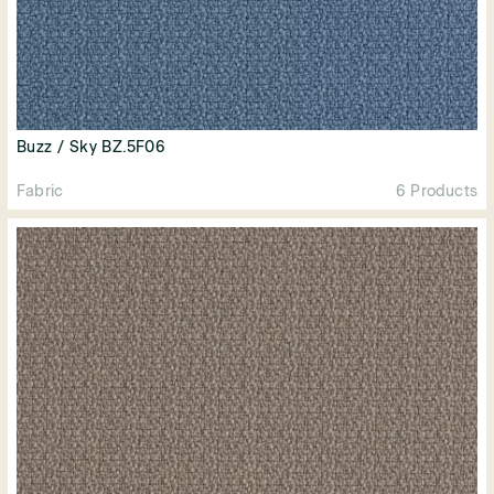
Buzz / Sky BZ.5F06
Fabric
6 Products