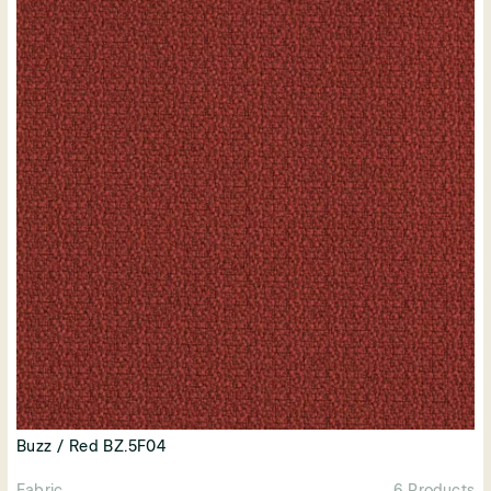
Buzz / Red BZ.5F04
Fabric
6 Products