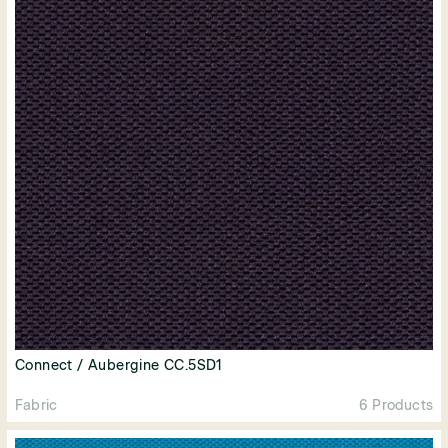
Connect / Aubergine CC.5SD1
Fabric
6 Products