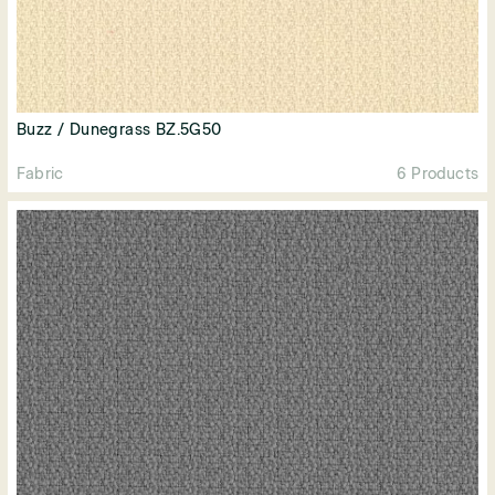
Buzz / Dunegrass BZ.5G50
Fabric
6 Products