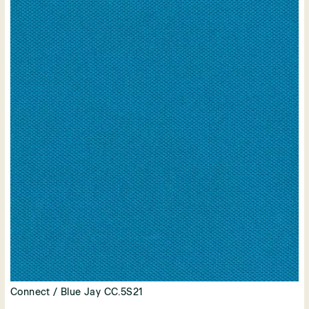
Connect / Blue Jay CC.5S21