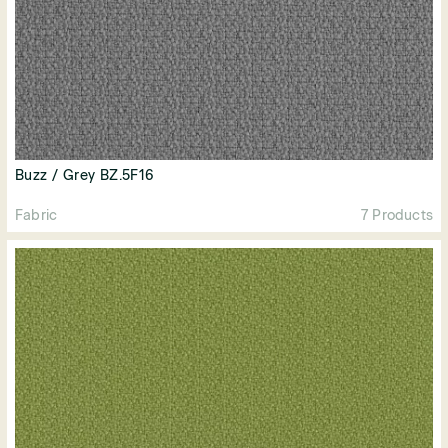
Buzz / Grey BZ.5F16
Fabric
7 Products