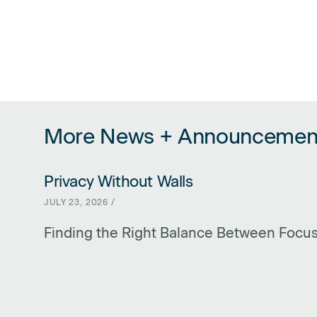
More News + Announcemen
Privacy Without Walls
LINK FOR PRIVACY WITHOUT WALLS
JULY 23, 2026 /
Finding the Right Balance Between Focu