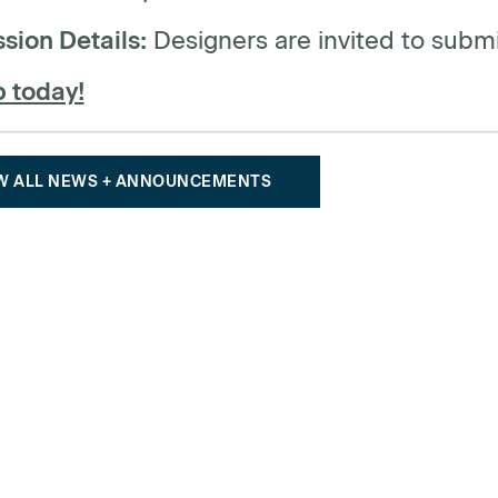
sion Details:
Designers are invited to submi
p today!
W ALL NEWS + ANNOUNCEMENTS