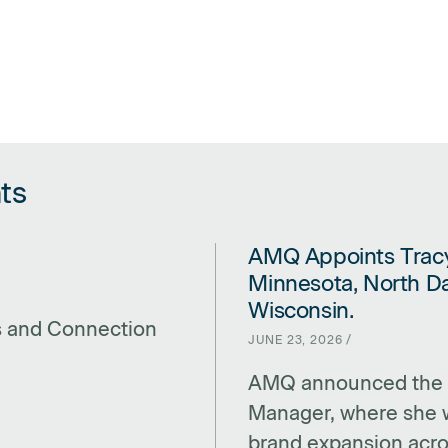
ts
AMQ Appoints Tracy
LINK FOR AMQ APPOINTS TRA
Minnesota, North Da
Wisconsin.
s and Connection
JUNE 23, 2026 /
AMQ announced the a
Manager, where she w
brand expansion acro