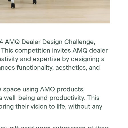
24 AMQ Dealer Design Challenge,
" This competition invites AMQ dealer
ativity and expertise by designing a
ces functionality, aesthetics, and
ice space using AMQ products,
 well-being and productivity. This
ing their vision to life, without any