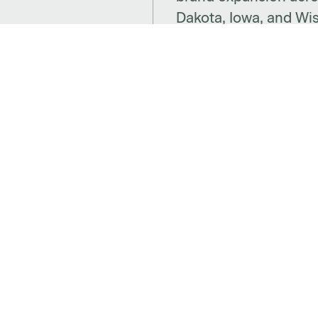
Dakota, Iowa, and Wi
CTS
SPACES
SUP
ries
Benching
Insta
 + Decor
Desking
Warra
Panel Based Workstations
Cont
Meeting Spaces
Abou
aces
Learning Spaces
Care
Adjustable Desks
Social spaces
Beco
Cafe
Websi