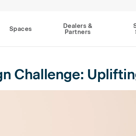
Dealers &
Spaces
Partners
 Challenge: Uplifting