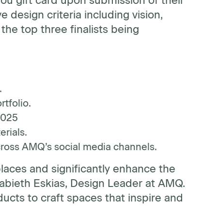
you gift card upon submission of their
e design criteria including vision,
the top three finalists being
.
rtfolio.
2025
rials.
cross AMQ’s social media channels.
laces and significantly enhance the
sabieth Eskias, Design Leader at AMQ.
cts to craft spaces that inspire and