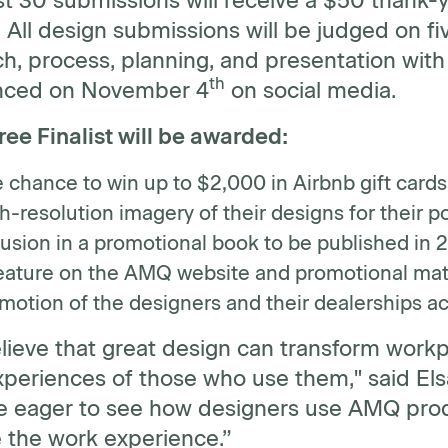
st 30 submissions will receive a $50 thank-
 All design submissions will be judged on fiv
h, process, planning, and presentation with 
th
nced on November 4
on social media.
ee Finalist will be awarded:
 chance to win up to $2,000 in Airbnb gift cards
h-resolution imagery of their designs for their po
lusion in a promotional book to be published in 
eature on the AMQ website and promotional mate
motion of the designers and their dealerships a
lieve that great design can transform workp
xperiences of those who use them," said El
e eager to see how designers use AMQ produ
e the work experience.”