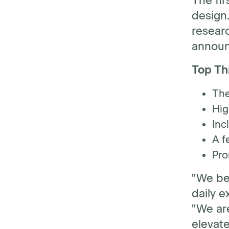
The fir
design.
researc
annou
Top Thr
The
Hig
Inc
A f
Pro
"We be
daily e
"We ar
elevat