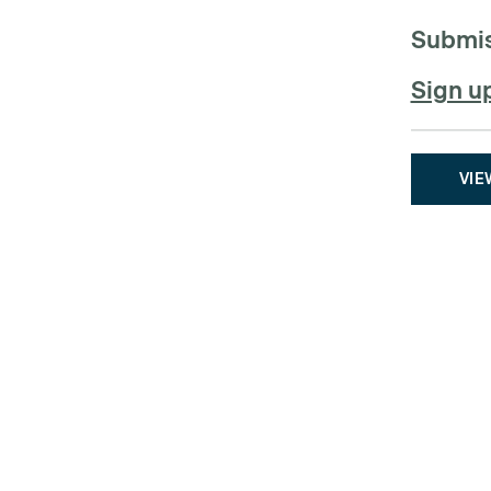
Submis
Sign u
VIE