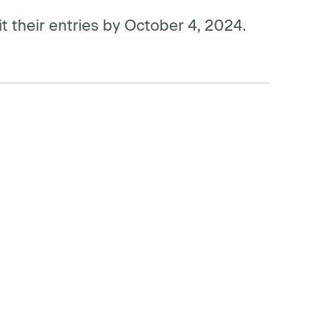
t their entries by October 4, 2024.