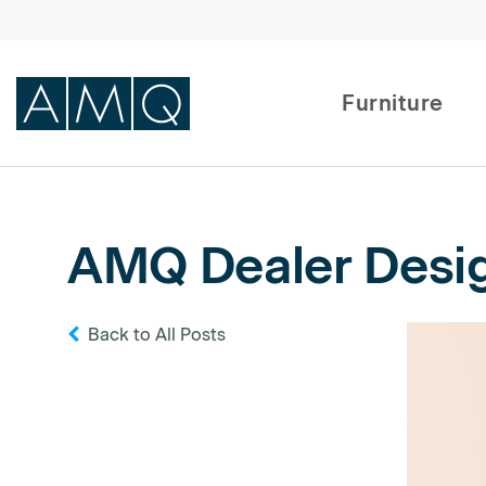
Furniture
Furniture
AMQ Dealer Design
Spaces
Dealers & Partners
Back to All Posts
Service & Support
DEALER TOOLS