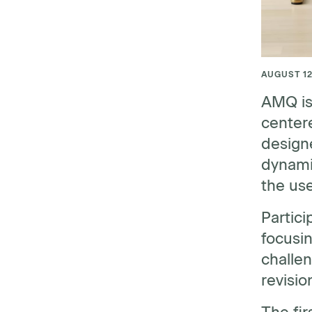
AUGUST 12
AMQ is
centere
designe
dynamic
the us
Partici
focusin
challen
revisio