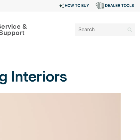
HOW TO BUY
DEALER TOOLS
Service &
Support
 Interiors
SIGN IN