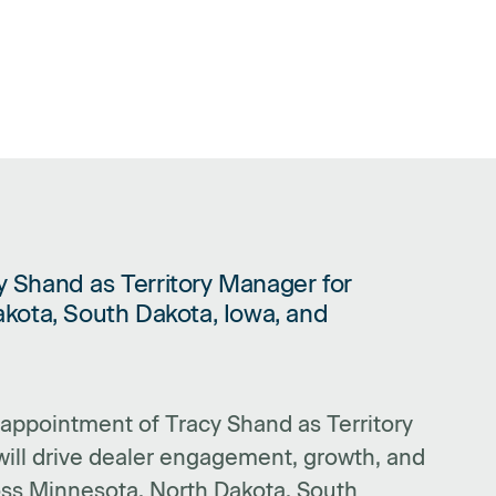
 Shand as Territory Manager for
CY SHAND AS TERRITORY MANAGER FOR MINNESOTA, NORTH DAKOTA
kota, South Dakota, Iowa, and
ppointment of Tracy Shand as Territory
ill drive dealer engagement, growth, and
ss Minnesota, North Dakota, South