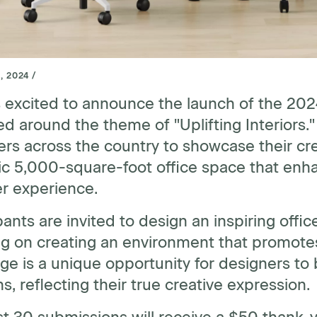
, 2024 /
 excited to announce the launch of the 20
d around the theme of "Uplifting Interiors.
rs across the country to showcase their cre
 5,000-square-foot office space that enhan
er experience.
pants are invited to design an inspiring off
g on creating an environment that promotes
ge is a unique opportunity for designers to br
ns, reflecting their true creative expression.