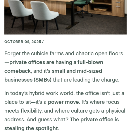
OCTOBER 09, 2025 /
Forget the cubicle farms and chaotic open floors
—
private offices are having a full-blown
comeback
, and it’s
small and mid-sized
businesses (SMBs)
that are leading the charge.
In today’s hybrid work world, the office isn’t just a
place to sit—it’s a
power move
. It’s where focus
meets flexibility, and where culture gets a physical
address. And guess what? The
private office is
stealing the spotlight
.