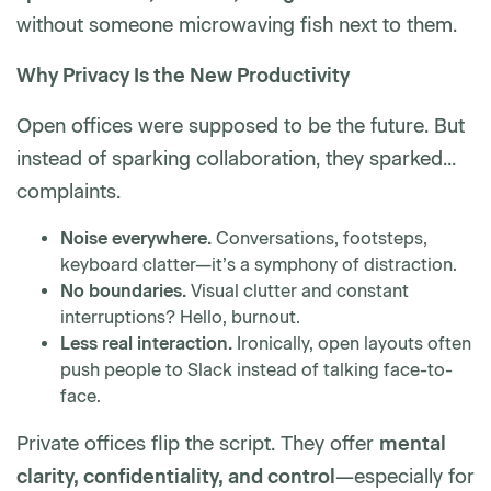
without someone microwaving fish next to them.
Why Privacy Is the New Productivity
Open offices were supposed to be the future. But
instead of sparking collaboration, they sparked...
complaints.
Noise everywhere.
Conversations, footsteps,
keyboard clatter—it’s a symphony of distraction.
No boundaries.
Visual clutter and constant
interruptions? Hello, burnout.
Less real interaction.
Ironically, open layouts often
push people to Slack instead of talking face-to-
face.
Private offices flip the script. They offer
mental
clarity, confidentiality, and control
—especially for