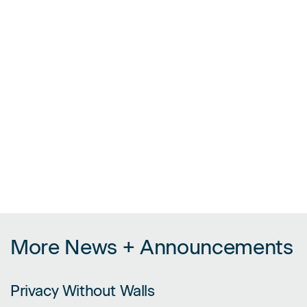
More News + Announcements
Privacy Without Walls
LINK FOR PRIVACY WITHOUT WALLS