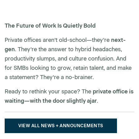
The Future of Work Is Quietly Bold
Private offices aren’t old-school—they’re
next-
gen
. They’re the answer to hybrid headaches,
productivity slumps, and culture confusion. And
for SMBs looking to grow, retain talent, and make
a statement? They’re a no-brainer.
Ready to rethink your space? The
private office is
waiting—with the door slightly ajar
.
VIEW ALL NEWS + ANNOUNCEMENTS