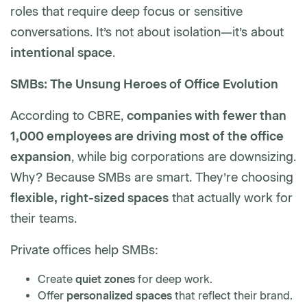
roles that require deep focus or sensitive
conversations. It’s not about isolation—it’s about
intentional space
.
SMBs: The Unsung Heroes of Office Evolution
According to CBRE,
companies with fewer than
1,000 employees are driving most of the office
expansion
, while big corporations are downsizing.
Why? Because SMBs are smart. They’re choosing
flexible, right-sized spaces
that actually work for
their teams.
Private offices help SMBs:
Create
quiet zones
for deep work.
Offer
personalized spaces
that reflect their brand.