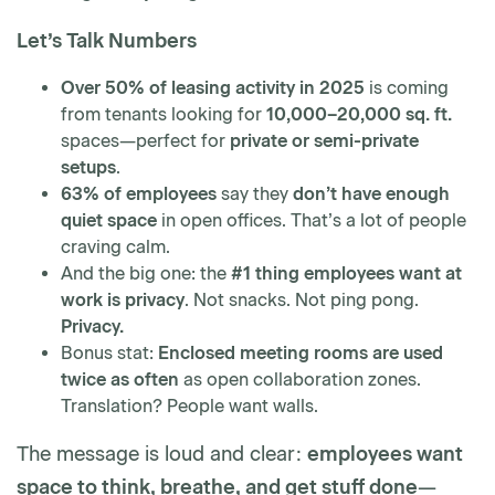
Let’s Talk Numbers
Over 50% of leasing activity in 2025
is coming
from tenants looking for
10,000–20,000 sq. ft.
spaces—perfect for
private or semi-private
setups
.
63% of employees
say they
don’t have enough
quiet space
in open offices. That’s a lot of people
craving calm.
And the big one: the
#1 thing employees want at
work is privacy
. Not snacks. Not ping pong.
Privacy.
Bonus stat:
Enclosed meeting rooms are used
twice as often
as open collaboration zones.
Translation? People want walls.
The message is loud and clear:
employees want
space to think, breathe, and get stuff done
—