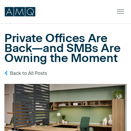
Private Offices Are
Back—and SMBs Are
Furniture
Owning the Moment
Spaces
Back to All Posts
Dealers & Partners
Service & Support
DEALER TOOLS
SIGN IN