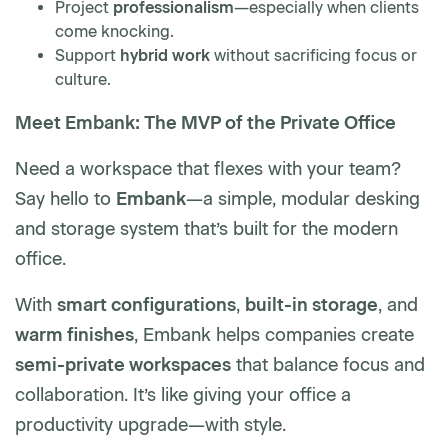
Project
professionalism
—especially when clients
come knocking.
Support
hybrid work
without sacrificing focus or
culture.
Meet Embank: The MVP of the Private Office
Need a workspace that flexes with your team?
Say hello to
Embank
—a simple, modular desking
and storage system that’s built for the modern
office.
With
smart configurations
,
built-in storage
, and
warm finishes
, Embank helps companies create
semi-private workspaces
that balance focus and
collaboration. It’s like giving your office a
productivity upgrade—with style.