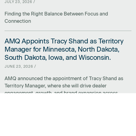
JULY 23, 2026 /
Finding the Right Balance Between Focus and
Connection
AMQ Appoints Tracy Shand as Territory
LINK FOR AMQ APPOINTS TRACY SHAND AS TERRITORY MANAGER 
Manager for Minnesota, North Dakota,
South Dakota, Iowa, and Wisconsin.
JUNE 23, 2026 /
AMQ announced the appointment of Tracy Shand as
Territory Manager, where she will drive dealer
engagement, growth, and brand expansion across
Minnesota, North Dakota, South Dakota, Iowa, and
Wisconsin.