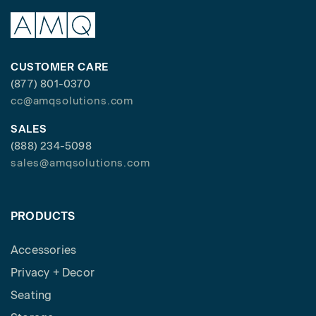
CUSTOMER CARE
(877) 801-0370
cc@amqsolutions.com
SALES
(888) 234-5098
sales@amqsolutions.com
PRODUCTS
Accessories
Privacy + Decor
Seating