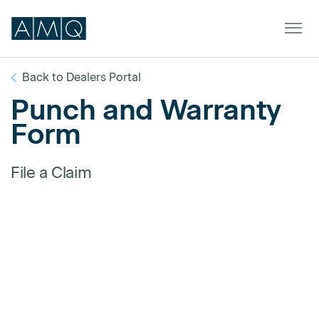
Back to Dealers Portal
Punch and Warranty
Furniture
Form
Spaces
File a Claim
Dealers & Partners
Service & Support
DEALER TOOLS
SIGN IN