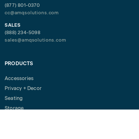
(877) 801-0370
cc@amqsolutions.com
SALES
(888) 234-5098
sales@amqsolutions.com
PRODUCTS
Accessories
Privacy + Decor
Seating
Storage
Workspaces
Height Adjustable Desks
Tables