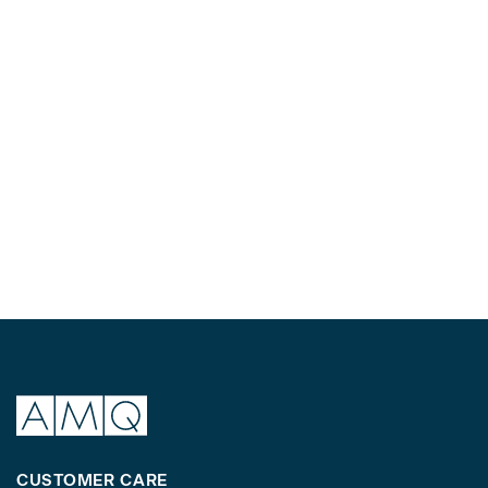
CUSTOMER CARE