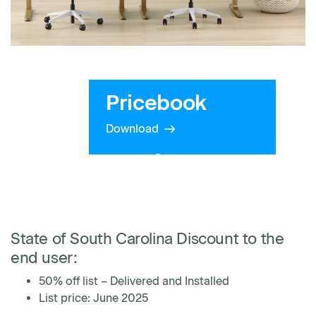
Pricebook
Download
State of South Carolina Discount to the
end user:
50% off list – Delivered and Installed
List price: June 2025