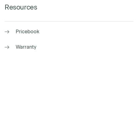
Resources
Pricebook
Warranty