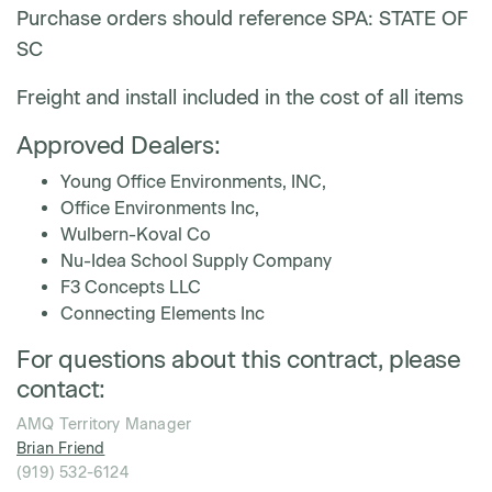
Purchase orders should reference SPA: STATE OF
SC
Freight and install included in the cost of all items
Approved Dealers:
Young Office Environments, INC,
Office Environments Inc,
Wulbern-Koval Co
Nu-Idea School Supply Company
F3 Concepts LLC
Connecting Elements Inc
For questions about this contract, please
contact:
AMQ Territory Manager
Brian Friend
(919) 532-6124