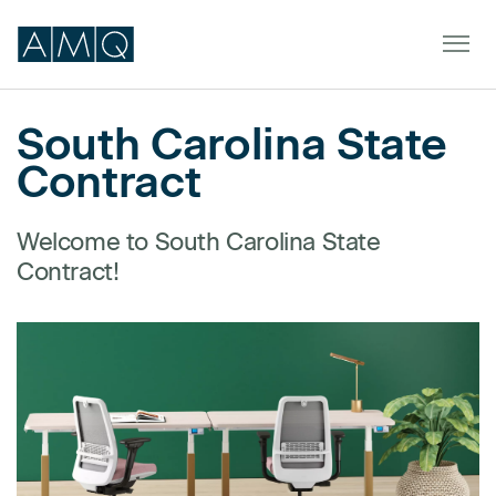
South Carolina State
Contract
Furniture
Spaces
Welcome to South Carolina State
Contract!
Dealers & Partners
Service & Support
DEALER TOOLS
SIGN IN